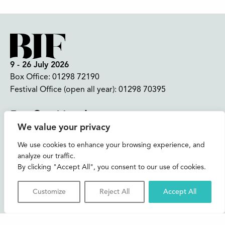
9 - 26 July 2026
Box Office:
01298 72190
Festival Office (open all year):
01298 70395
Instagram
Facebook
Bluesky
TikTok
We value your privacy
CONTACT US
We use cookies to enhance your browsing experience, and
analyze our traffic.
Join our mailing list
By clicking "Accept All", you consent to our use of cookies.
Buxton Festival
Customize
Reject All
Accept All
3 The Square,
Buxton,