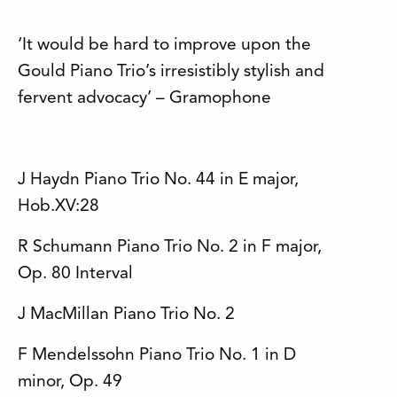
‘It would be hard to improve upon the
Gould Piano Trio’s irresistibly stylish and
fervent advocacy’ – Gramophone
J Haydn Piano Trio No. 44 in E major,
Hob.XV:28
R Schumann Piano Trio No. 2 in F major,
Op. 80 Interval
J MacMillan Piano Trio No. 2
F Mendelssohn Piano Trio No. 1 in D
minor, Op. 49