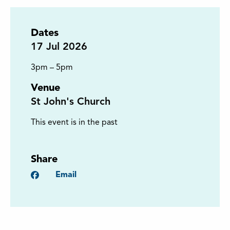
Dates
17
Jul 2026
3pm – 5pm
Venue
St John's Church
This event is in the past
Share
Facebook
Email