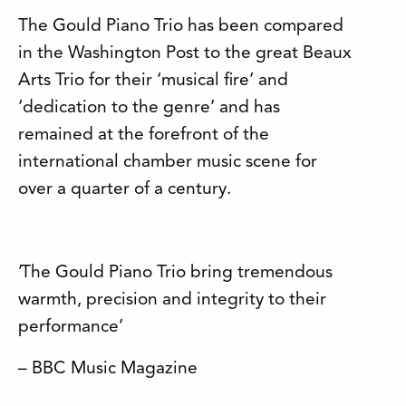
The Gould Piano Trio has been compared
in the Washington Post to the great Beaux
Arts Trio for their ‘musical fire’ and
‘dedication to the genre’ and has
remained at the forefront of the
international chamber music scene for
over a quarter of a century.
’The Gould Piano Trio bring tremendous
warmth, precision and integrity to their
performance’
– BBC Music Magazine