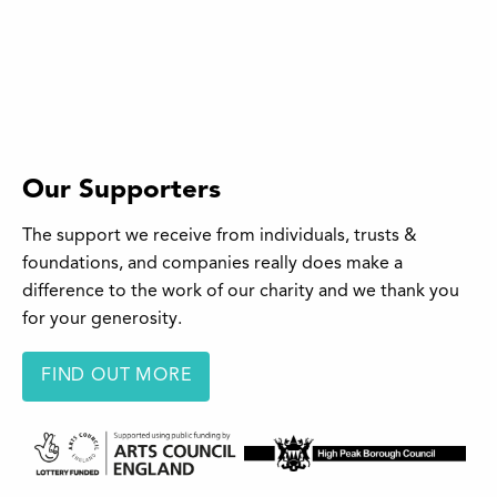
Our Supporters
The support we receive from individuals, trusts &
foundations, and companies really does make a
difference to the work of our charity and we thank you
for your generosity.
FIND OUT MORE