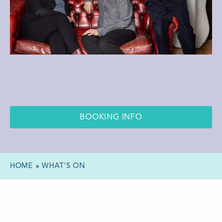
BOOKING INFO
HOME
»
WHAT’S ON