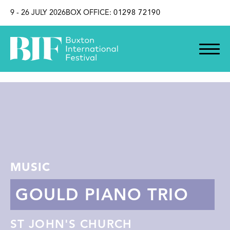
SKIP TO CONTENT
9 - 26 JULY 2026
BOX OFFICE:
01298 72190
MUSIC
GOULD PIANO TRIO
ST JOHN'S CHURCH