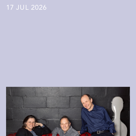
17
JUL 2026