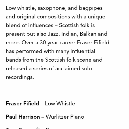
Low whistle, saxophone, and bagpipes
and original compositions with a unique
blend of influences – Scottish folk is
present but also Jazz, Indian, Balkan and
more. Over a 30 year career Fraser Fifield
has performed with many influential
bands from the Scottish folk scene and
released a series of acclaimed solo
recordings.
Fraser Fifield
– Low Whistle
Paul Harrison
– Wurlitzer Piano