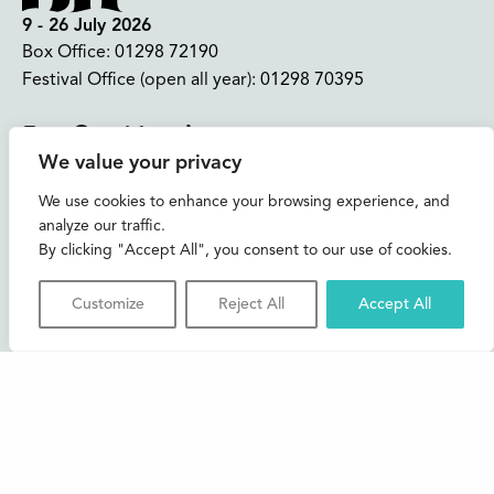
9 - 26 July 2026
Box Office:
01298 72190
Festival Office (open all year):
01298 70395
Instagram
Facebook
Bluesky
TikTok
We value your privacy
CONTACT US
We use cookies to enhance your browsing experience, and
analyze our traffic.
Join our mailing list
By clicking "Accept All", you consent to our use of cookies.
Buxton Festival
Customize
Reject All
Accept All
3 The Square,
Buxton,
Derbyshire
SK17 6AZ
FAQs
Accessibility