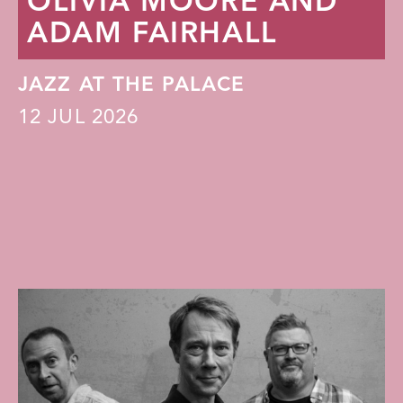
OLIVIA MOORE AND
ADAM FAIRHALL
JAZZ AT THE PALACE
12
JUL 2026