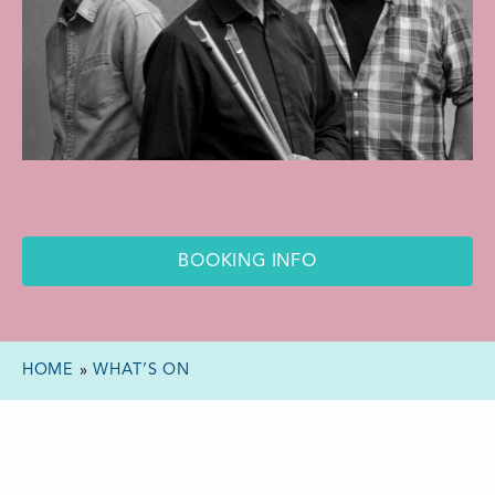
BOOKING INFO
HOME
»
WHAT’S ON