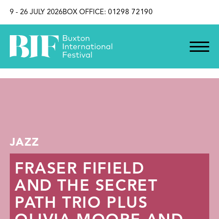
SKIP TO CONTENT
9 - 26 JULY 2026
BOX OFFICE:
01298 72190
JAZZ
FRASER FIFIELD
AND THE SECRET
PATH TRIO PLUS