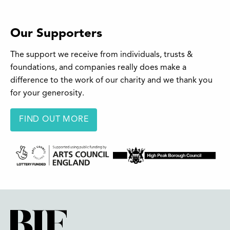
Our Supporters
The support we receive from individuals, trusts &
foundations, and companies really does make a
difference to the work of our charity and we thank you
for your generosity.
FIND OUT MORE