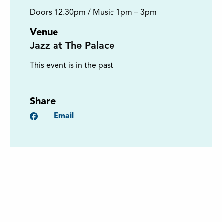
Doors 12.30pm / Music 1pm – 3pm
Venue
Jazz at The Palace
This event is in the past
Share
Facebook
Email