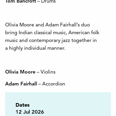
Tom Bancroft
– Drums
Olivia Moore and Adam Fairhall’s duo
bring Indian classical music, American folk
music and contemporary jazz together in
a highly individual manner.
Olivia Moore
– Violins
Adam Fairhall
– Accordion
Dates
12
Jul 2026