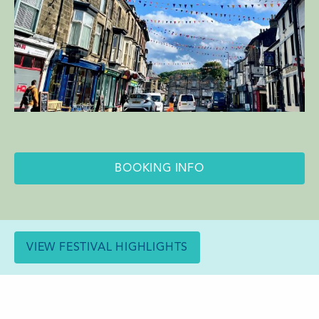
BOOKING INFO
VIEW FESTIVAL HIGHLIGHTS