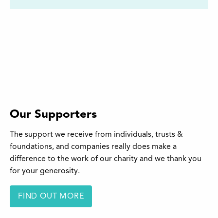
Our Supporters
The support we receive from individuals, trusts &
foundations, and companies really does make a
difference to the work of our charity and we thank you
for your generosity.
FIND OUT MORE