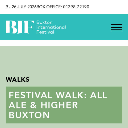
SKIP TO CONTENT
9 - 26 JULY 2026
BOX OFFICE:
01298 72190
WALKS
FESTIVAL WALK: ALL
ALE & HIGHER
BUXTON