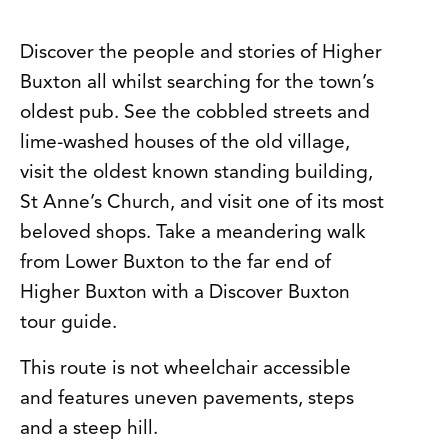
Discover the people and stories of Higher
Buxton all whilst searching for the town’s
oldest pub. See the cobbled streets and
lime-washed houses of the old village,
visit the oldest known standing building,
St Anne’s Church, and visit one of its most
beloved shops. Take a meandering walk
from Lower Buxton to the far end of
Higher Buxton with a Discover Buxton
tour guide.
This route is not wheelchair accessible
and features uneven pavements, steps
and a steep hill.