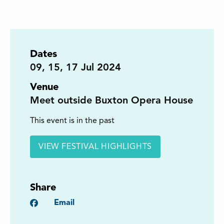
Dates
09
,
15
,
17
Jul 2024
Venue
Meet outside Buxton Opera House
This event is in the past
VIEW FESTIVAL HIGHLIGHTS
Share
Facebook
Email