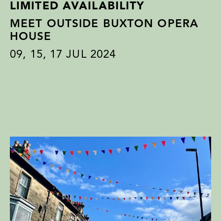
LIMITED AVAILABILITY
MEET OUTSIDE BUXTON OPERA
HOUSE
09
,
15
,
17
JUL 2024