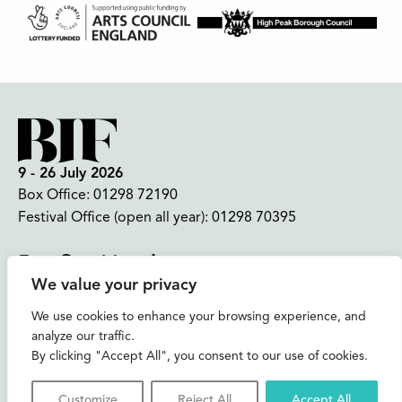
9 - 26 July 2026
Box Office:
01298 72190
Festival Office (open all year):
01298 70395
Instagram
Facebook
Bluesky
TikTok
We value your privacy
CONTACT US
We use cookies to enhance your browsing experience, and
analyze our traffic.
Join our mailing list
By clicking "Accept All", you consent to our use of cookies.
Buxton Festival
Customize
Reject All
Accept All