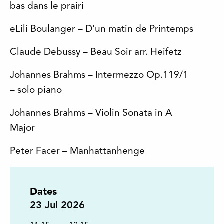
bas dans le prairi
eLili Boulanger – D’un matin de Printemps
Claude Debussy – Beau Soir arr. Heifetz
Johannes Brahms – Intermezzo Op.119/1
– solo piano
Johannes Brahms – Violin Sonata in A
Major
Peter Facer – Manhattanhenge
Dates
23
Jul 2026