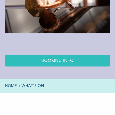
BOOKING INFO
HOME
»
WHAT’S ON