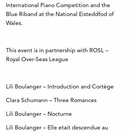
International Piano Competition and the
Blue Riband at the National Eisteddfod of
Wales.
This event is in partnership with ROSL –
Royal Over-Seas League
Lili Boulanger – Introduction and Cortège
Clara Schumann – Three Romances
Lili Boulanger – Nocturne
Lili Boulanger – Elle etait descendue au