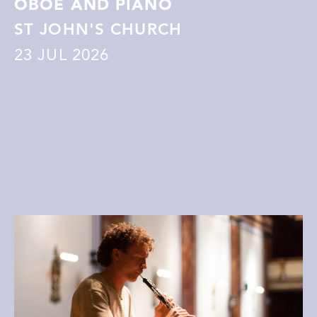
OBOE AND PIANO
ST JOHN'S CHURCH
23
JUL 2026