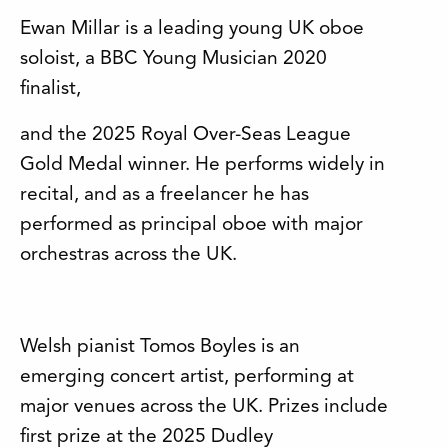
Ewan Millar is a leading young UK oboe
soloist, a BBC Young Musician 2020
finalist,
and the 2025 Royal Over-Seas League
Gold Medal winner. He performs widely in
recital, and as a freelancer he has
performed as principal oboe with major
orchestras across the UK.
Welsh pianist Tomos Boyles is an
emerging concert artist, performing at
major venues across the UK. Prizes include
first prize at the 2025 Dudley