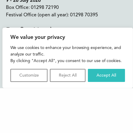
9 - 26 July 2026
Box Office:
01298 72190
Festival Office (open all year):
01298 70395
Instagram
Facebook
Bluesky
TikTok
We value your privacy
CONTACT US
We use cookies to enhance your browsing experience, and
analyze our traffic.
Join our mailing list
By clicking "Accept All", you consent to our use of cookies.
Buxton Festival
Customize
Reject All
Accept All
3 The Square,
Buxton,
Derbyshire
SK17 6AZ
FAQs
Accessibility
Support Us
Contact us