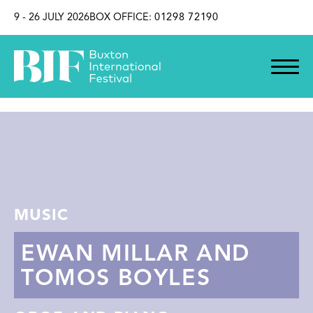
SKIP TO CONTENT
9 - 26 JULY 2026
BOX OFFICE:
01298 72190
MUSIC
EWAN MILLAR AND
TOMOS BOYLES