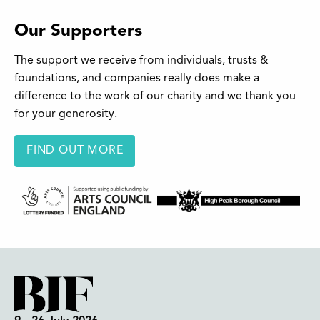
Our Supporters
The support we receive from individuals, trusts &
foundations, and companies really does make a
difference to the work of our charity and we thank you
for your generosity.
FIND OUT MORE