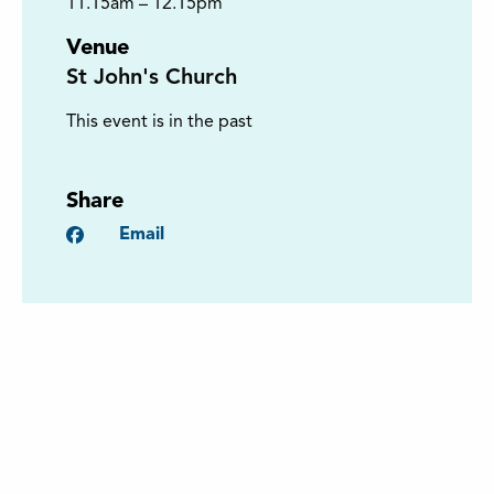
11.15am – 12.15pm
Venue
St John's Church
This event is in the past
Share
Facebook
Email