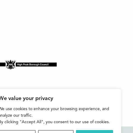
We value your privacy
We use cookies to enhance your browsing experience, and
analyze our traffic.
By clicking "Accept All", you consent to our use of cookies.