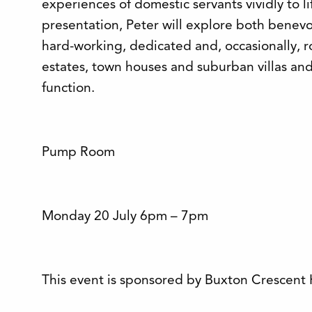
experiences of domestic servants vividly to lif
presentation, Peter will explore both benev
hard-working, dedicated and, occasionally, r
estates, town houses and suburban villas and
function.
Pump Room
Monday 20 July 6pm – 7pm
This event is sponsored by Buxton Crescent 