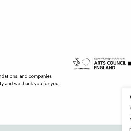
undations, and companies
ity and we thank you for your