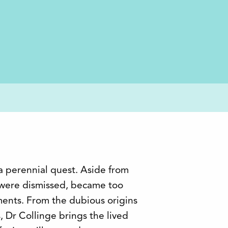
a perennial quest. Aside from
 were dismissed, became too
hments. From the dubious origins
s, Dr Collinge brings the lived