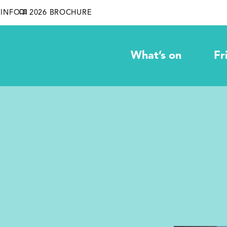
INFO
2026 BROCHURE
What’s on
Fr