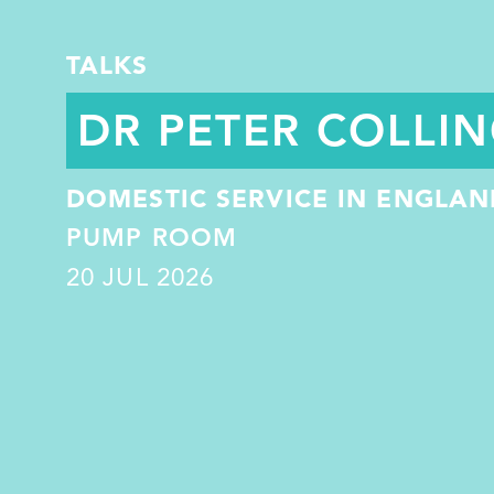
TALKS
DR PETER COLLI
DOMESTIC SERVICE IN ENGLAND
PUMP ROOM
20
JUL 2026