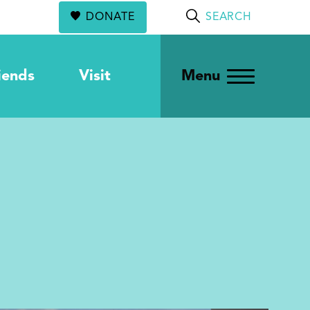
DONATE
SEARCH
iends
Visit
Menu