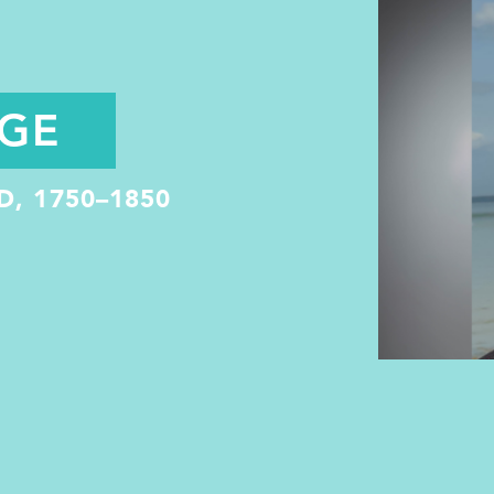
NGE
, 1750–1850