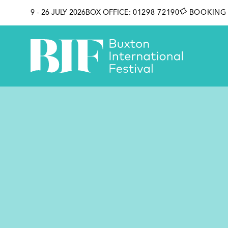
SKIP TO CONTENT
9 - 26 JULY 2026
BOX OFFICE:
01298 72190
BOOKING 