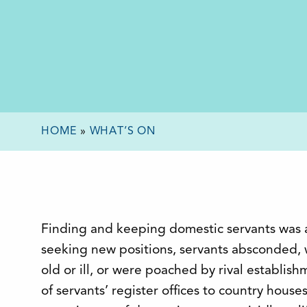
HOME
»
WHAT’S ON
Finding and keeping domestic servants was 
seeking new positions, servants absconded,
old or ill, or were poached by rival establis
of servants’ register offices to country house