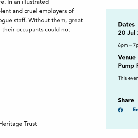
e. In an illustrated
olent and cruel employers of
ogue staff. Without them, great
Dates
 their occupants could not
20
Jul
6pm – 7
Venue
Pump 
This even
Share
Faceb
Em
Heritage Trust