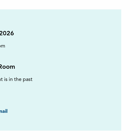
 2026
pm
Room
t is in the past
ook
ail