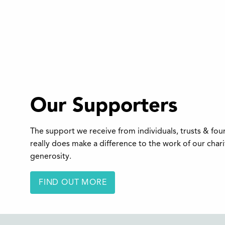
Our Supporters
The support we receive from individuals, trusts & fo
really does make a difference to the work of our char
generosity.
FIND OUT MORE