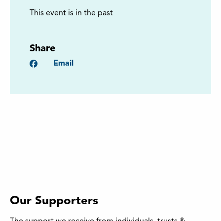
This event is in the past
Share
Facebook
Email
Our Supporters