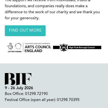
The support we receive from individuals, trusts &
foundations, and companies really does make a
difference to the work of our charity and we thank you
for your generosity.
FIND OUT MORE
9 - 26 July 2026
Box Office:
01298 72190
Festival Office (open all year):
01298 70395