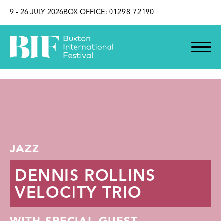
SKIP TO CONTENT
9 - 26 JULY 2026
BOX OFFICE:
01298 72190
JAZZ
DENNIS ROLLINS
VELOCITY TRIO