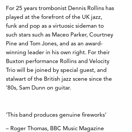
For 25 years trombonist Dennis Rollins has
played at the forefront of the UK jazz,
funk and pop as a virtuosic sideman to
such stars such as Maceo Parker, Courtney
Pine and Tom Jones, and as an award-
winning leader in his own right. For their
Buxton performance Rollins and Velocity
Trio will be joined by special guest, and
stalwart of the British jazz scene since the
‘80s, Sam Dunn on guitar.
‘This band produces genuine fireworks’
– Roger Thomas, BBC Music Magazine