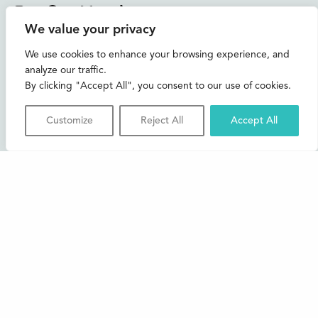
Instagram
Facebook
Bluesky
TikTok
We value your privacy
CONTACT US
We use cookies to enhance your browsing experience, and
analyze our traffic.
Join our mailing list
By clicking "Accept All", you consent to our use of cookies.
Buxton Festival
Customize
Reject All
Accept All
3 The Square,
Buxton,
Derbyshire
SK17 6AZ
FAQs
Accessibility
Support Us
Contact us
News and Blog
Shop
About Us