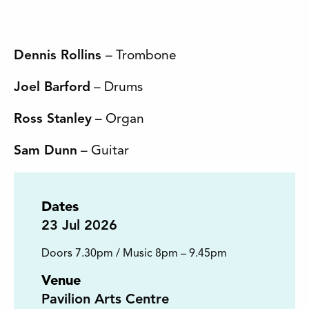
Dennis Rollins
– Trombone
Joel Barford
– Drums
Ross Stanley
– Organ
Sam Dunn
– Guitar
Dates
23
Jul 2026
Doors 7.30pm / Music 8pm – 9.45pm
Venue
Pavilion Arts Centre