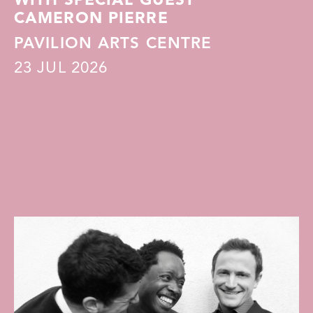
WITH SPECIAL GUEST
CAMERON PIERRE
PAVILION ARTS CENTRE
23
JUL 2026