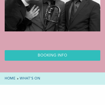
BOOKING INFO
HOME
»
WHAT’S ON