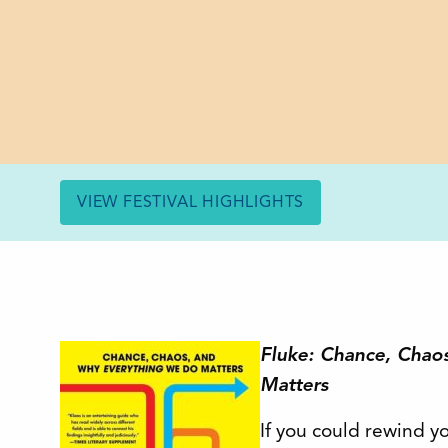
VIEW FESTIVAL HIGHLIGHTS
Fluke: Chance, Chao
Matters
If you could rewind yo