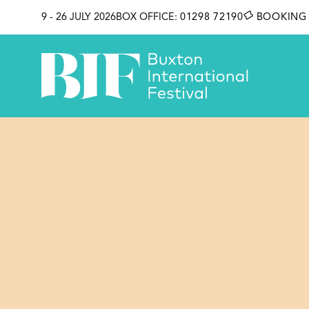
SKIP TO CONTENT
9 - 26 JULY 2026
BOX OFFICE:
01298 72190
BOOKING 