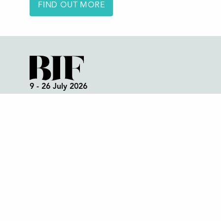
FIND OUT MORE
9 - 26 July 2026
Box Office:
01298 72190
Festival Office (open all year):
01298 70395
Instagram
Facebook
Bluesky
TikTok
CONTACT US
Join our mailing list
© 2026 Buxton International Festival
Reg