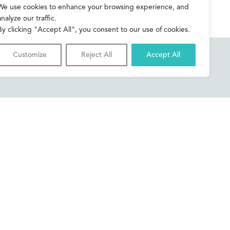
We use cookies to enhance your browsing experience, and
analyze our traffic.
By clicking "Accept All", you consent to our use of cookies.
Customize
Reject All
Accept All
Accessibility
Contact us
Shop
Privacy & Cookies
Credits