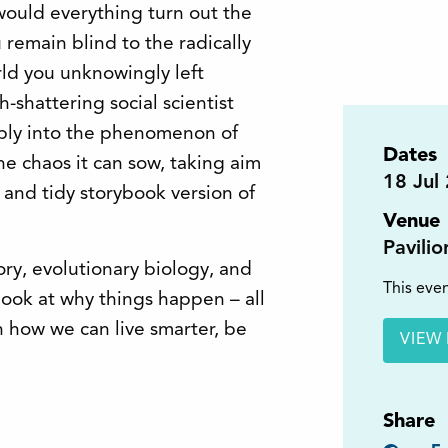
would everything turn out the
remain blind to the radically
rld you unknowingly left
h-shattering social scientist
eply into the phenomenon of
Dates
e chaos it can sow, taking aim
18
Jul
 and tidy storybook version of
Venue
Pavili
ory, evolutionary biology, and
This even
 look at why things happen – all
 how we can live smarter, be
VIEW 
Share