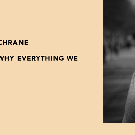
OCHRANE
 WHY EVERYTHING WE