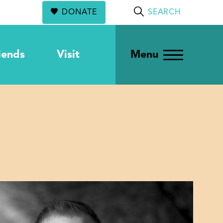
DONATE
SEARCH
iends
Visit
Menu