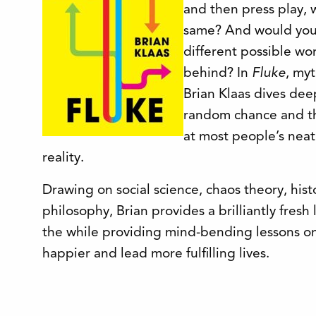
and then press play, 
same? And would you 
different possible wo
behind? In
Fluke
, myt
Brian Klaas dives de
random chance and th
at most people’s neat
reality.
Drawing on social science, chaos theory, hist
philosophy, Brian provides a brilliantly fresh
the while providing mind-bending lessons on
happier and lead more fulfilling lives.