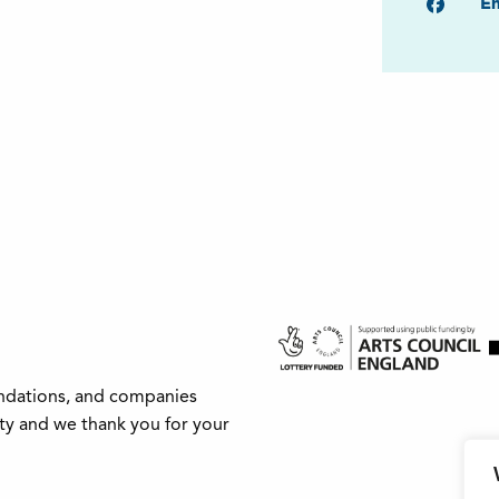
Faceb
Em
undations, and companies
ity and we thank you for your