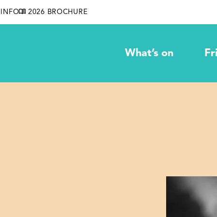
INFO
2026 BROCHURE
What’s on
Fr