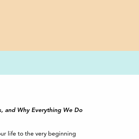
s, and Why Everything We Do
ur life to the very beginning