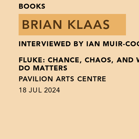
BOOKS
BRIAN KLAAS
INTERVIEWED BY IAN MUIR-C
FLUKE: CHANCE, CHAOS, AND
DO MATTERS
PAVILION ARTS CENTRE
18
JUL 2024