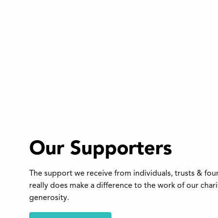
Our Supporters
The support we receive from individuals, trusts & fo
really does make a difference to the work of our char
generosity.