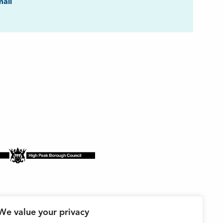
ook
ail
We value your privacy