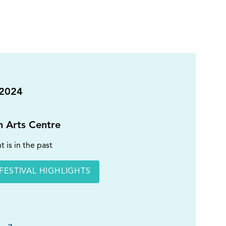
 2024
on Arts Centre
t is in the past
FESTIVAL HIGHLIGHTS