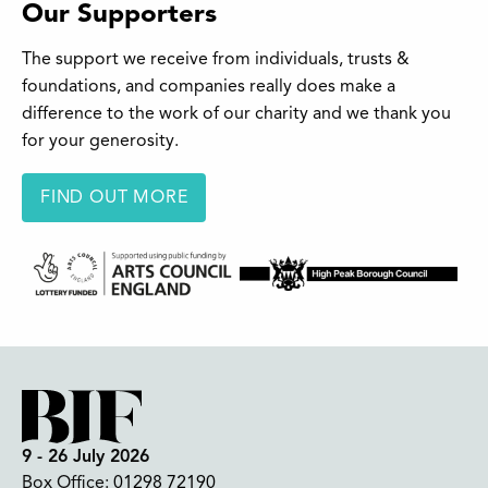
Our Supporters
The support we receive from individuals, trusts &
foundations, and companies really does make a
difference to the work of our charity and we thank you
for your generosity.
FIND OUT MORE
9 - 26 July 2026
Box Office:
01298 72190