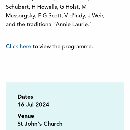
Schubert, H Howells, G Holst, M
Mussorgsky, F G Scott, V d’Indy, J Weir,
and the traditional ‘Annie Laurie.’
Click here
to view the programme.
Dates
16
Jul 2024
Venue
St John's Church