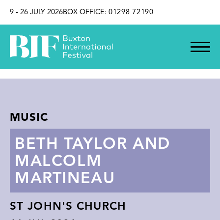
SKIP TO CONTENT
9 - 26 JULY 2026
BOX OFFICE:
01298 72190
MUSIC
BETH TAYLOR AND
MALCOLM
MARTINEAU
ST JOHN'S CHURCH