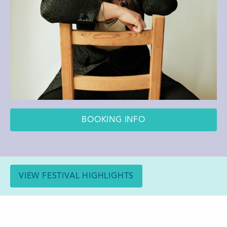
BOOKING INFO
VIEW FESTIVAL HIGHLIGHTS