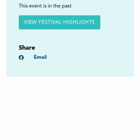
This event is in the past
VIEW FESTIVAL HIGHLIGHTS
Share
Facebook
Email