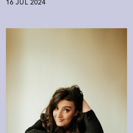
16
JUL 2024