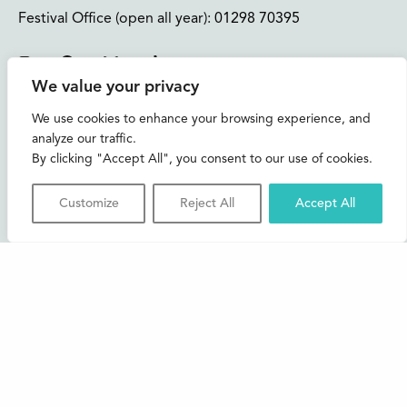
Festival Office (open all year):
01298 70395
Instagram
Facebook
Bluesky
TikTok
We value your privacy
CONTACT US
We use cookies to enhance your browsing experience, and
analyze our traffic.
Join our mailing list
By clicking "Accept All", you consent to our use of cookies.
Buxton Festival
Customize
Reject All
Accept All
3 The Square,
Buxton,
Derbyshire
SK17 6AZ
FAQs
Accessibility
Support Us
Contact us
News and Blog
Shop