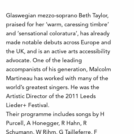
Glaswegian mezzo-soprano Beth Taylor,
praised for her ‘warm, caressing timbre’
and ‘sensational coloratura’, has already
made notable debuts across Europe and
the UK, and is an active arts accessibility
advocate. One of the leading
accompanists of his generation, Malcolm
Martineau has worked with many of the
world’s greatest singers. He was the
Artistic Director of the 2011 Leeds
Lieder+ Festival.
Their programme includes songs by H
Purcell, A Honegger, R Hahn, R
Schumann, W Rihm, G Tailleferre, F