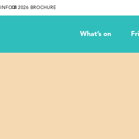
INFO
2026 BROCHURE
What’s on
Fr