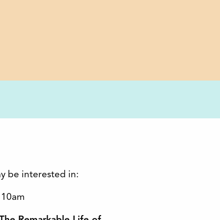
y be interested in:
t 10am