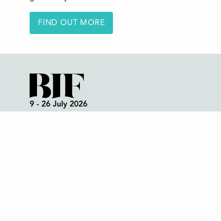
FIND OUT MORE
9 - 26 July 2026
Box Office:
01298 72190
Festival Office (open all year):
01298 70395
Instagram
Facebook
Bluesky
TikTok
CONTACT US
Join our mailing list