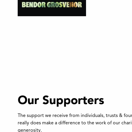
Our Supporters
The support we receive from individuals, trusts & fo
really does make a difference to the work of our char
generosity.