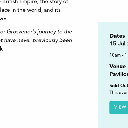
e British Empire, the story of
place in the world, and its
ves.
dor Grosvenor’s journey to the
Dates
hat have never previously been
15
Jul
k
10am - 
Venue
Pavili
Sold Ou
This even
VIEW 