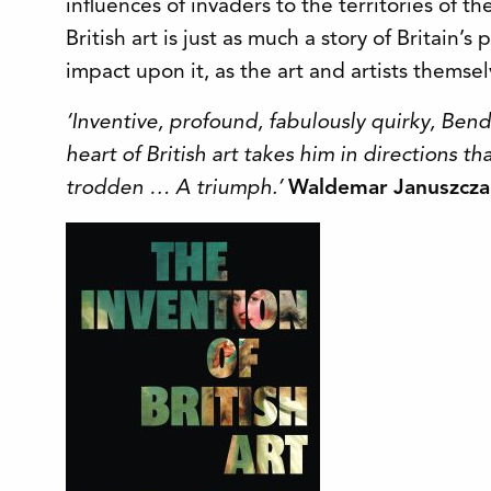
influences of invaders to the territories of th
British art is just as much a story of Britain’s 
impact upon it, as the art and artists themsel
‘Inventive, profound, fabulously quirky, Ben
heart of British art takes him in directions t
trodden … A triumph.’
Waldemar Januszcza