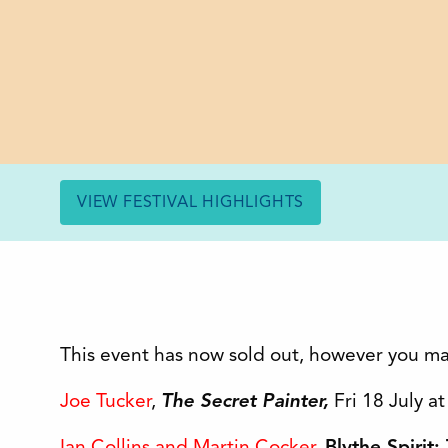
VIEW FESTIVAL HIGHLIGHTS
This event has now sold out, however you ma
Joe Tucker
,
The Secret Painter,
Fri 18 July a