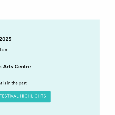
 2025
11am
on Arts Centre
t
t is in the past
FESTIVAL HIGHLIGHTS