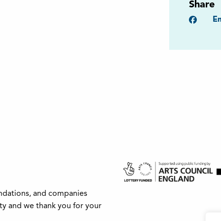
Share
Faceb
Em
undations, and companies
ity and we thank you for your