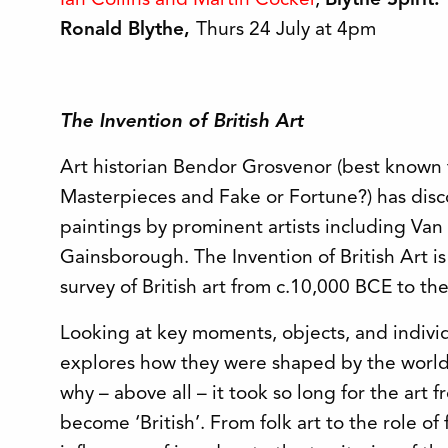
Ian Collins and Martin Cocker
,
Blythe Spirit
Ronald Blythe,
Thurs 24 July at 4pm
The Invention of British Art
Art historian Bendor Grosvenor (best known f
Masterpieces and Fake or Fortune?) has dis
paintings by prominent artists including Van
Gainsborough. The Invention of British Art i
survey of British art from c.10,000 BCE to th
Looking at key moments, objects, and indivi
explores how they were shaped by the world i
why – above all – it took so long for the art f
become ‘British’. From folk art to the role of 