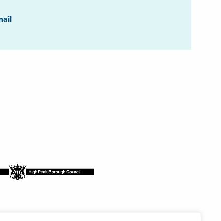
ook
ail