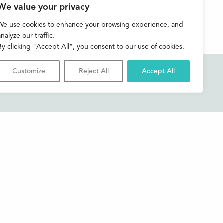
We value your privacy
We use cookies to enhance your browsing experience, and
analyze our traffic.
By clicking "Accept All", you consent to our use of cookies.
Customize
Reject All
Accept All
Accessibility
Contact us
Shop