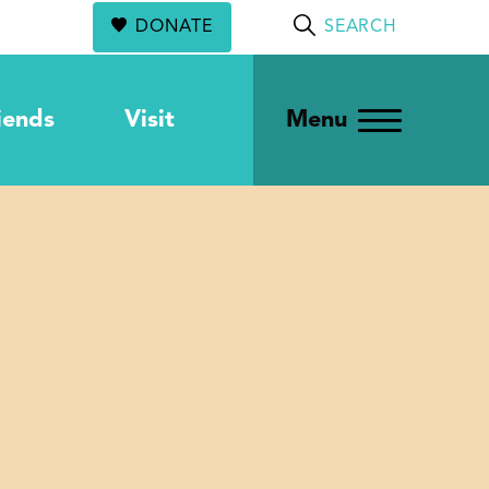
DONATE
SEARCH
iends
Visit
Menu