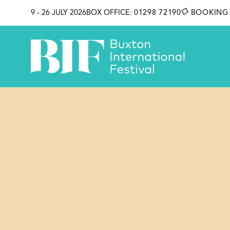
SKIP TO CONTENT
9 - 26 JULY 2026
BOX OFFICE:
01298 72190
BOOKING 