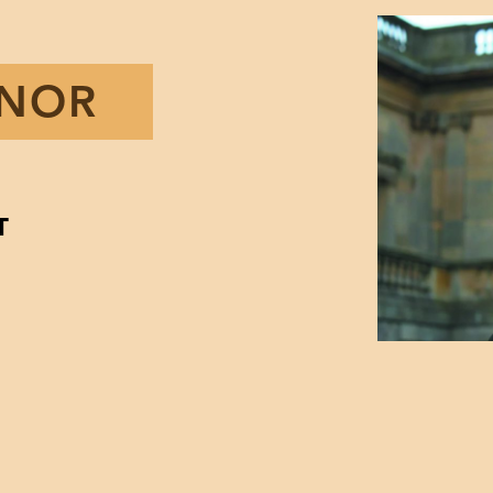
ENOR
T