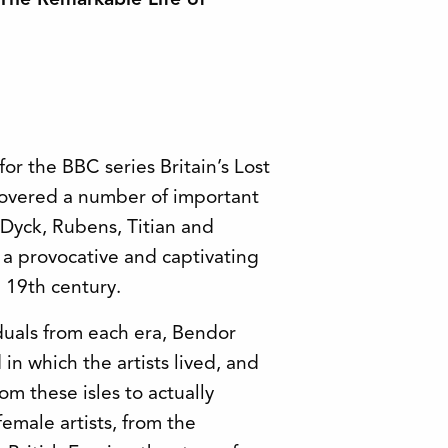
: The Remarkable Life of
or the BBC series Britain’s Lost
covered a number of important
 Dyck, Rubens, Titian and
s a provocative and captivating
e 19th century.
duals from each era, Bendor
n which the artists lived, and
rom these isles to actually
female artists, from the