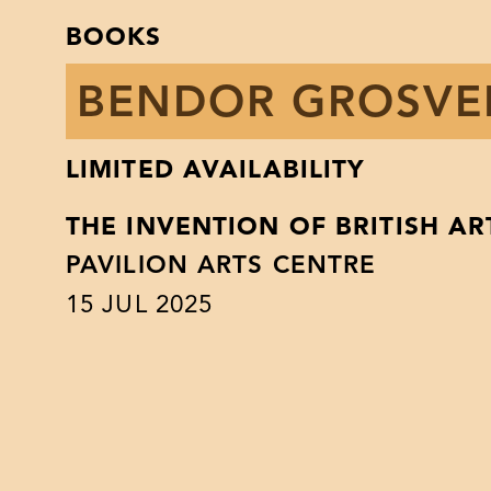
BOOKS
BENDOR GROSV
LIMITED AVAILABILITY
THE INVENTION OF BRITISH AR
PAVILION ARTS CENTRE
15
JUL 2025