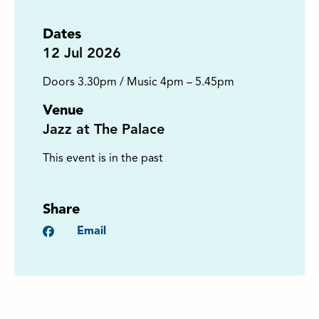
Dates
12
Jul 2026
Doors 3.30pm / Music 4pm – 5.45pm
Venue
Jazz at The Palace
This event is in the past
Share
Facebook
Email