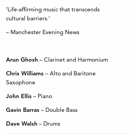
‘Life-affirming music that transcends
cultural barriers.’
– Manchester Evening News
Arun Ghosh
– Clarinet and Harmonium
Chris Williams
– Alto and Baritone
Saxophone
John Ellis
– Piano
Gavin Barras
– Double Bass
Dave Walsh
– Drums