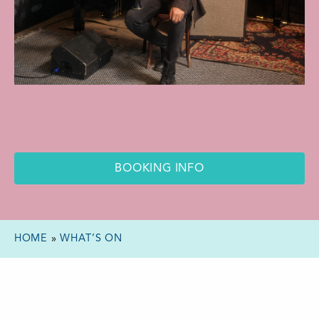
BOOKING INFO
HOME
»
WHAT’S ON