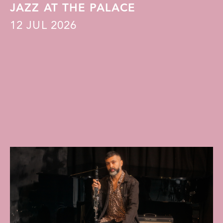
JAZZ AT THE PALACE
12
JUL 2026