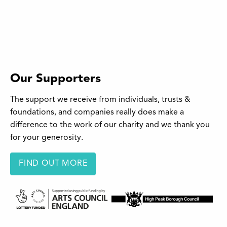
Our Supporters
The support we receive from individuals, trusts &
foundations, and companies really does make a
difference to the work of our charity and we thank you
for your generosity.
FIND OUT MORE