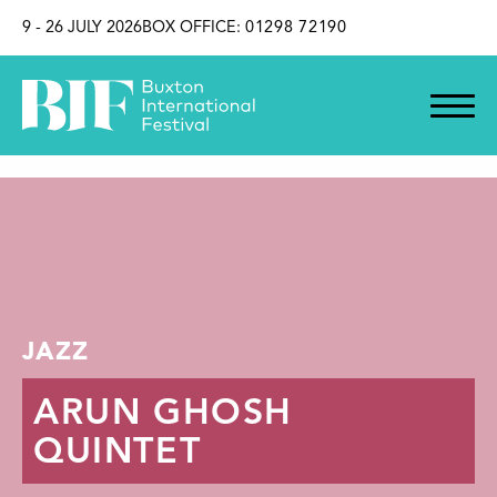
SKIP TO CONTENT
9 - 26 JULY 2026
BOX OFFICE:
01298 72190
JAZZ
ARUN GHOSH
QUINTET