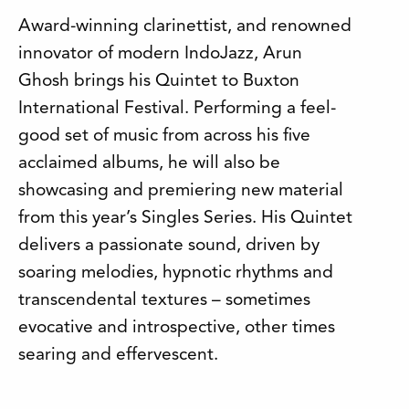
Award-winning clarinettist, and renowned
innovator of modern IndoJazz, Arun
Ghosh brings his Quintet to Buxton
International Festival. Performing a feel-
good set of music from across his five
acclaimed albums, he will also be
showcasing and premiering new material
from this year’s Singles Series. His Quintet
delivers a passionate sound, driven by
soaring melodies, hypnotic rhythms and
transcendental textures – sometimes
evocative and introspective, other times
searing and effervescent.