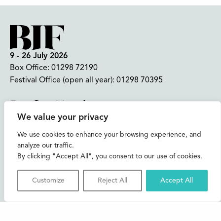
9 - 26 July 2026
Box Office:
01298 72190
Festival Office (open all year):
01298 70395
Instagram
Facebook
Bluesky
TikTok
We value your privacy
CONTACT US
We use cookies to enhance your browsing experience, and
analyze our traffic.
Join our mailing list
By clicking "Accept All", you consent to our use of cookies.
Buxton Festival
Customize
Reject All
Accept All
3 The Square,
Buxton,
Derbyshire