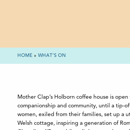
HOME
»
WHAT’S ON
Mother Clap’s Holborn coffee house is open t
companionship and community, until a tip-off
women, exiled from their families, set up a
Welsh cottage, inspiring a generation of Ro