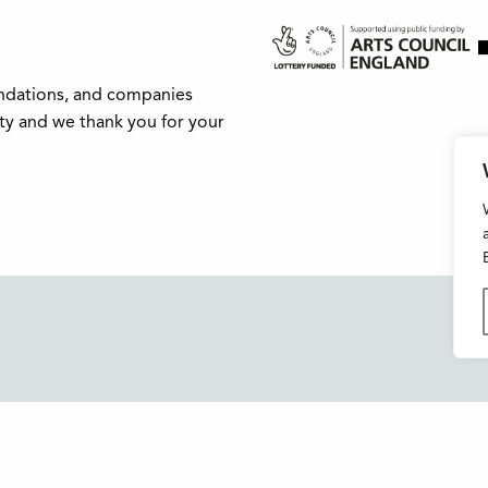
undations, and companies
ity and we thank you for your
Buxton Festival
FAQs
3 The Square,
Support Us
Buxton,