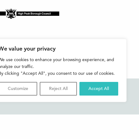
We value your privacy
We use cookies to enhance your browsing experience, and
analyze our traffic.
By clicking "Accept All", you consent to our use of cookies.
Customize
Reject All
Accept All
Accessibility
Contact us