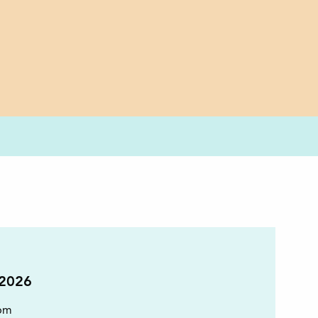
 2026
pm