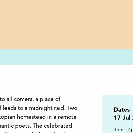
o all comers, a place of
 leads to a midnight raid. Two
Dates
 utopian homestead in a remote
17
Jul
mantic poets. The celebrated
3pm – 4