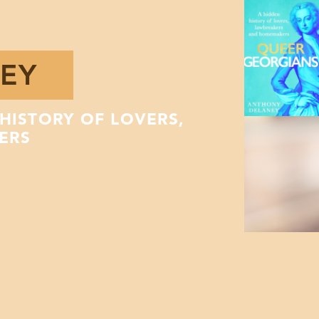
EY
HISTORY OF LOVERS,
ERS