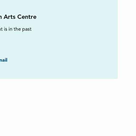
on Arts Centre
t is in the past
ook
ail