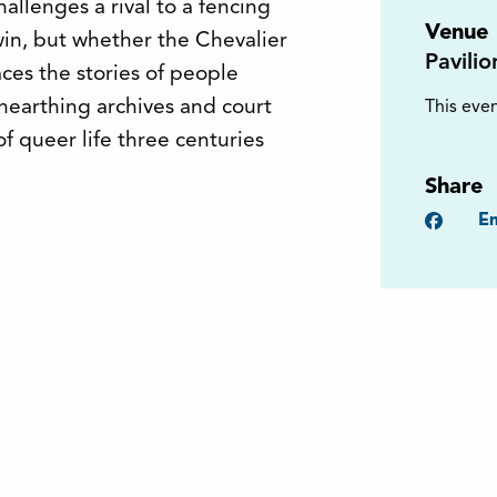
allenges a rival to a fencing
Venue
win, but whether the Chevalier
Pavili
ces the stories of people
unearthing archives and court
This even
of queer life three centuries
Share
Faceb
Em