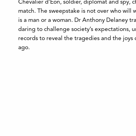
Chevalier d’Eon, soldier, diplomat and spy, ch
match. The sweepstake is not over who will 
is a man or a woman. Dr Anthony Delaney tra
daring to challenge society’s expectations, 
records to reveal the tragedies and the joys 
ago.