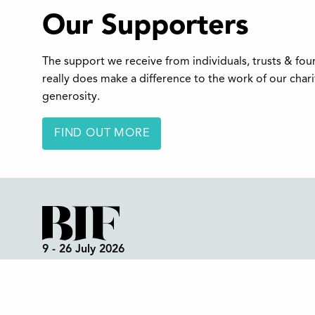
Our Supporters
The support we receive from individuals, trusts & fo
really does make a difference to the work of our char
generosity.
FIND OUT MORE
9 - 26 July 2026
Box Office:
01298 72190
Festival Office (open all year):
01298 70395