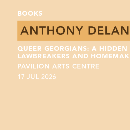
BOOKS
ANTHONY DELAN
QUEER GEORGIANS: A HIDDEN 
LAWBREAKERS AND HOMEMAK
PAVILION ARTS CENTRE
17
JUL 2026