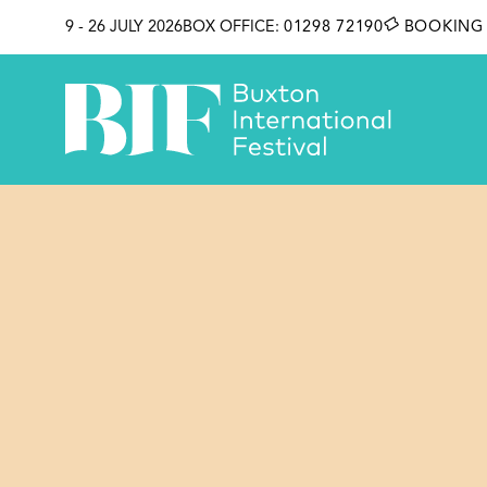
SKIP TO CONTENT
9 - 26 JULY 2026
BOX OFFICE:
01298 72190
BOOKING 