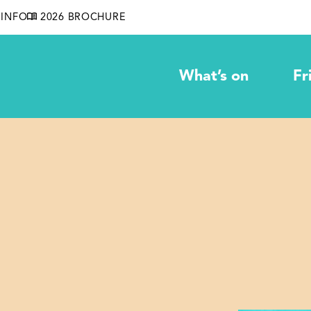
INFO
2026 BROCHURE
What’s on
Fr