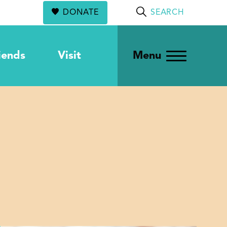
DONATE
SEARCH
iends
Visit
Menu