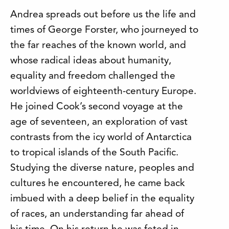
Andrea spreads out before us the life and
times of George Forster, who journeyed to
the far reaches of the known world, and
whose radical ideas about humanity,
equality and freedom challenged the
worldviews of eighteenth-century Europe.
He joined Cook’s second voyage at the
age of seventeen, an exploration of vast
contrasts from the icy world of Antarctica
to tropical islands of the South Pacific.
Studying the diverse nature, peoples and
cultures he encountered, he came back
imbued with a deep belief in the equality
of races, an understanding far ahead of