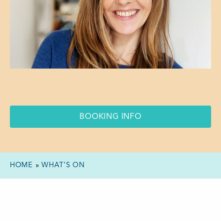
BOOKING INFO
HOME
»
WHAT’S ON