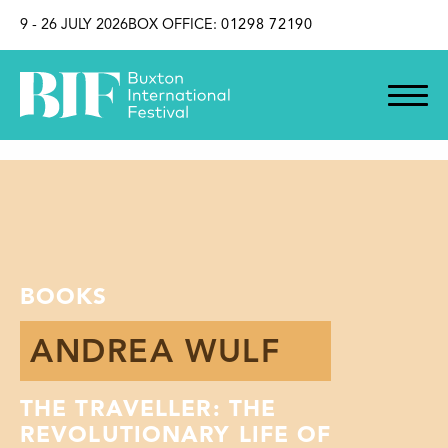
SKIP TO CONTENT
9 - 26 JULY 2026
BOX OFFICE:
01298 72190
BOOKS
ANDREA WULF
THE TRAVELLER: THE
REVOLUTIONARY LIFE OF