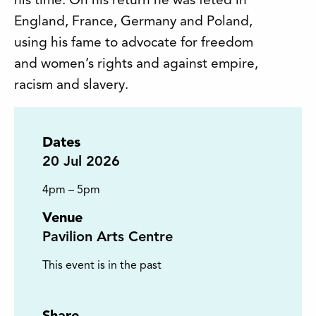
his time. On his return he was feted in
England, France, Germany and Poland,
using his fame to advocate for freedom
and women’s rights and against empire,
racism and slavery.
Dates
20
Jul 2026
4pm – 5pm
Venue
Pavilion Arts Centre
This event is in the past