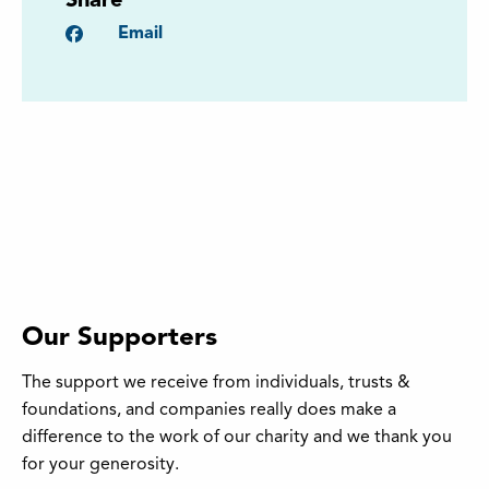
Share
Facebook
Email
Our Supporters
The support we receive from individuals, trusts &
foundations, and companies really does make a
difference to the work of our charity and we thank you
for your generosity.