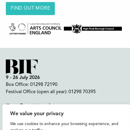
FIND OUT MORE
9 - 26 July 2026
Box Office:
01298 72190
Festival Office (open all year):
01298 70395
Instagram
Facebook
Bluesky
TikTok
We value your privacy
CONTACT US
We use cookies to enhance your browsing experience, and