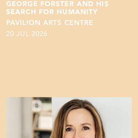
GEORGE FORSTER AND HIS
SEARCH FOR HUMANITY
PAVILION ARTS CENTRE
20
JUL 2026