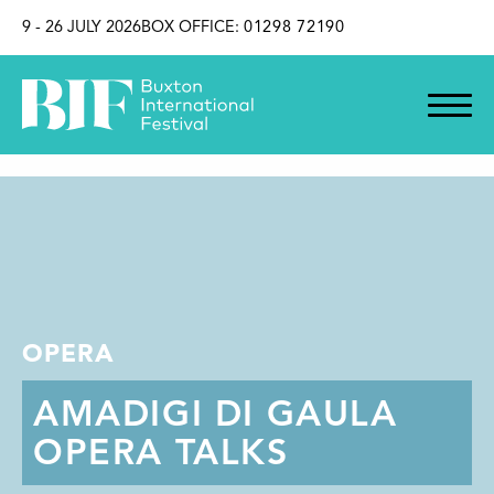
SKIP TO CONTENT
9 - 26 JULY 2026
BOX OFFICE:
01298 72190
OPERA
AMADIGI DI GAULA
OPERA TALKS