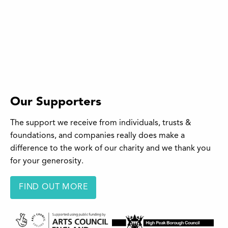
Our Supporters
The support we receive from individuals, trusts &
foundations, and companies really does make a
difference to the work of our charity and we thank you
for your generosity.
FIND OUT MORE