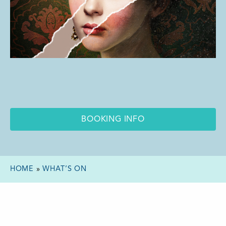
BOOKING INFO
HOME
»
WHAT’S ON