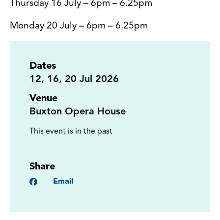
Thursday 16 July – 6pm – 6.25pm
Monday 20 July – 6pm – 6.25pm
Dates
12
,
16
,
20
Jul 2026
Venue
Buxton Opera House
This event is in the past
Share
Facebook
Email