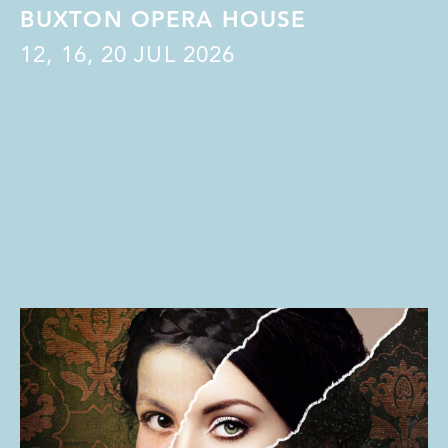
BUXTON OPERA HOUSE
12
,
16
,
20
JUL 2026