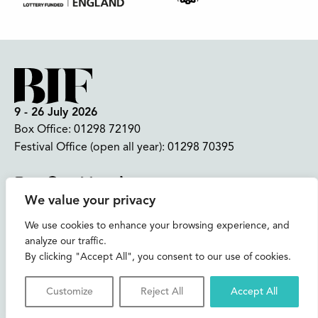
9 - 26 July 2026
Box Office:
01298 72190
Festival Office (open all year):
01298 70395
Instagram
Facebook
Bluesky
TikTok
We value your privacy
CONTACT US
We use cookies to enhance your browsing experience, and
analyze our traffic.
Join our mailing list
By clicking "Accept All", you consent to our use of cookies.
Buxton Festival
Customize
Reject All
Accept All
3 The Square,