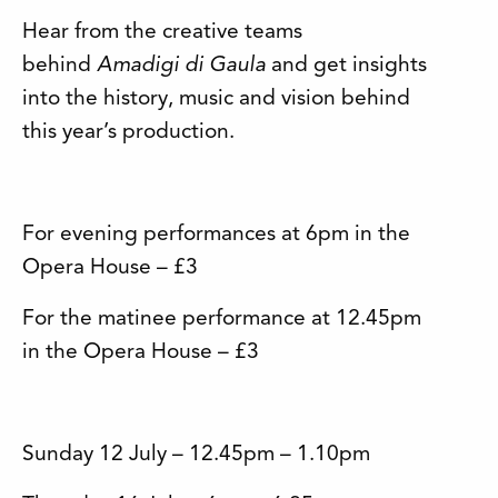
Hear from the creative teams
behind
Amadigi di Gaula
and get insights
into the history, music and vision behind
this year’s production.
For evening performances at 6pm in the
Opera House – £3
For the matinee performance at 12.45pm
in the Opera House – £3
Sunday 12 July – 12.45pm – 1.10pm