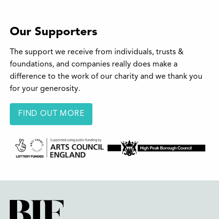
Our Supporters
The support we receive from individuals, trusts &
foundations, and companies really does make a
difference to the work of our charity and we thank you
for your generosity.
FIND OUT MORE