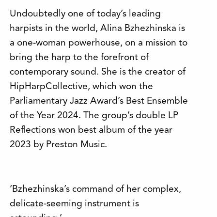
Undoubtedly one of today’s leading
harpists in the world, Alina Bzhezhinska is
a one-woman powerhouse, on a mission to
bring the harp to the forefront of
contemporary sound. She is the creator of
HipHarpCollective, which won the
Parliamentary Jazz Award’s Best Ensemble
of the Year 2024. The group’s double LP
Reflections won best album of the year
2023 by Preston Music.
‘Bzhezhinska’s command of her complex,
delicate-seeming instrument is