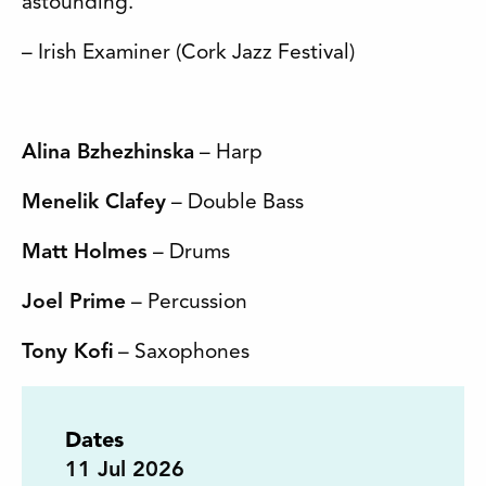
astounding.’
– Irish Examiner (Cork Jazz Festival)
Alina Bzhezhinska
– Harp
Menelik Clafey
– Double Bass
Matt Holmes
– Drums
Joel Prime
– Percussion
Tony Kofi
– Saxophones
Dates
11
Jul 2026