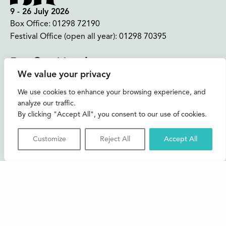
9 - 26 July 2026
Box Office:
01298 72190
Festival Office (open all year):
01298 70395
Instagram
Facebook
Bluesky
TikTok
We value your privacy
CONTACT US
We use cookies to enhance your browsing experience, and
analyze our traffic.
Join our mailing list
By clicking "Accept All", you consent to our use of cookies.
Buxton Festival
Customize
Reject All
Accept All
3 The Square,
Buxton,
Derbyshire
SK17 6AZ
FAQs
Accessibility