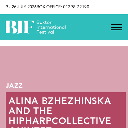
SKIP TO CONTENT
9 - 26 JULY 2026
BOX OFFICE:
01298 72190
JAZZ
ALINA BZHEZHINSKA
AND THE
HIPHARPCOLLECTIVE