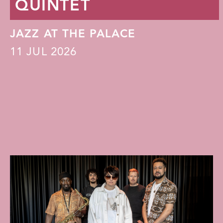
QUINTET
JAZZ AT THE PALACE
11
JUL 2026