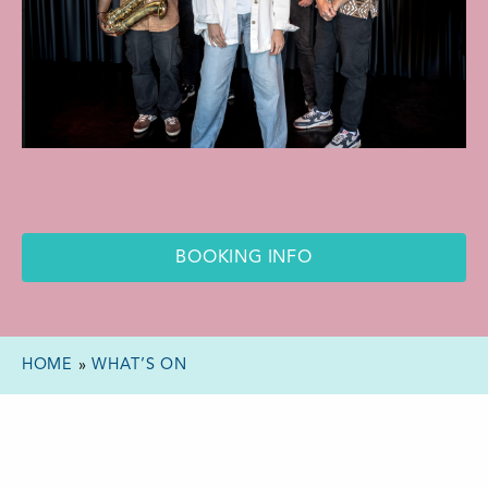
BOOKING INFO
HOME
»
WHAT’S ON