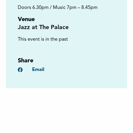
Doors 6.30pm / Music 7pm – 8.45pm
Venue
Jazz at The Palace
This event is in the past
Share
Facebook
Email