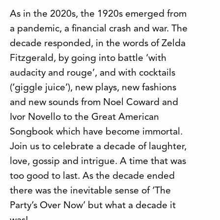
As in the 2020s, the 1920s emerged from
a pandemic, a financial crash and war. The
decade responded, in the words of Zelda
Fitzgerald, by going into battle ‘with
audacity and rouge’, and with cocktails
(‘giggle juice’), new plays, new fashions
and new sounds from Noel Coward and
Ivor Novello to the Great American
Songbook which have become immortal.
Join us to celebrate a decade of laughter,
love, gossip and intrigue. A time that was
too good to last. As the decade ended
there was the inevitable sense of ‘The
Party’s Over Now’ but what a decade it