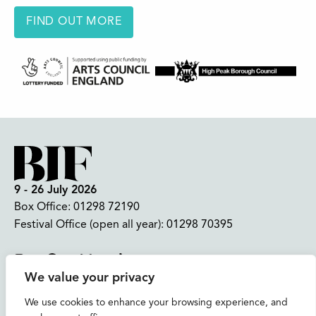
FIND OUT MORE
9 - 26 July 2026
Box Office:
01298 72190
Festival Office (open all year):
01298 70395
Instagram
Facebook
Bluesky
TikTok
We value your privacy
CONTACT US
We use cookies to enhance your browsing experience, and