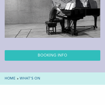
BOOKING INFO
HOME
»
WHAT’S ON