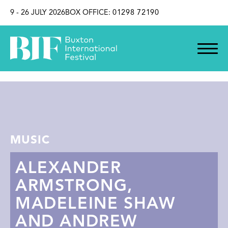
SKIP TO CONTENT
9 - 26 JULY 2026
BOX OFFICE:
01298 72190
MUSIC
ALEXANDER
ARMSTRONG,
MADELEINE SHAW
AND ANDREW