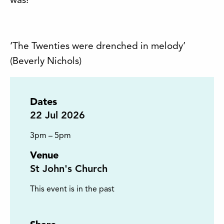
was!
‘The Twenties were drenched in melody’
(Beverly Nichols)
Dates
22
Jul 2026
3pm – 5pm
Venue
St John's Church
This event is in the past