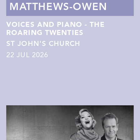
MATTHEWS-OWEN
VOICES AND PIANO - THE
ROARING TWENTIES
ST JOHN'S CHURCH
22
JUL 2026