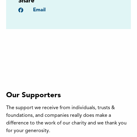
Share
Facebook
Email
Our Supporters
The support we receive from individuals, trusts &
foundations, and companies really does make a
difference to the work of our charity and we thank you
for your generosity.