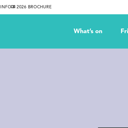
INFO
2026 BROCHURE
What’s on
Fr