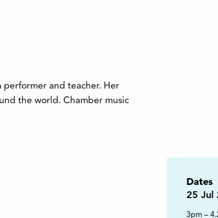
a performer and teacher. Her
round the world. Chamber music
Dates
25
Jul
3pm – 4