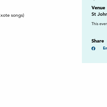
Venue
St Joh
xote songs)
This even
Share
Faceb
Em