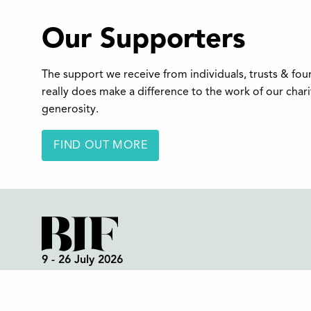
Our Supporters
The support we receive from individuals, trusts & fo
really does make a difference to the work of our char
generosity.
FIND OUT MORE
9 - 26 July 2026
Box Office:
01298 72190
Festival Office (open all year):
01298 70395