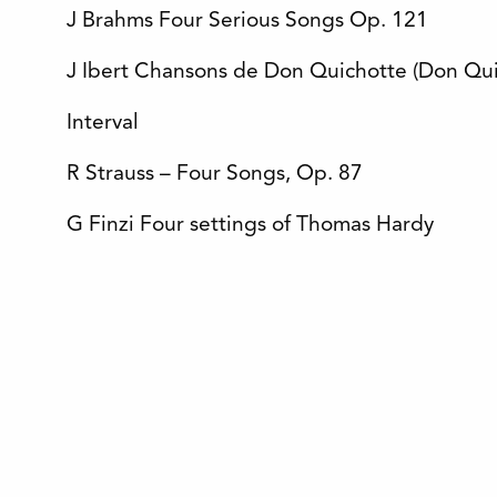
J Brahms Four Serious Songs Op. 121
J Ibert Chansons de Don Quichotte (Don Qui
Interval
R Strauss – Four Songs, Op. 87
G Finzi Four settings of Thomas Hardy