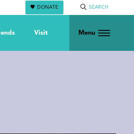
DONATE
SEARCH
iends
Visit
Menu