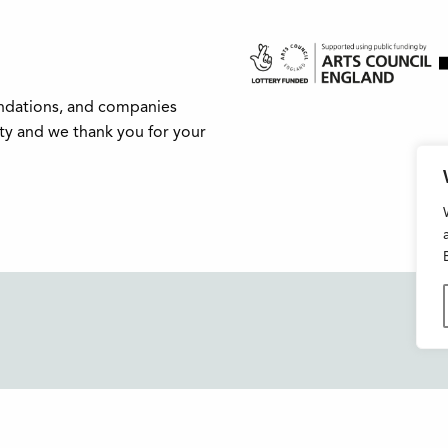
undations, and companies
ity and we thank you for your
Buxton Festival
FAQs
3 The Square,
Support Us