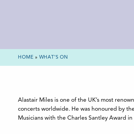
HOME
»
WHAT’S ON
Alastair Miles is one of the UK’s most renow
concerts worldwide. He was honoured by th
Musicians with the Charles Santley Award in