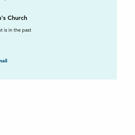
n's Church
t is in the past
ook
ail