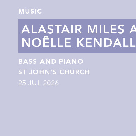
MUSIC
ALASTAIR MILES 
NOËLLE KENDAL
BASS AND PIANO
ST JOHN'S CHURCH
25
JUL 2026