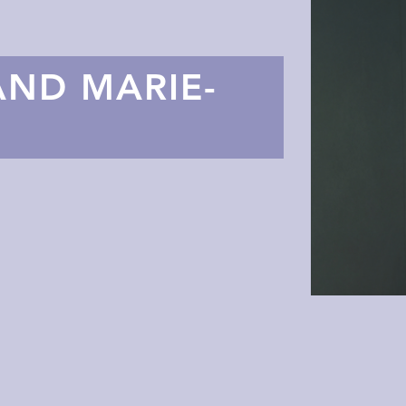
AND MARIE-
L