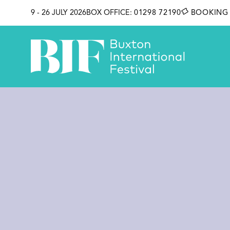
SKIP TO CONTENT
9 - 26 JULY 2026
BOX OFFICE:
01298 72190
BOOKING 