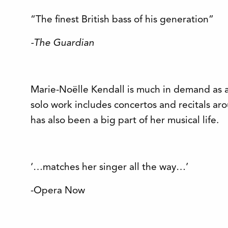
“The finest British bass of his generation”
-The Guardian
Marie-Noëlle Kendall is much in demand as 
solo work includes concertos and recitals a
has also been a big part of her musical life.
‘…matches her singer all the way…’
-Opera Now