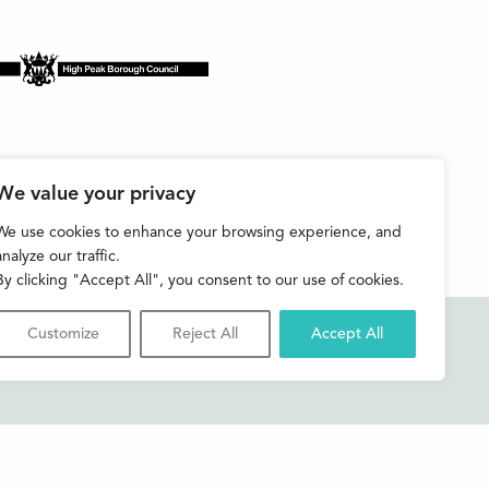
We value your privacy
We use cookies to enhance your browsing experience, and
analyze our traffic.
By clicking "Accept All", you consent to our use of cookies.
Customize
Reject All
Accept All
Accessibility
Contact us