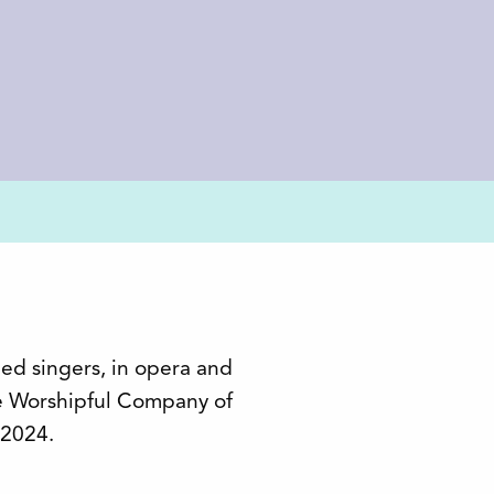
ned singers, in opera and
e Worshipful Company of
 2024.