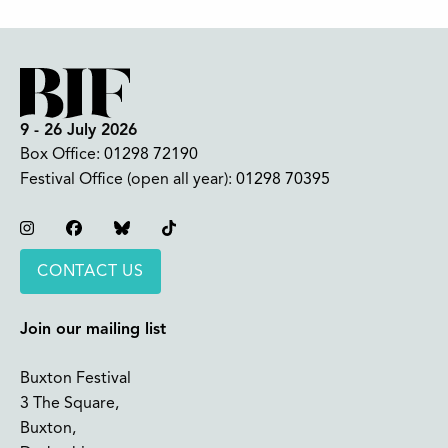
9 - 26 July 2026
Box Office:
01298 72190
Festival Office (open all year):
01298 70395
Instagram
Facebook
Bluesky
TikTok
CONTACT US
Join our mailing list
Buxton Festival
3 The Square,
Buxton,