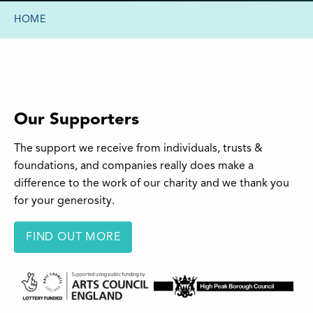
HOME
Our Supporters
The support we receive from individuals, trusts &
foundations, and companies really does make a
difference to the work of our charity and we thank you
for your generosity.
FIND OUT MORE