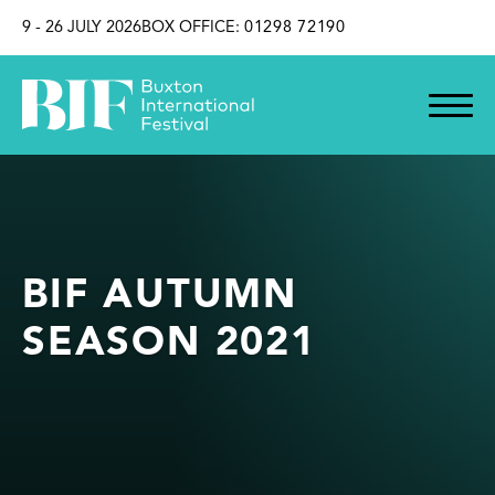
SKIP TO CONTENT
9 - 26 JULY 2026
BOX OFFICE:
01298 72190
BIF AUTUMN
SEASON 2021