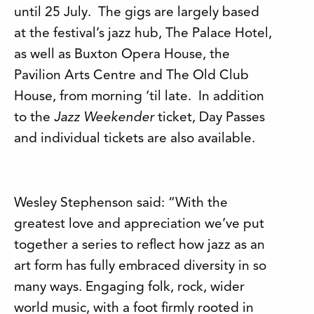
until 25 July. The gigs are largely based
at the festival’s jazz hub, The Palace Hotel,
as well as Buxton Opera House, the
Pavilion Arts Centre and The Old Club
House, from morning ‘til late. In addition
to the
Jazz Weekender
ticket, Day Passes
and individual tickets are also available.
Wesley Stephenson said: “With the
greatest love and appreciation we’ve put
together a series to reflect how jazz as an
art form has fully embraced diversity in so
many ways. Engaging folk, rock, wider
world music, with a foot firmly rooted in