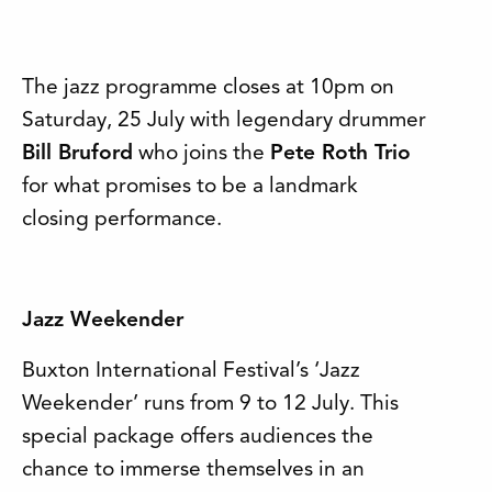
The jazz programme closes at 10pm on
Saturday, 25 July with legendary drummer
Bill Bruford
who joins the
Pete Roth Trio
for what promises to be a landmark
closing performance.
Jazz Weekender
Buxton International Festival’s ‘Jazz
Weekender’ runs from 9 to 12 July. This
special package offers audiences the
chance to immerse themselves in an