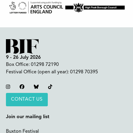
9 - 26 July 2026
Box Office:
01298 72190
Festival Office (open all year):
01298 70395
Instagram
Facebook
Bluesky
TikTok
CONTACT US
Join our mailing list
Buxton Festival