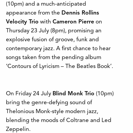
(10pm) and a much-anticipated
appearance from the
Dennis Rollins
Velocity Trio
with
Cameron Pierre
on
Thursday 23 July (8pm), promising an
explosive fusion of groove, funk and
contemporary jazz. A first chance to hear
songs taken from the pending album
‘Contours of Lyricism – The Beatles Book’.
On Friday 24 July
Blind Monk Trio
(10pm)
bring the genre-defying sound of
Thelonious Monk-style modern jazz,
blending the moods of Coltrane and Led
Zeppelin.