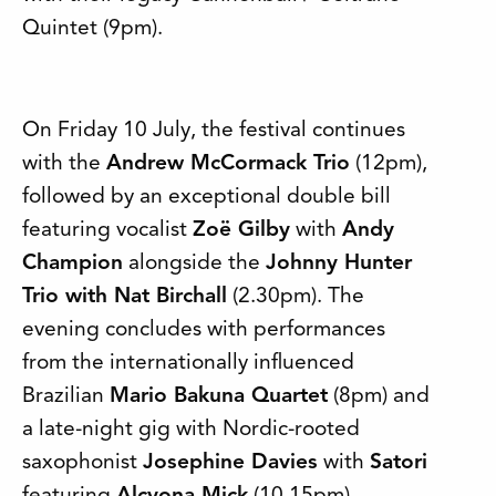
Quintet (9pm).
On Friday 10 July, the festival continues
with the
Andrew McCormack Trio
(12pm),
followed by an exceptional double bill
featuring vocalist
Zoë Gilby
with
Andy
Champion
alongside the
Johnny Hunter
Trio with Nat Birchall
(2.30pm). The
evening concludes with performances
from the internationally influenced
Brazilian
Mario Bakuna Quartet
(8pm) and
a late-night gig with Nordic-rooted
saxophonist
Josephine Davies
with
Satori