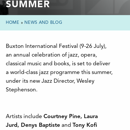
SUMMER
HOME
»
NEWS AND BLOG
Buxton International Festival (9-26 July),
an annual celebration of jazz, opera,
classical music and books, is set to deliver
a world-class jazz programme this summer,
under its new Jazz Director, Wesley
Stephenson.
Artists include
Courtney Pine, Laura
Jurd, Denys Baptiste
and
Tony Kofi