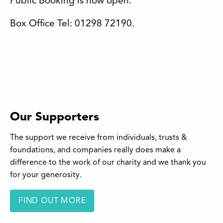
Public Booking is now open.
Box Office Tel: 01298 72190.
Our Supporters
The support we receive from individuals, trusts &
foundations, and companies really does make a
difference to the work of our charity and we thank you
for your generosity.
FIND OUT MORE