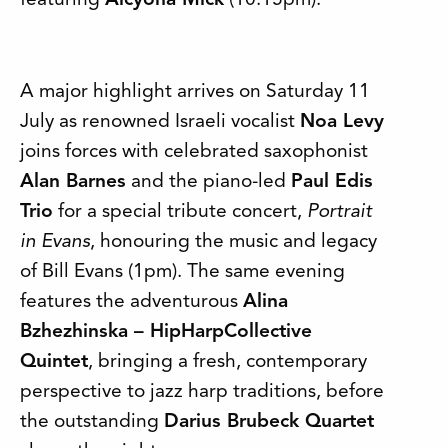
featuring
Alcyona Mick
(10.15pm).
A major highlight arrives on Saturday 11
July as renowned Israeli vocalist
Noa Levy
joins forces with celebrated saxophonist
Alan Barnes
and the piano-led
Paul Edis
Trio
for a special tribute concert,
Portrait
in Evans
, honouring the music and legacy
of Bill Evans (1pm). The same evening
features the adventurous
Alina
Bzhezhinska – HipHarpCollective
Quintet
, bringing a fresh, contemporary
perspective to jazz harp traditions, before
the outstanding
Darius Brubeck Quartet