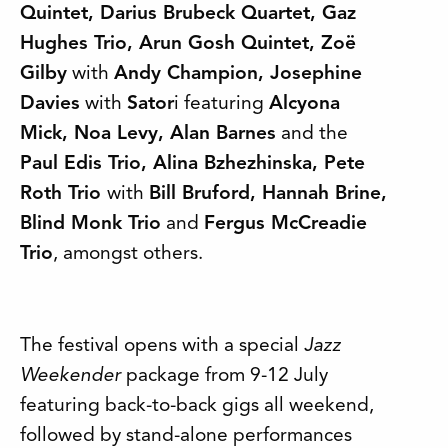
Quintet, Darius Brubeck Quartet, Gaz
Hughes Trio, Arun Gosh Quintet, Zoë
Gilby
with
Andy Champion, Josephine
Davies
with
Sator
i featuring
Alcyona
Mick, Noa Levy, Alan Barnes
and the
Paul Edis Trio, Alina Bzhezhinska, Pete
Roth Trio
with
Bill Bruford, Hannah Brine,
Blind Monk Trio
and
Fergus McCreadie
Trio
, amongst others.
The festival opens with a special
Jazz
Weekender
package from 9-12 July
featuring back-to-back gigs all weekend,
followed by stand-alone performances