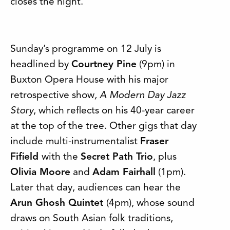
closes the night.
Sunday’s programme on 12 July is
headlined by
Courtney Pine
(9pm) in
Buxton Opera House with his major
retrospective show
, A Modern Day Jazz
Story
, which reflects on his 40-year career
at the top of the tree. Other gigs that day
include multi-instrumentalist
Fraser
Fifield
with the
Secret Path Trio
, plus
Olivia Moore
and
Adam Fairhall
(1pm).
Later that day, audiences can hear the
Arun Ghosh Quintet
(4pm), whose sound
draws on South Asian folk traditions,