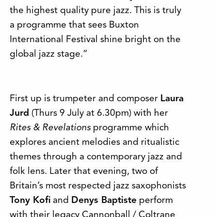
the highest quality pure jazz. This is truly
a programme that sees Buxton
International Festival shine bright on the
global jazz stage.”
First up is trumpeter and composer
Laura
Jurd
(Thurs 9 July at 6.30pm) with her
Rites & Revelations
programme which
explores ancient melodies and ritualistic
themes through a contemporary jazz and
folk lens. Later that evening, two of
Britain’s most respected jazz saxophonists
Tony Kofi
and
Denys Baptiste
perform
with their legacy Cannonball / Coltrane