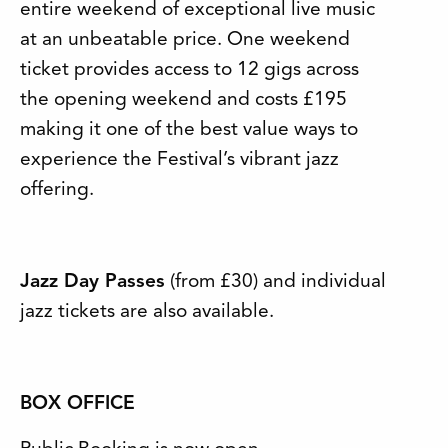
entire weekend of exceptional live music
at an unbeatable price. One weekend
ticket provides access to 12 gigs across
the opening weekend and costs £195
making it one of the best value ways to
experience the Festival’s vibrant jazz
offering.
Jazz Day Passes
(from £30) and individual
jazz tickets are also available.
BOX OFFICE