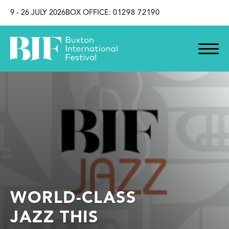
SKIP TO CONTENT
9 - 26 JULY 2026
BOX OFFICE:
01298 72190
WORLD-CLASS
JAZZ THIS