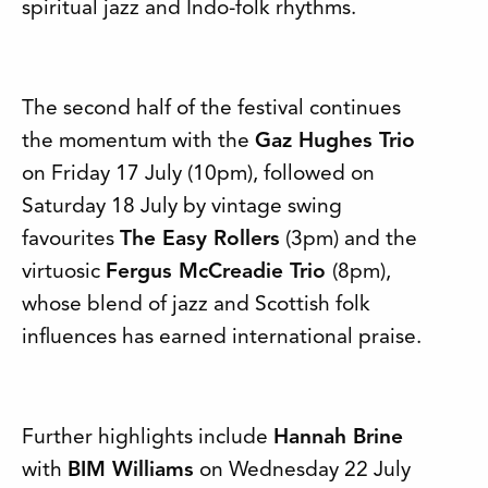
spiritual jazz and Indo-folk rhythms.
The second half of the festival continues
the momentum with the
Gaz Hughes Trio
on Friday 17 July (10pm), followed on
Saturday 18 July by vintage swing
favourites
The Easy Rollers
(3pm) and the
virtuosic
Fergus McCreadie Trio
(8pm),
whose blend of jazz and Scottish folk
influences has earned international praise.
Further highlights include
Hannah Brine
with
BIM Williams
on Wednesday 22 July