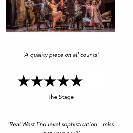
‘A quality piece on all counts’
The Stage
‘Real West End level sophistication…miss