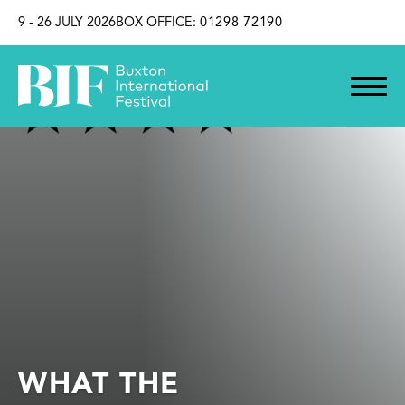
SKIP TO CONTENT
9 - 26 JULY 2026
BOX OFFICE:
01298 72190
WHAT THE