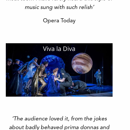
music sung with such relish’
Opera Today
‘The audience loved it, from the jokes
about badly behaved prima donnas and