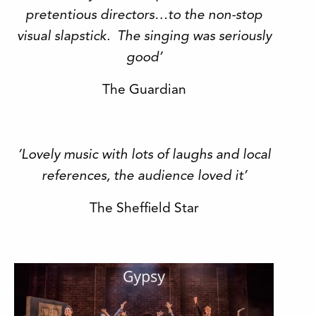
pretentious directors…to the non-stop
visual slapstick. The singing was seriously
good’
The Guardian
‘Lovely music with lots of laughs and local
references, the audience loved it’
The Sheffield Star