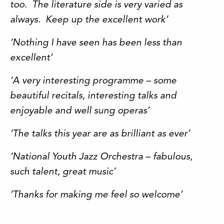
too. The literature side is very varied as
always. Keep up the excellent work’
‘Nothing I have seen has been less than
excellent’
‘A very interesting programme – some
beautiful recitals, interesting talks and
enjoyable and well sung operas’
‘The talks this year are as brilliant as ever’
‘National Youth Jazz Orchestra – fabulous,
such talent, great music’
‘Thanks for making me feel so welcome’