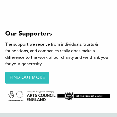
Our Supporters
The support we receive from individuals, trusts &
foundations, and companies really does make a
difference to the work of our charity and we thank you
for your generosity.
FIND OUT MORE