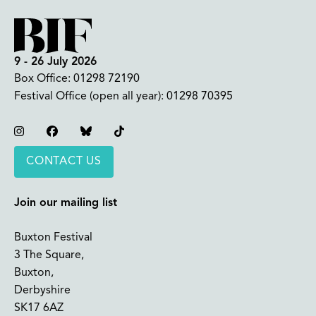
9 - 26 July 2026
Box Office:
01298 72190
Festival Office (open all year):
01298 70395
Instagram
Facebook
Bluesky
TikTok
CONTACT US
Join our mailing list
Buxton Festival
3 The Square,
Buxton,
Derbyshire
SK17 6AZ