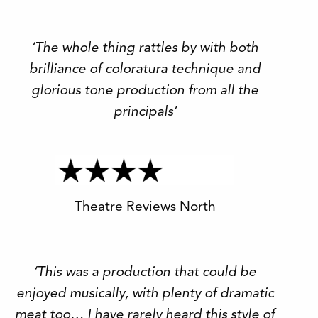
‘The whole thing rattles by with both
brilliance of coloratura technique and
glorious tone production from all the
principals’
Theatre Reviews North
‘This was a production that could be
enjoyed musically, with plenty of dramatic
meat too… I have rarely heard this style of