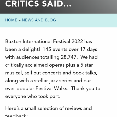
CRITICS SAID…
HOME
»
NEWS AND BLOG
Buxton International Festival 2022 has
been a delight! 145 events over 17 days
with audiences totalling 28,747. We had
critically acclaimed operas plus a 5 star
musical, sell out concerts and book talks,
along with a stellar jazz series and our
ever popular Festival Walks. Thank you to
everyone who took part.
Here’s a small selection of reviews and
feedback: