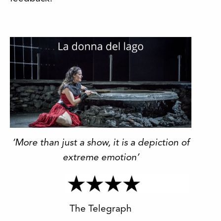
‘More than just a show, it is a depiction of
extreme emotion’
The Telegraph