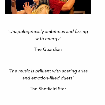
‘Unapologetically ambitious and fizzing
with energy’
The Guardian
‘The music is brilliant with soaring arias
and emotion-filled duets’
The Sheffield Star