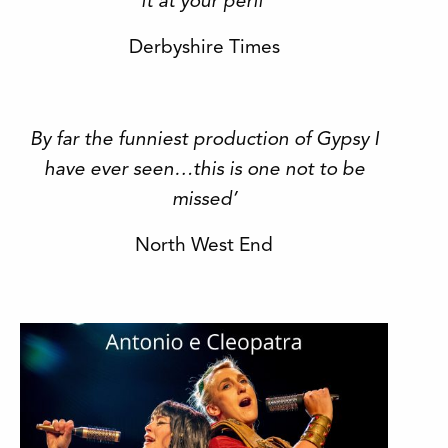
it at your peril’
Derbyshire Times
By far the funniest production of Gypsy I
have ever seen…this is one not to be
missed’
North West End