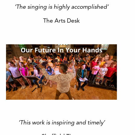
‘The singing is highly accomplished’
The Arts Desk
‘This work is inspiring and timely’