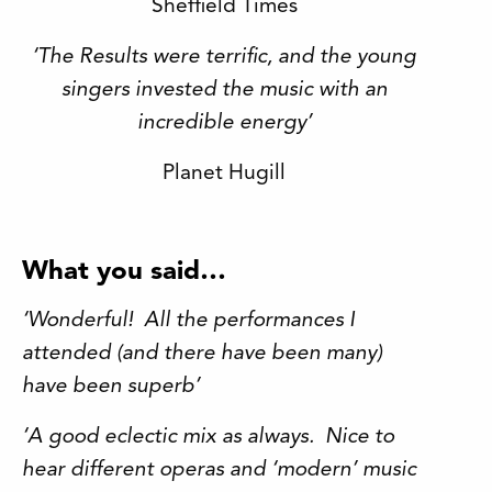
Sheffield Times
‘The Results were terrific, and the young
singers invested the music with an
incredible energy’
Planet Hugill
What you said…
‘Wonderful! All the performances I
attended (and there have been many)
have been superb’
‘A good eclectic mix as always. Nice to
hear different operas and ‘modern’ music