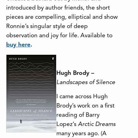
introduced by author friends, the short
pieces are compelling, elliptical and show
Ronnie’s singular style of deep
observation and joy for life. Available to
buy here
.
Hugh Brody –
Lan
dscapes of Silence
I came across Hugh
Brody’s work on a first
reading of Barry
Lopez’s
Arctic Dreams
many years ago. (A