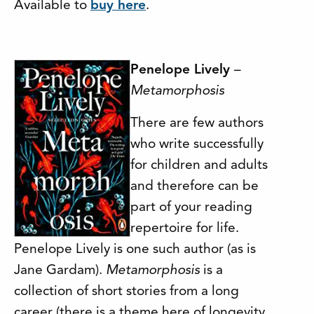
Available to
buy here
.
Penelope Lively
–
Metamorphosis
There are few authors
who write successfully
for children and adults
and therefore can be
part of your reading
repertoire for life.
Penelope Lively is one such author (as is
Jane Gardam).
Metamorphosis
is a
collection of short stories from a long
career (there is a theme here of longevity