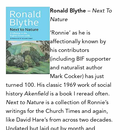
Ron
ald Blythe
–
Next To
Nature
‘Ronnie’ as he is
affectionally known by
his contributors
(including BIF supporter
and naturalist author
Mark Cocker) has just
turned 100. His classic 1969 work of social
history
Akenfield
is a book I reread often.
Next to Nature
is a collection of Ronnie’s
writings for the Church Times and again,
like David Hare’s from across two decades.
Undated but laid out by month and