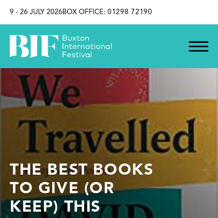
SKIP TO CONTENT
9 - 26 JULY 2026
BOX OFFICE:
01298 72190
THE BEST BOOKS
TO GIVE (OR
KEEP) THIS