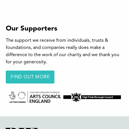
Our Supporters
The support we receive from individuals, trusts &
foundations, and companies really does make a
difference to the work of our charity and we thank you
for your generosity.
FIND OUT MORE