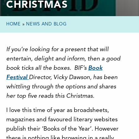
CHRISTMAS
HOME
»
NEWS AND BLOG
If you’re looking for a present that will
entertain, delight and inform, then a good
book ticks all the boxes. BIF’s
Book
Festival
Director, Vicky Dawson, has been
whittling through the options and shares
her top five reads this Christmas.
I love this time of year as broadsheets,
magazines and favoured literary websites
publish their ‘Books of the Year’. However
there is nothing like browsing in a really