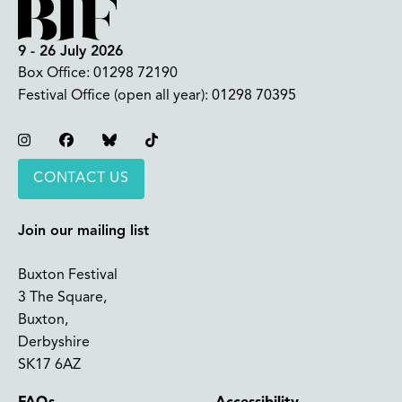
9 - 26 July 2026
Box Office:
01298 72190
Festival Office (open all year):
01298 70395
Instagram
Facebook
Bluesky
TikTok
CONTACT US
Join our mailing list
Buxton Festival
3 The Square,
Buxton,
Derbyshire
SK17 6AZ