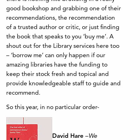
good bookshop and grabbing one of their
recommendations, the recommendation
of a trusted author or critic, or just finding
the book that speaks to you ‘buy me’. A
shout out for the Library services here too
– ‘borrow me’ can only happen if our
amazing libraries have the funding to
keep their stock fresh and topical and
provide knowledgeable staff to guide and
recommend.
So this year, in no particular order-
David Hare
–
We