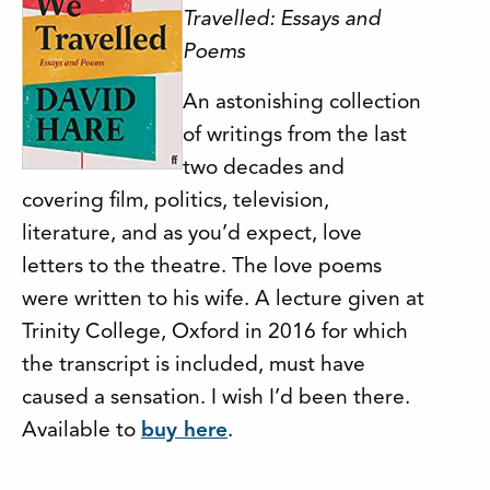
Travelled: Essays and
Poems
An astonishing collection
of writings from the last
two decades and
covering film, politics, television,
literature, and as you’d expect, love
letters to the theatre. The love poems
were written to his wife. A lecture given at
Trinity College, Oxford in 2016 for which
the transcript is included, must have
caused a sensation. I wish I’d been there.
Available to
buy here
.