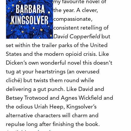
my favourite novel of
the year. A clever,
compassionate,
consistent retelling of
David Copperfield
but
set within the trailer parks of the United
States and the modern opioid crisis. Like
Dicken’s own wonderful novel this doesn’t
tug at your heartstrings (an overused
cliché) but twists them round while
delivering a gut punch. Like David and
Betsey Trotwood and Agnes Wickfield and
the odious Uriah Heep, Kingsolver’s
alternative characters will charm and
repulse long after finishing the book.