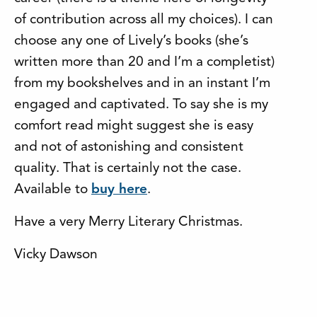
of contribution across all my choices). I can
choose any one of Lively’s books (she’s
written more than 20 and I’m a completist)
from my bookshelves and in an instant I’m
engaged and captivated. To say she is my
comfort read might suggest she is easy
and not of astonishing and consistent
quality. That is certainly not the case.
Available to
buy here
.
Have a very Merry Literary Christmas.
Vicky Dawson