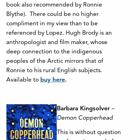
book also recommended by Ronnie
Blythe). There could be no higher
compliment in my view than to be
referenced by Lopez. Hugh Brody is an
anthropologist and film maker, whose
deep connection to the indigenous
peoples of the Arctic mirrors that of
Ronnie to his rural English subjects.
Available to
buy here
.
Barbara Kingsolver
–
Demon Copperhead
This is without question