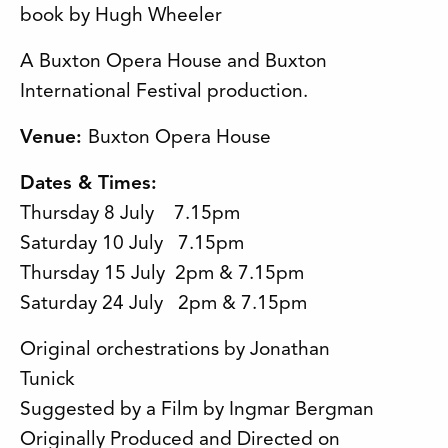
book by Hugh Wheeler
A Buxton Opera House and Buxton
International Festival production.
Venue:
Buxton Opera House
Dates & Times
:
Thursday 8 July 7.15pm
Saturday 10 July 7.15pm
Thursday 15 July 2pm & 7.15pm
Saturday 24 July 2pm & 7.15pm
Original orchestrations by Jonathan
Tunick
Suggested by a Film by Ingmar Bergman
Originally Produced and Directed on