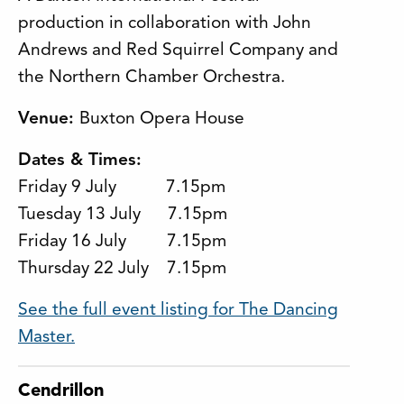
production in collaboration with John
Andrews and Red Squirrel Company and
the Northern Chamber Orchestra.
Venue:
Buxton Opera House
Dates & Times:
Friday 9 July 7.15pm
Tuesday 13 July 7.15pm
Friday 16 July 7.15pm
Thursday 22 July 7.15pm
See the full event listing for The Dancing
Master.
Cendrillon