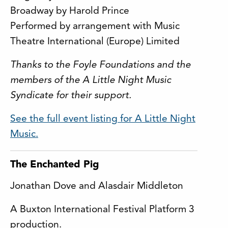
Broadway by Harold Prince
Performed by arrangement with Music
Theatre International (Europe) Limited
Thanks to the Foyle Foundations and the
members of the A Little Night Music
Syndicate for their support.
See the full event listing for A Little Night
Music.
The Enchanted Pig
Jonathan Dove and Alasdair Middleton
A Buxton International Festival Platform 3
production.