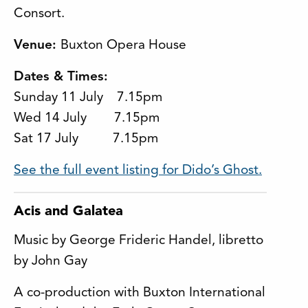
Consort.
Venue:
Buxton Opera House
Dates & Times:
Sunday 11 July 7.15pm
Wed 14 July 7.15pm
Sat 17 July 7.15pm
See the full event listing for Dido’s Ghost.
Acis and Galatea
Music by George Frideric Handel, libretto
by John Gay
A co-production with Buxton International