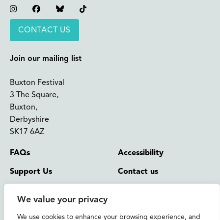
Instagram
Facebook
Bluesky
TikTok
CONTACT US
Join our mailing list
Buxton Festival
3 The Square,
Buxton,
Derbyshire
SK17 6AZ
FAQs
Accessibility
Support Us
Contact us
News and Blog
Shop
We value your privacy
About Us
We use cookies to enhance your browsing experience, and