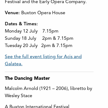
Festival and the Early Opera Company.
Venue:
Buxton Opera House
Dates & Times:
Monday 12 July 7.15pm
Sunday 18 July 2pm & 7.15pm
Tuesday 20 July 2pm & 7.15pm
See the full event listing for Acis and
Galatea.
The Dancing Master
Malcolm Arnold (1921 – 2006), libretto by
Wesley Stace
A Buxton International Festival