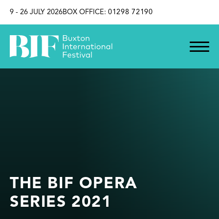
SKIP TO CONTENT
9 - 26 JULY 2026
BOX OFFICE:
01298 72190
THE BIF OPERA
SERIES 2021