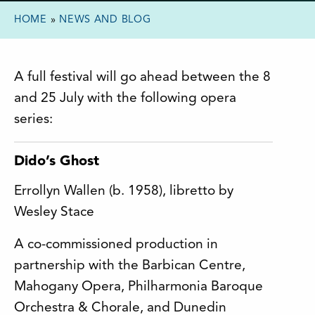
HOME
»
NEWS AND BLOG
A full festival will go ahead between the 8
and 25 July with the following opera
series:
Dido’s Ghost
Errollyn Wallen (b. 1958), libretto by
Wesley Stace
A co-commissioned production in
partnership with the Barbican Centre,
Mahogany Opera, Philharmonia Baroque
Orchestra & Chorale, and Dunedin