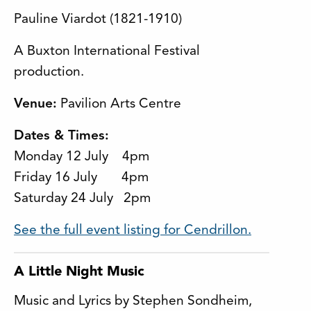
Pauline Viardot (1821-1910)
A Buxton International Festival
production.
Venue:
Pavilion Arts Centre
Dates & Times:
Monday 12 July 4pm
Friday 16 July 4pm
Saturday 24 July 2pm
See the full event listing for Cendrillon.
A Little Night Music
Music and Lyrics by Stephen Sondheim,