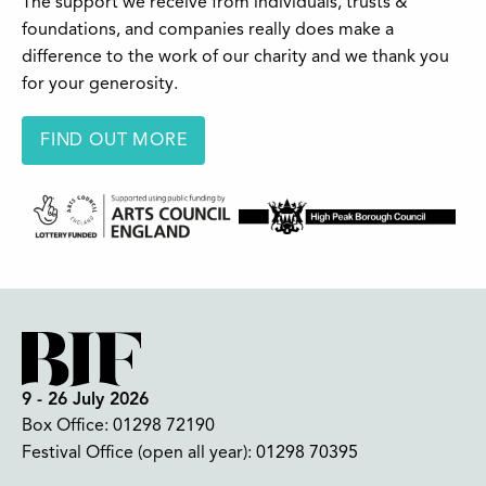
The support we receive from individuals, trusts &
foundations, and companies really does make a
difference to the work of our charity and we thank you
for your generosity.
FIND OUT MORE
9 - 26 July 2026
Box Office:
01298 72190
Festival Office (open all year):
01298 70395