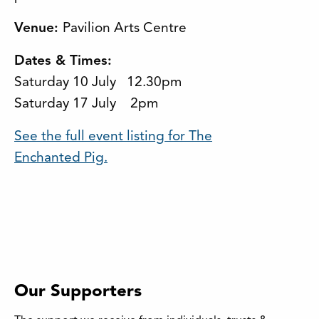
Venue:
Pavilion Arts Centre
Dates & Times:
Saturday 10 July 12.30pm
Saturday 17 July 2pm
See the full event listing for The
Enchanted Pig.
Our Supporters