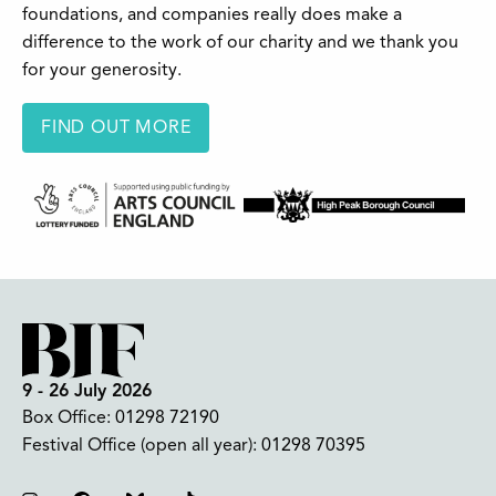
foundations, and companies really does make a
difference to the work of our charity and we thank you
for your generosity.
FIND OUT MORE
9 - 26 July 2026
Box Office:
01298 72190
Festival Office (open all year):
01298 70395