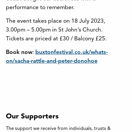
performance to remember.
The event takes place on 18 July 2023,
3.00pm – 5.00pm in St John’s Church.
Tickets are priced at £30 / Balcony £25.
Book now
:
buxtonfestival.co.uk/whats-
on/sacha-rattle-and-peter-donohoe
Our Supporters
The support we receive from individuals, trusts &