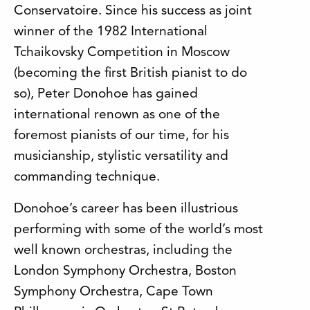
Conservatoire.
Since his success as joint
winner of the 1982 International
Tchaikovsky Competition in Moscow
(becoming the first British pianist to do
so), Peter Donohoe has gained
international renown as one of the
foremost pianists of our time, for his
musicianship, stylistic versatility and
commanding technique.
Donohoe’s career has been illustrious
performing with some of the world’s most
well known orchestras, including the
London Symphony Orchestra, Boston
Symphony Orchestra, Cape Town