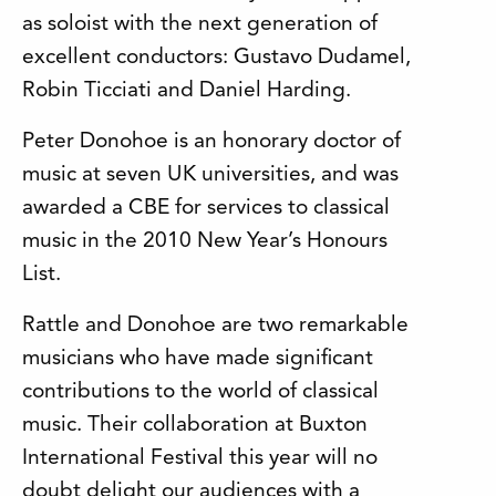
as soloist with the next generation of
excellent conductors: Gustavo Dudamel,
Robin Ticciati and Daniel Harding.
Peter Donohoe is an honorary doctor of
music at seven UK universities, and was
awarded a CBE for services to classical
music in the 2010 New Year’s Honours
List.
Rattle and Donohoe are two remarkable
musicians who have made significant
contributions to the world of classical
music. Their collaboration at Buxton
International Festival this year will no
doubt delight our audiences with a