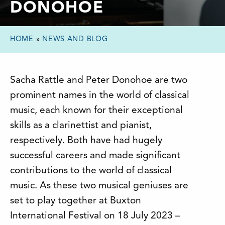
DONOHOE
HOME
»
NEWS AND BLOG
Sacha Rattle and Peter Donohoe are two
prominent names in the world of classical
music, each known for their exceptional
skills as a clarinettist and pianist,
respectively. Both have had hugely
successful careers and made significant
contributions to the world of classical
music. As these two musical geniuses are
set to play together at Buxton
International Festival on 18 July 2023 –