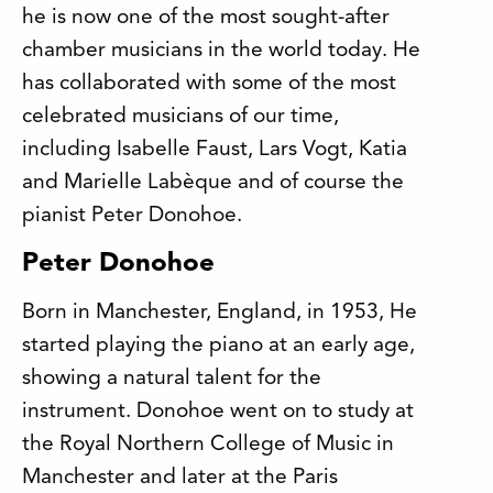
he is now one of the most sought-after
chamber musicians in the world today. He
has collaborated with some of the most
celebrated musicians of our time,
including Isabelle Faust, Lars Vogt, Katia
and Marielle Labèque and of course the
pianist Peter Donohoe.
Peter Donohoe
Born in Manchester, England, in 1953, He
started playing the piano at an early age,
showing a natural talent for the
instrument. Donohoe went on to study at
the Royal Northern College of Music in
Manchester and later at the Paris