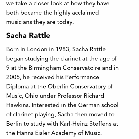
we take a closer look at how they have
both became the highly acclaimed
musicians they are today.
Sacha Rattle
Born in London in 1983, Sacha Rattle
began studying the clarinet at the age of
9 at the Birmingham Conservatoire and in
2005, he received his Performance
Diploma at the Oberlin Conservatory of
Music, Ohio under Professor Richard
Hawkins. Interested in the German school
of clarinet playing, Sacha then moved to
Berlin to study with Karl-Heinz Steffens at
the Hanns Eisler Academy of Music.