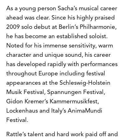
As a young person Sacha’s musical career
ahead was clear. Since his highly praised
2009 solo debut at Berlin’s Philharmonie,
he has become an established soloist.
Noted for his immense sensitivity, warm
character and unique sound, his career
has developed rapidly with performances
throughout Europe including festival
appearances at the Schleswig-Holstein
Musik Festival, Spannungen Festival,
Gidon Kremer’s Kammermusikfest,
Lockenhaus and Italy’s AnimaMundi
Festival.
Rattle’s talent and hard work paid off and