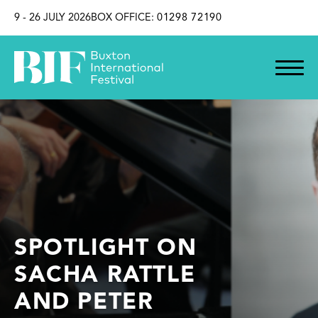
SKIP TO CONTENT
9 - 26 JULY 2026
BOX OFFICE:
01298 72190
SPOTLIGHT ON
SACHA RATTLE
AND PETER