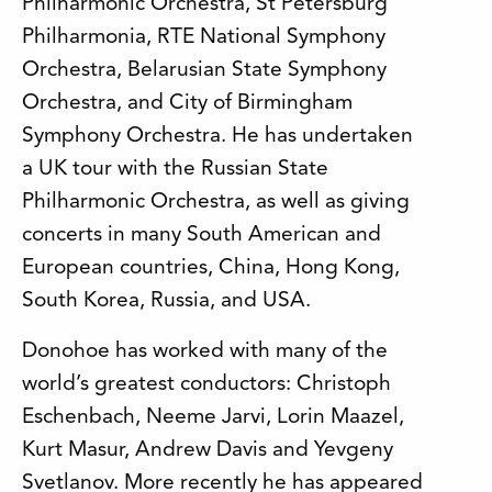
Philharmonic Orchestra, St Petersburg
Philharmonia, RTE National Symphony
Orchestra, Belarusian State Symphony
Orchestra, and City of Birmingham
Symphony Orchestra. He has undertaken
a UK tour with the Russian State
Philharmonic Orchestra, as well as giving
concerts in many South American and
European countries, China, Hong Kong,
South Korea, Russia, and USA.
Donohoe has worked with many of the
world’s greatest conductors: Christoph
Eschenbach, Neeme Jarvi, Lorin Maazel,
Kurt Masur, Andrew Davis and Yevgeny
Svetlanov. More recently he has appeared