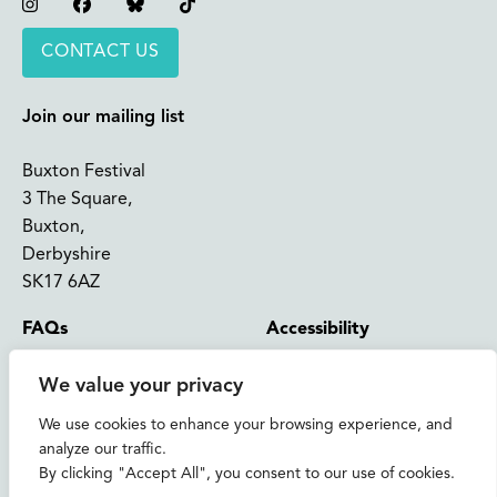
Instagram
Facebook
Bluesky
TikTok
CONTACT US
Join our mailing list
Buxton Festival
3 The Square,
Buxton,
Derbyshire
SK17 6AZ
FAQs
Accessibility
Support Us
Contact us
We value your privacy
News and Blog
Shop
We use cookies to enhance your browsing experience, and
analyze our traffic.
About Us
By clicking "Accept All", you consent to our use of cookies.
© 2026 Buxton International Festival