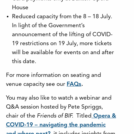
House
Reduced capacity from the 8 – 18 July.
In light of the Government’s
announcement of the lifting of COVID-
19 restrictions on 19 July, more tickets
will be available for events on and after
this date.
For more information on seating and
venue capacity see our
FAQs
.
You may also like to watch a webinar and
Q&A session hosted by Pete Spriggs,
chair of the
Friends of BIF.
Titled
Opera &
COVID-19 – navigating the pandemic