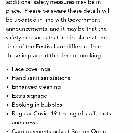
additional safety measures may be in
place. Please be aware these details will
be updated in line with Government
announcements, and it may be that the
safety measures that are in place at the
time of the Festival are different from
those in place at the time of booking.
Face coverings
Hand sanitiser stations
Enhanced cleaning
Extra signage
Booking in bubbles
Regular Covid-19 testing of staff, casts
and crews
Card payments only at Buxton Opera