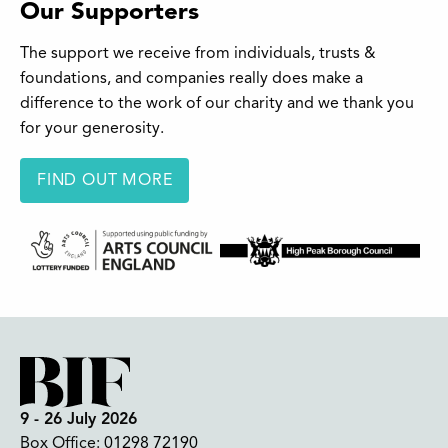
Our Supporters
The support we receive from individuals, trusts &
foundations, and companies really does make a
difference to the work of our charity and we thank you
for your generosity.
FIND OUT MORE
9 - 26 July 2026
Box Office:
01298 72190