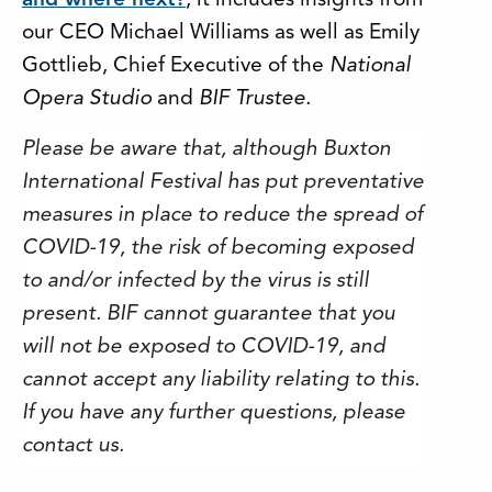
and where next?
, it includes insights from
our CEO Michael Williams as well as Emily
Gottlieb, Chief Executive of the
National
Opera Studio
and
BIF Trustee.
Please be aware that, although Buxton
International Festival has put preventative
measures in place to reduce the spread of
COVID-19, the risk of becoming exposed
to and/or infected by the virus is still
present. BIF cannot guarantee that you
will not be exposed to COVID-19, and
cannot accept any liability relating to this.
If you have any further questions, please
contact us.