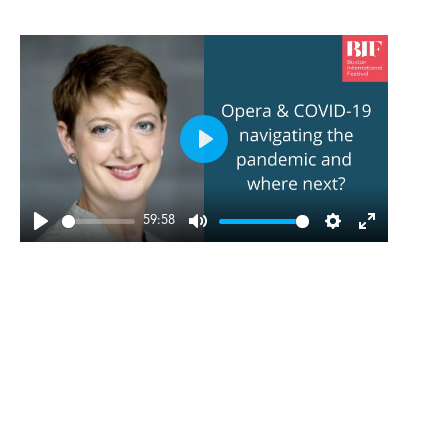
Play
59:58
Play
Mute
Settings
Enter
fullscree