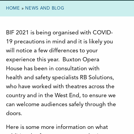
HOME
»
NEWS AND BLOG
BIF 2021 is being organised with COVID-
19 precautions in mind and it is likely you
will notice a few differences to your
experience this year. Buxton Opera
House has been in consultation with
health and safety specialists RB Solutions,
who have worked with theatres across the
country and in the West End, to ensure we
can welcome audiences safely through the
doors.
Here is some more information on what