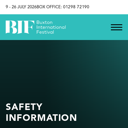
SKIP TO CONTENT
9 - 26 JULY 2026
BOX OFFICE:
01298 72190
SAFETY
INFORMATION