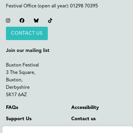
Festival Office (open all year):
01298 70395
Instagram
Facebook
Bluesky
TikTok
CONTACT US
Join our mailing list
Buxton Festival
3 The Square,
Buxton,
Derbyshire
SK17 6AZ
FAQs
Accessibility
Support Us
Contact us
News and Blog
Shop