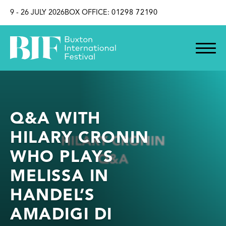
SKIP TO CONTENT
9 - 26 JULY 2026
BOX OFFICE:
01298 72190
Q&A WITH
HILARY CRONIN
WHO PLAYS
MELISSA IN
HANDEL’S
AMADIGI DI