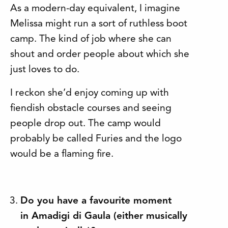
As a modern-day equivalent, I imagine
Melissa might run a sort of ruthless boot
camp. The kind of job where she can
shout and order people about which she
just loves to do.
I reckon she’d enjoy coming up with
fiendish obstacle courses and seeing
people drop out. The camp would
probably be called Furies and the logo
would be a flaming fire.
Do you have a favourite moment
in Amadigi di Gaula (either musically