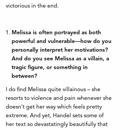
victorious in the end.
Melissa is often portrayed as both
powerful and vulnerable—how do you
personally interpret her motivations?
And do you see Melissa as a villain, a
tragic figure, or something in
between?
I do find Melissa quite villainous – she
resorts to violence and pain whenever she
doesn’t get her way which feels pretty
extreme. And yet, Handel sets some of
her text so devastatingly beautifully that