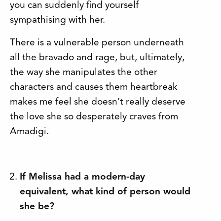
you can suddenly find yourself
sympathising with her.
There is a vulnerable person underneath
all the bravado and rage, but, ultimately,
the way she manipulates the other
characters and causes them heartbreak
makes me feel she doesn’t really deserve
the love she so desperately craves from
Amadigi.
If Melissa had a modern-day
equivalent, what kind of person would
she be?