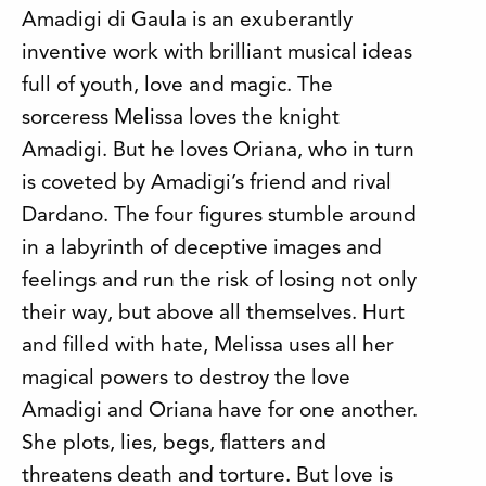
Amadigi di Gaula is an exuberantly
inventive work with brilliant musical ideas
full of youth, love and magic. The
sorceress Melissa loves the knight
Amadigi. But he loves Oriana, who in turn
is coveted by Amadigi’s friend and rival
Dardano. The four figures stumble around
in a labyrinth of deceptive images and
feelings and run the risk of losing not only
their way, but above all themselves. Hurt
and filled with hate, Melissa uses all her
magical powers to destroy the love
Amadigi and Oriana have for one another.
She plots, lies, begs, flatters and
threatens death and torture. But love is