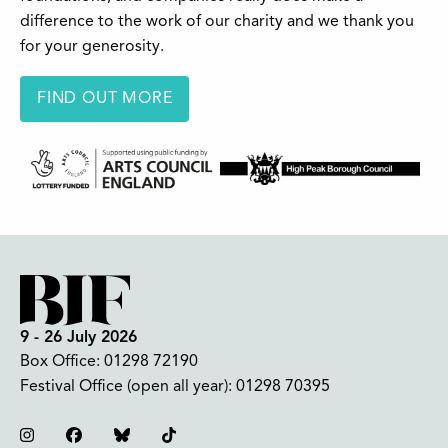
difference to the work of our charity and we thank you
for your generosity.
FIND OUT MORE
9 - 26 July 2026
Box Office:
01298 72190
Festival Office (open all year):
01298 70395
Instagram
Facebook
Bluesky
TikTok