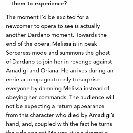
them to experience?
The moment I’d be excited for a
newcomer to opera to see is actually
another Dardano moment. Towards the
end of the opera, Melissa is in peak
Sorceress mode and summons the ghost
of Dardano to join her in revenge against
Amadigi and Oriana. He arrives during an
eerie accompagnato only to surprise
everyone by damning Melissa instead of
obeying her commands. The audience will
not be expecting a return appearance
from this character who died by Amadigi’s
hand, and, coupled with the fact he turns