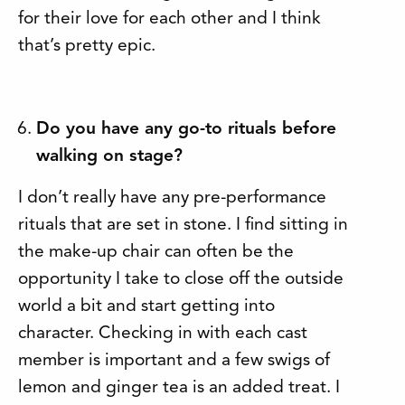
for their love for each other and I think
that’s pretty epic.
Do you have any go-to rituals before
walking on stage?
I don’t really have any pre-performance
rituals that are set in stone. I find sitting in
the make-up chair can often be the
opportunity I take to close off the outside
world a bit and start getting into
character. Checking in with each cast
member is important and a few swigs of
lemon and ginger tea is an added treat. I