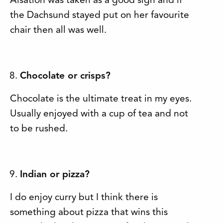
Alsation was taken as a good sign and if
the Dachsund stayed put on her favourite
chair then all was well.
Chocolate or crisps?
Chocolate is the ultimate treat in my eyes.
Usually enjoyed with a cup of tea and not
to be rushed.
Indian or pizza?
I do enjoy curry but I think there is
something about pizza that wins this