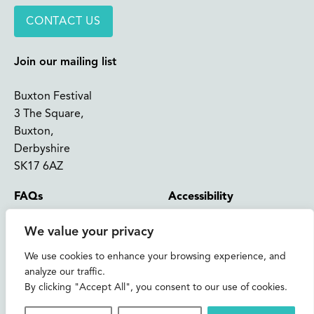
CONTACT US
Join our mailing list
Buxton Festival
3 The Square,
Buxton,
Derbyshire
SK17 6AZ
FAQs
Accessibility
Support Us
Contact us
We value your privacy
News and Blog
Shop
We use cookies to enhance your browsing experience, and
analyze our traffic.
About Us
By clicking "Accept All", you consent to our use of cookies.
© 2026 Buxton International Festival