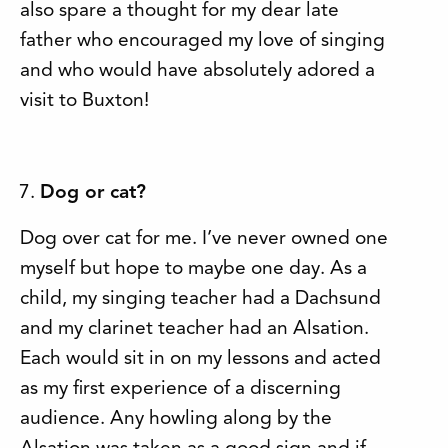
also spare a thought for my dear late
father who encouraged my love of singing
and who would have absolutely adored a
visit to Buxton!
Dog or cat?
Dog over cat for me. I’ve never owned one
myself but hope to maybe one day. As a
child, my singing teacher had a Dachsund
and my clarinet teacher had an Alsation.
Each would sit in on my lessons and acted
as my first experience of a discerning
audience. Any howling along by the