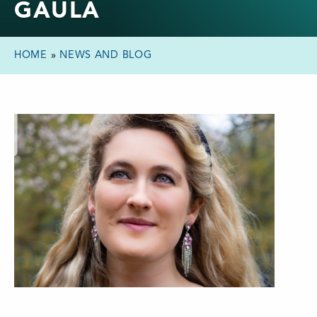
GAULA
HOME
»
NEWS AND BLOG