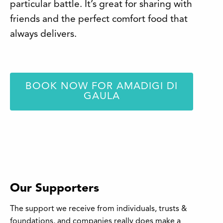
particular battle. It’s great for sharing with
friends and the perfect comfort food that
always delivers.
BOOK NOW FOR AMADIGI DI
GAULA
Our Supporters
The support we receive from individuals, trusts &
foundations, and companies really does make a