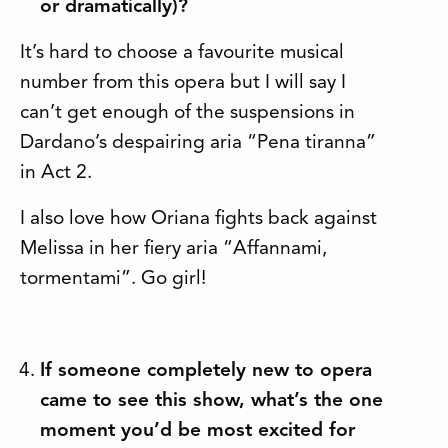
or dramatically)?
It’s hard to choose a favourite musical
number from this opera but I will say I
can’t get enough of the suspensions in
Dardano’s despairing aria “Pena tiranna”
in Act 2.
I also love how Oriana fights back against
Melissa in her fiery aria “Affannami,
tormentami”. Go girl!
If someone completely new to opera
came to see this show, what’s the one
moment you’d be most excited for