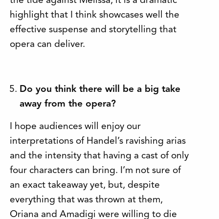
the tide against Melissa, it is a dramatic
highlight that I think showcases well the
effective suspense and storytelling that
opera can deliver.
Do you think there will be a big take
away from the opera?
I hope audiences will enjoy our
interpretations of Handel’s ravishing arias
and the intensity that having a cast of only
four characters can bring. I’m not sure of
an exact takeaway yet, but, despite
everything that was thrown at them,
Oriana and Amadigi were willing to die