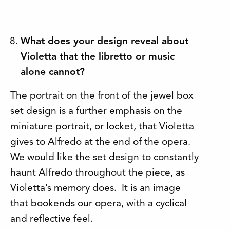
What does your design reveal about
Violetta that the libretto or music
alone cannot?
The portrait on the front of the jewel box
set design is a further emphasis on the
miniature portrait, or locket, that Violetta
gives to Alfredo at the end of the opera.
We would like the set design to constantly
haunt Alfredo throughout the piece, as
Violetta’s memory does. It is an image
that bookends our opera, with a cyclical
and reflective feel.