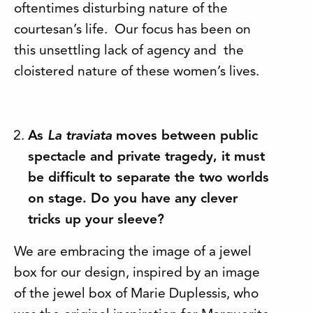
oftentimes disturbing nature of the
courtesan’s life. Our focus has been on
this unsettling lack of agency and the
cloistered nature of these women’s lives.
As
La traviata
moves between public
spectacle and private tragedy, it must
be difficult to separate the two worlds
on stage. Do you have any clever
tricks up your sleeve?
We are embracing the image of a jewel
box for our design, inspired by an image
of the jewel box of Marie Duplessis, who