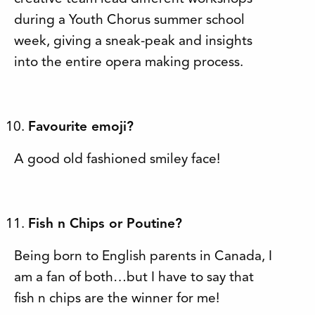
during a Youth Chorus summer school
week, giving a sneak-peak and insights
into the entire opera making process.
Favourite emoji?
A good old fashioned smiley face!
Fish n Chips or Poutine?
Being born to English parents in Canada, I
am a fan of both…but I have to say that
fish n chips are the winner for me!