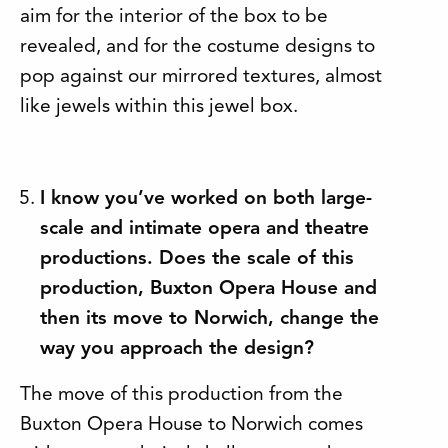
aim for the interior of the box to be
revealed, and for the costume designs to
pop against our mirrored textures, almost
like jewels within this jewel box.
I know you’ve worked on both large-
scale and intimate opera and theatre
productions. Does the scale of this
production, Buxton Opera House and
then its move to Norwich, change the
way you approach the design?
The move of this production from the
Buxton Opera House to Norwich comes