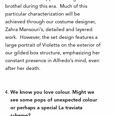
brothel during this era. Much of this
particular characterization will be
achieved through our costume designer,
Zahra Mansouri’s, detailed and layered
work. However, the set design features a
large portrait of Violetta on the exterior of
our gilded box structure, emphasizing her
constant presence in Alfredo’s mind, even
after her death.
We know you love colour. Might we
see some pops of unexpected colour
or perhaps a special La traviata
scheme?