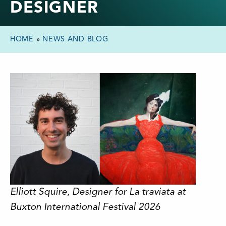
DESIGNER
HOME
»
NEWS AND BLOG
Elliott Squire, Designer for La traviata at
Buxton International Festival 2026