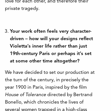
love for each other, and therefore their
private tragedy.
Your work often feels very character-
driven – how will your designs reflect
Violetta’s inner life rather than just
19th-century Paris or perhaps it’s set
at some other time altogether?
We have decided to set our production at
the turn of the century, in precisely the
year 1900 in Paris, inspired by the film
House of Tolerance
directed by Bertrand
Bonello, which chronicles the lives of
several women trapped in a high-class