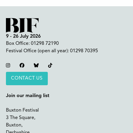
9 - 26 July 2026
Box Office:
01298 72190
Festival Office (open all year):
01298 70395
Instagram
Facebook
Bluesky
TikTok
CONTACT US
Join our mailing list
Buxton Festival
3 The Square,
Buxton,
Derbyshire