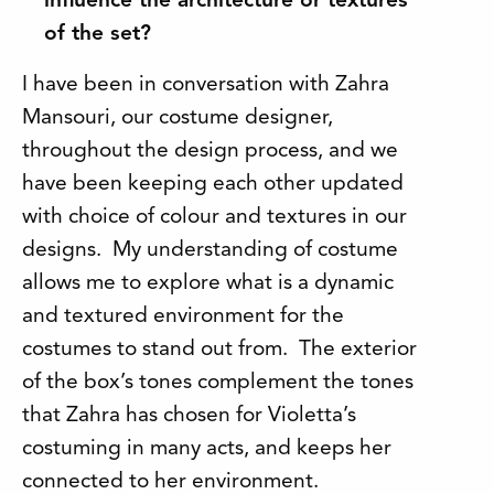
influence the architecture or textures
of the set?
I have been in conversation with Zahra
Mansouri, our costume designer,
throughout the design process, and we
have been keeping each other updated
with choice of colour and textures in our
designs. My understanding of costume
allows me to explore what is a dynamic
and textured environment for the
costumes to stand out from. The exterior
of the box’s tones complement the tones
that Zahra has chosen for Violetta’s
costuming in many acts, and keeps her
connected to her environment.