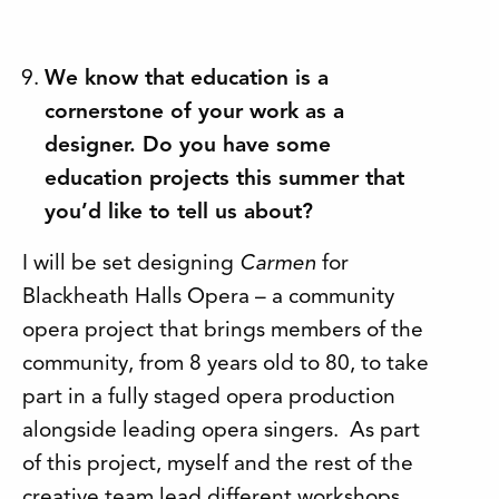
We know that education is a
cornerstone of your work as a
designer. Do you have some
education projects this summer that
you’d like to tell us about?
I will be set designing
Carmen
for
Blackheath Halls Opera – a community
opera project that brings members of the
community, from 8 years old to 80, to take
part in a fully staged opera production
alongside leading opera singers. As part
of this project, myself and the rest of the
creative team lead different workshops