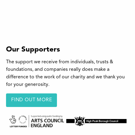
Our Supporters
The support we receive from individuals, trusts &
foundations, and companies really does make a
difference to the work of our charity and we thank you
for your generosity.
FIND OUT MORE