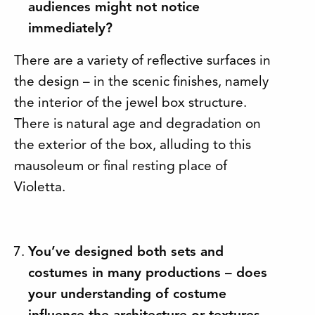
audiences might not notice
immediately?
There are a variety of reflective surfaces in
the design – in the scenic finishes, namely
the interior of the jewel box structure.
There is natural age and degradation on
the exterior of the box, alluding to this
mausoleum or final resting place of
Violetta.
You’ve designed both sets and
costumes in many productions – does
your understanding of costume