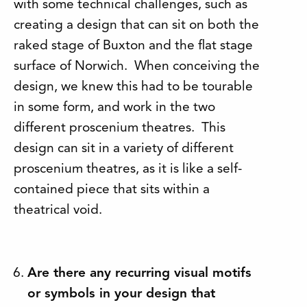
with some technical challenges, such as
creating a design that can sit on both the
raked stage of Buxton and the flat stage
surface of Norwich. When conceiving the
design, we knew this had to be tourable
in some form, and work in the two
different proscenium theatres. This
design can sit in a variety of different
proscenium theatres, as it is like a self-
contained piece that sits within a
theatrical void.
Are there any recurring visual motifs
or symbols in your design that