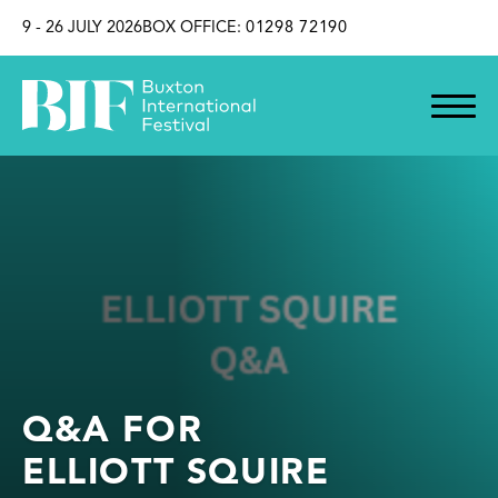
SKIP TO CONTENT
9 - 26 JULY 2026
BOX OFFICE:
01298 72190
Q&A FOR
ELLIOTT SQUIRE