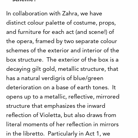
In collaboration with Zahra, we have
distinct colour palette of costume, props,
and furniture for each act (and scene!) of
the opera, framed by two separate colour
schemes of the exterior and interior of the
box structure. The exterior of the box is a
decaying gilt gold, metallic structure, that
has a natural verdigris of blue/green
deterioration on a base of earth tones. It
opens up to a metallic, reflective, mirrored
structure that emphasizes the inward
reflection of Violetta, but also draws from
literal moments of her reflection in mirrors
in the libretto. Particularly in Act 1, we