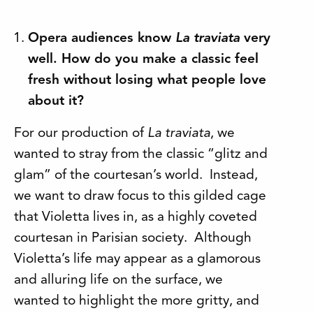
Opera audiences know
La traviata
very
well. How do you make a classic feel
fresh without losing what people love
about it?
For our production of
La traviata
, we
wanted to stray from the classic “glitz and
glam” of the courtesan’s world. Instead,
we want to draw focus to this gilded cage
that Violetta lives in, as a highly coveted
courtesan in Parisian society. Although
Violetta’s life may appear as a glamorous
and alluring life on the surface, we
wanted to highlight the more gritty, and