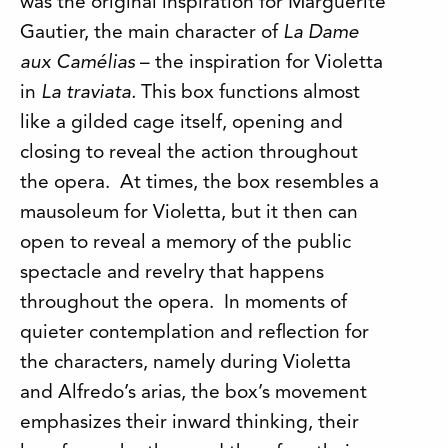
was the original inspiration for Marguerite
Gautier, the main character of
La Dame
aux Camélias
– the inspiration for Violetta
in
La traviata.
This box functions almost
like a gilded cage itself, opening and
closing to reveal the action throughout
the opera. At times, the box resembles a
mausoleum for Violetta, but it then can
open to reveal a memory of the public
spectacle and revelry that happens
throughout the opera. In moments of
quieter contemplation and reflection for
the characters, namely during Violetta
and Alfredo’s arias, the box’s movement
emphasizes their inward thinking, their