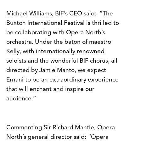
Michael Williams, BIF’s CEO said: “The
Buxton International Festival is thrilled to
be collaborating with Opera North’s
orchestra. Under the baton of maestro
Kelly, with internationally renowned
soloists and the wonderful BIF chorus, all
directed by Jamie Manto, we expect
Ernani to be an extraordinary experience
that will enchant and inspire our
audience.”
Commenting Sir Richard Mantle, Opera
North’s general director said: ‘Opera