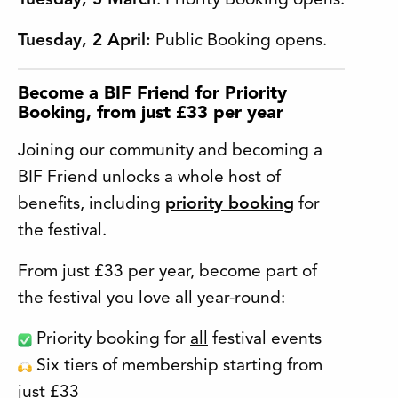
Tuesday, 5 March
: Priority Booking opens.
Tuesday, 2 April:
Public Booking opens.
Become a BIF Friend for Priority
Booking, from just £33 per year
Joining our community and becoming a
BIF Friend unlocks a whole host of
benefits, including
priority booking
for
the festival.
From just £33 per year, become part of
the festival you love all year-round:
Priority booking for
all
festival events
Six tiers of membership starting from
just £33