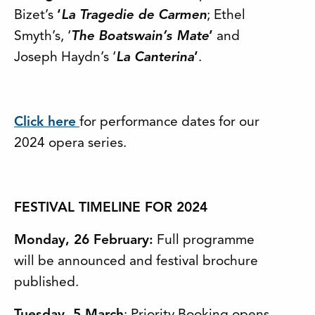
Bizet’s
‘
La Tragedie de Carmen
; Ethel
Smyth’s, ‘
The Boatswain’s Mate
’
and
Joseph Haydn’s ‘
La Canterina
’
.
Click here
for performance dates for our
2024 opera series.
FESTIVAL TIMELINE FOR 2024
Monday, 26 February:
Full programme
will be announced and festival brochure
published.