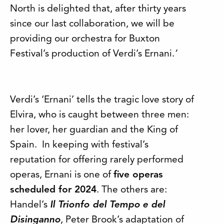
North is delighted that, after thirty years
since our last collaboration, we will be
providing our orchestra for Buxton
Festival’s production of Verdi’s Ernani.
’
Verdi’s ‘Ernani’ tells the tragic love story of
Elvira, who is caught between three men:
her lover, her guardian and the King of
Spain. In keeping with festival’s
reputation for offering rarely performed
operas, Ernani is one of
five operas
scheduled for 2024
. The others are:
Handel’s
Il Trionfo del Tempo
e del
Disinganno
, Peter Brook’s adaptation of