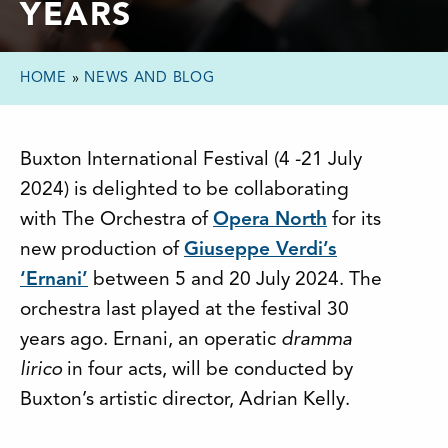
YEARS
HOME
»
NEWS AND BLOG
Buxton International Festival (4 -21 July
2024) is delighted to be collaborating
with The Orchestra of
Opera North
for its
new production of
Giuseppe Verdi’s
‘Ernani’
between 5 and 20 July 2024. The
orchestra last played at the festival 30
years ago. Ernani, an operatic
dramma
lirico
in four acts, will be conducted by
Buxton’s artistic director, Adrian Kelly.