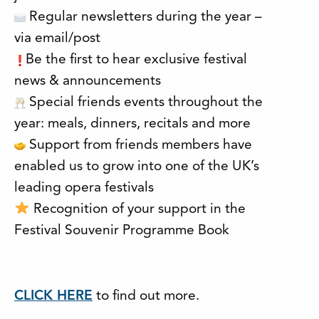
Regular newsletters during the year –
via email/post
Be the first to hear exclusive festival
news & announcements
Special friends events throughout the
year: meals, dinners, recitals and more
Support from friends members have
enabled us to grow into one of the UK’s
leading opera festivals
Recognition of your support in the
Festival Souvenir Programme Book
CLICK HERE
to find out more.