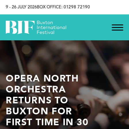
SKIP TO CONTENT
9 - 26 JULY 2026
BOX OFFICE:
01298 72190
OPERA NORTH
ORCHESTRA
RETURNS TO
BUXTON FOR
FIRST TIME IN 30