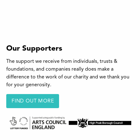
Our Supporters
The support we receive from individuals, trusts &
foundations, and companies really does make a
difference to the work of our charity and we thank you
for your generosity.
FIND OUT MORE