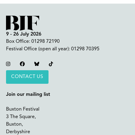
9 - 26 July 2026
Box Office:
01298 72190
Festival Office (open all year):
01298 70395
Instagram
Facebook
Bluesky
TikTok
CONTACT US
Join our mailing list
Buxton Festival
3 The Square,
Buxton,
Derbyshire