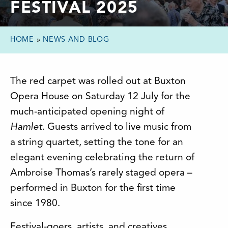
FESTIVAL 2025
HOME
»
NEWS AND BLOG
The red carpet was rolled out at Buxton
Opera House on Saturday 12 July for the
much-anticipated opening night of
Hamlet
. Guests arrived to live music from
a string quartet, setting the tone for an
elegant evening celebrating the return of
Ambroise Thomas’s rarely staged opera –
performed in Buxton for the first time
since 1980.
Festival-goers, artists, and creatives