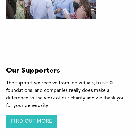
Our Supporters
The support we receive from individuals, trusts &
foundations, and companies really does make a
difference to the work of our charity and we thank you
for your generosity.
FIND OUT MORE