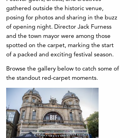
gathered outside the historic venue,
posing for photos and sharing in the buzz
of opening night. Director Jack Furness
and the town mayor were among those
spotted on the carpet, marking the start
of a packed and exciting festival season.
Browse the gallery below to catch some of
the standout red-carpet moments.