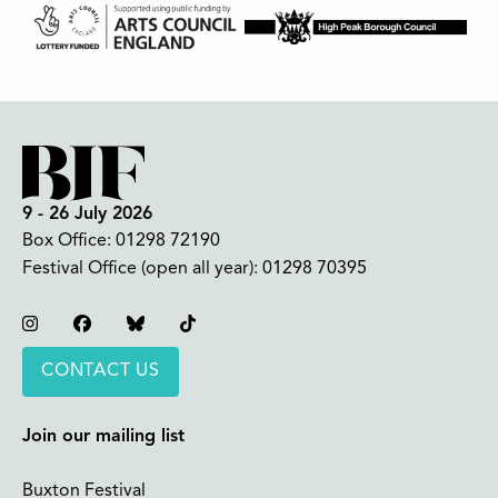
9 - 26 July 2026
Box Office:
01298 72190
Festival Office (open all year):
01298 70395
Instagram
Facebook
Bluesky
TikTok
CONTACT US
Join our mailing list
Buxton Festival