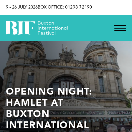
SKIP TO CONTENT
9 - 26 JULY 2026
BOX OFFICE:
01298 72190
OPENING NIGHT:
HAMLET AT
BUXTON
INTERNATIONAL