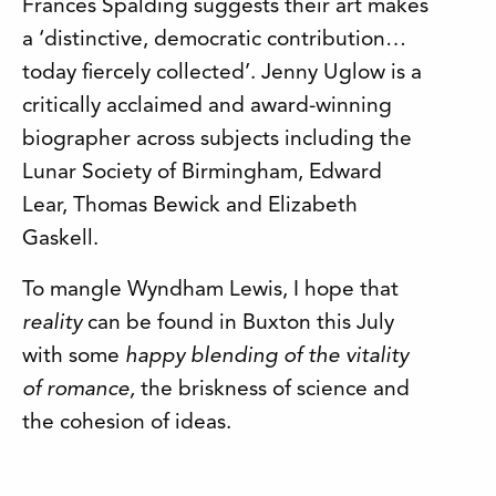
Frances Spalding suggests their art makes
a ‘distinctive, democratic contribution…
today fiercely collected’. Jenny Uglow is a
critically acclaimed and award-winning
biographer across subjects including the
Lunar Society of Birmingham, Edward
Lear, Thomas Bewick and Elizabeth
Gaskell.
To mangle Wyndham Lewis, I hope that
reality
can be found in Buxton this July
with some
happy blending
of the vitality
of romance,
the briskness of science and
the cohesion of ideas.