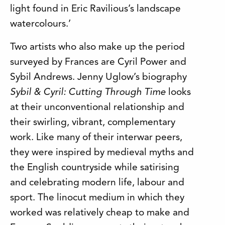
light found in Eric Ravilious’s landscape
watercolours.’
Two artists who also make up the period
surveyed by Frances are Cyril Power and
Sybil Andrews. Jenny Uglow’s biography
Sybil & Cyril: Cutting Through Time
looks
at their unconventional relationship and
their swirling, vibrant, complementary
work. Like many of their interwar peers,
they were inspired by medieval myths and
the English countryside while satirising
and celebrating modern life, labour and
sport. The linocut medium in which they
worked was relatively cheap to make and