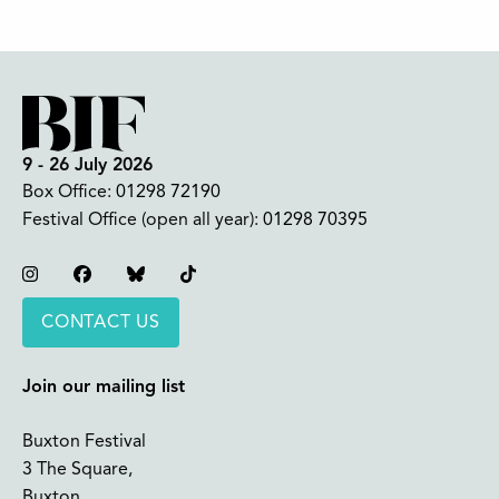
9 - 26 July 2026
Box Office:
01298 72190
Festival Office (open all year):
01298 70395
Instagram
Facebook
Bluesky
TikTok
CONTACT US
Join our mailing list
Buxton Festival
3 The Square,
Buxton,