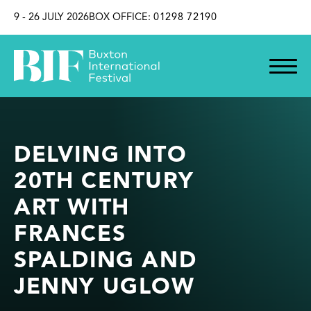
SKIP TO CONTENT
9 - 26 JULY 2026
BOX OFFICE:
01298 72190
DELVING INTO
20TH CENTURY
ART WITH
FRANCES
SPALDING AND
JENNY UGLOW