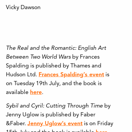
Vicky Dawson
The Real and the Romantic: English Art
Between Two World Wars
by Frances
Spalding is published by Thames and
Hudson Ltd.
Frances Spalding’s event
is
on Tuesday 19th July, and the book is
available
here
.
Sybil and Cyril: Cutting Through Time
by
Jenny Uglow is published by Faber
&Faber.
Jenny Uglow’s event
is on Friday