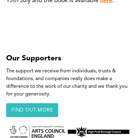
15th July and the book is available
here
.
Our Supporters
The support we receive from individuals, trusts &
foundations, and companies really does make a
difference to the work of our charity and we thank you
for your generosity.
FIND OUT MORE