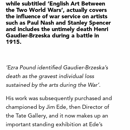
while subtitled ‘English Art Between
the Two World Wars’, actually covers
the influence of war service on artists
such as Paul Nash and Stanley Spencer
and includes the untimely death Henri
Gaudier-Brzeska during a battle in
1915.
‘Ezra Pound identified Gaudier-Brzeska’s
death as the gravest individual loss
sustained by the arts during the War’.
His work was subsequently purchased and
championed by Jim Ede, then Director of
the Tate Gallery, and it now makes up an
important standing exhibition at Ede’s