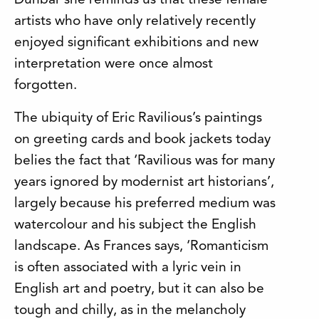
Dunbar she reminds us that these female
artists who have only relatively recently
enjoyed significant exhibitions and new
interpretation were once almost
forgotten.
The ubiquity of Eric Ravilious’s paintings
on greeting cards and book jackets today
belies the fact that ‘Ravilious was for many
years ignored by modernist art historians’,
largely because his preferred medium was
watercolour and his subject the English
landscape. As Frances says, ‘Romanticism
is often associated with a lyric vein in
English art and poetry, but it can also be
tough and chilly, as in the melancholy