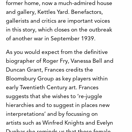
former home, now a much-admired house
and gallery, Kettles Yard. Benefactors,
gallerists and critics are important voices
in this story, which closes on the outbreak
of another war in September 1939.
As you would expect from the definitive
biographer of Roger Fry, Vanessa Bell and
Duncan Grant, Frances credits the
Bloomsbury Group as key players within
early Twentieth Century art. Frances
suggests that she wishes to ‘re-juggle
hierarchies and to suggest in places new
interpretations’ and by focussing on
artists such as Winfred Knights and Evelyn