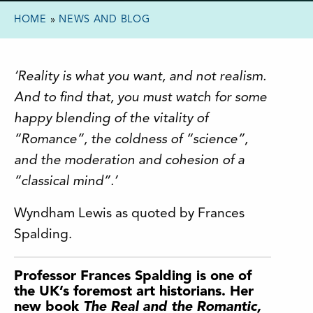
HOME
»
NEWS AND BLOG
‘Reality is what you want, and not realism.
And to find that, you must watch for some
happy blending of the vitality of
“Romance”, the coldness of “science”,
and the moderation and cohesion of a
“classical mind”.’
Wyndham Lewis as quoted by Frances
Spalding.
Professor Frances Spalding is one of
the UK’s foremost art historians. Her
new book
The Real and the Romantic,