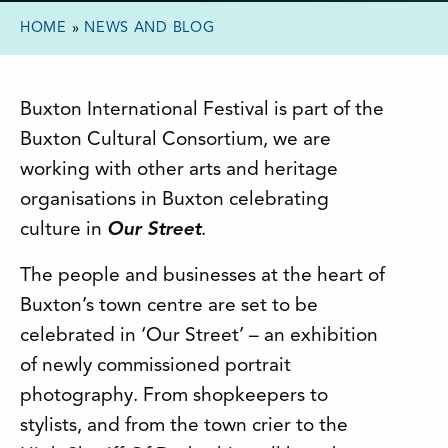
HOME
»
NEWS AND BLOG
Buxton International Festival is part of the
Buxton Cultural Consortium, we are
working with other arts and heritage
organisations in Buxton celebrating
culture in
Our Street
.
The people and businesses at the heart of
Buxton’s town centre are set to be
celebrated in ‘Our Street’ – an exhibition
of newly commissioned portrait
photography. From shopkeepers to
stylists, and from the town crier to the