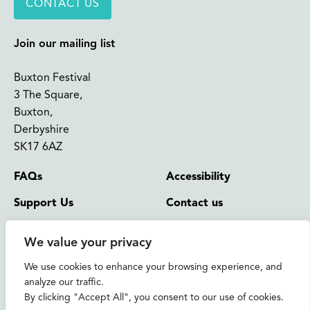
CONTACT US
Join our mailing list
Buxton Festival
3 The Square,
Buxton,
Derbyshire
SK17 6AZ
FAQs
Accessibility
Support Us
Contact us
News and Blog
Shop
We value your privacy
About Us
We use cookies to enhance your browsing experience, and
© 2026 Buxton International Festival
analyze our traffic.
Registered Charity No. 276957 | Registered in Cardiff No.
By clicking "Accept All", you consent to our use of cookies.
1393717