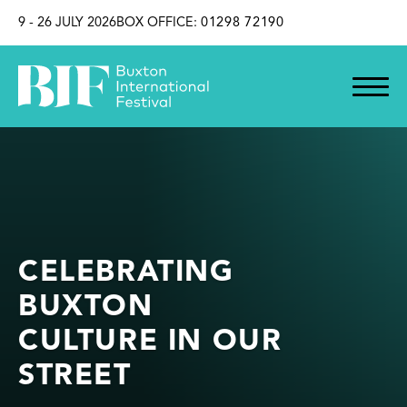
SKIP TO CONTENT
9 - 26 JULY 2026
BOX OFFICE:
01298 72190
CELEBRATING
BUXTON
CULTURE IN OUR
STREET