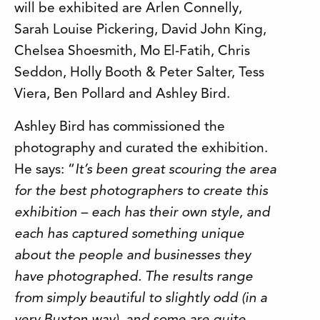
will be exhibited are Arlen Connelly,
Sarah Louise Pickering, David John King,
Chelsea Shoesmith, Mo El-Fatih, Chris
Seddon, Holly Booth & Peter Salter, Tess
Viera, Ben Pollard and Ashley Bird.
Ashley Bird has commissioned the
photography and curated the exhibition.
He says: “
It’s been great scouring the area
for the best photographers to create this
exhibition – each has their own style, and
each has captured something unique
about the people and businesses they
have photographed. The results range
from simply beautiful to slightly odd (in a