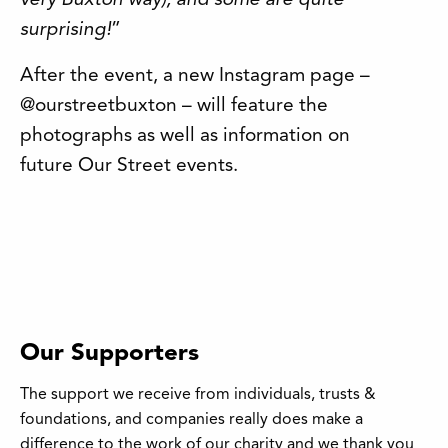
very Buxton way), and some are quite
surprising!
”
After the event, a new Instagram page –
@ourstreetbuxton – will feature the
photographs as well as information on
future Our Street events.
Our Supporters
The support we receive from individuals, trusts &
foundations, and companies really does make a
difference to the work of our charity and we thank you