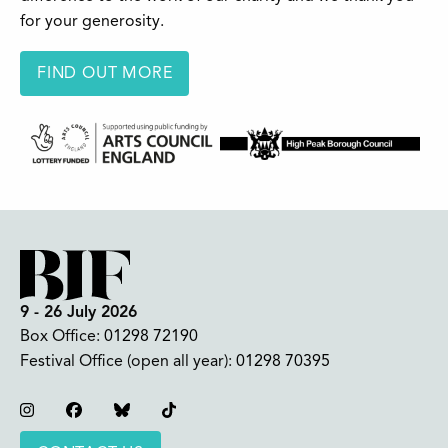
for your generosity.
FIND OUT MORE
9 - 26 July 2026
Box Office:
01298 72190
Festival Office (open all year):
01298 70395
Instagram
Facebook
Bluesky
TikTok