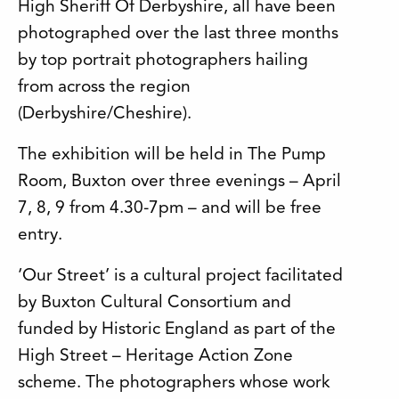
High Sheriff Of Derbyshire, all have been
photographed over the last three months
by top portrait photographers hailing
from across the region
(Derbyshire/Cheshire).
The exhibition will be held in The Pump
Room, Buxton over three evenings – April
7, 8, 9 from 4.30-7pm – and will be free
entry.
‘Our Street’ is a cultural project facilitated
by Buxton Cultural Consortium and
funded by Historic England as part of the
High Street – Heritage Action Zone
scheme. The photographers whose work