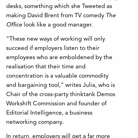
desks, something which she Tweeted as
making David Brent from TV comedy
The
Office
look like a good manager.
“These new ways of working will only
succeed if employers listen to their
employees who are emboldened by the
realisation that their time and
concentration is a valuable commodity
and bargaining tool,” writes Julia, who is
Chair of the cross-party thinktank Demos
Workshift Commission and founder of
Editorial Intelligence, a business
networking company.
In return, employers will get a far more