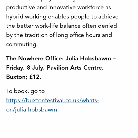
productive and innovative workforce as
hybrid working enables people to achieve
the better work-life balance often denied
by the tradition of long office hours and
commuting.
The Nowhere Office: Julia Hobsbawm –
Friday, 8 July, Pavilion Arts Centre,
Buxton; £12.
To book, go to
https://buxtonfestival.co.uk/whats-
on/julia-hobsbawm