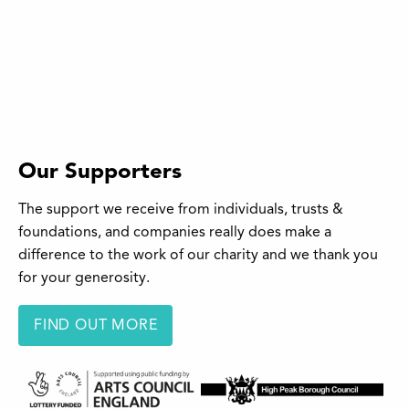
Our Supporters
The support we receive from individuals, trusts &
foundations, and companies really does make a
difference to the work of our charity and we thank you
for your generosity.
FIND OUT MORE