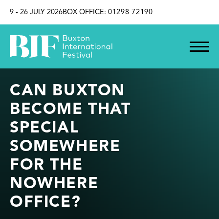
SKIP TO CONTENT
9 - 26 JULY 2026
BOX OFFICE:
01298 72190
CAN BUXTON
BECOME THAT
SPECIAL
SOMEWHERE
FOR THE
NOWHERE
OFFICE?