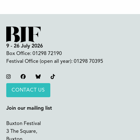
9 - 26 July 2026
Box Office:
01298 72190
Festival Office (open all year):
01298 70395
Instagram
Facebook
Bluesky
TikTok
CONTACT US
Join our mailing list
Buxton Festival
3 The Square,
Buxton,