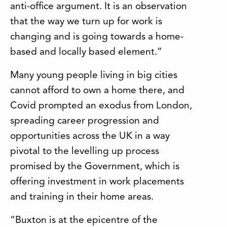
anti-office argument. It is an observation
that the way we turn up for work is
changing and is going towards a home-
based and locally based element.”
Many young people living in big cities
cannot afford to own a home there, and
Covid prompted an exodus from London,
spreading career progression and
opportunities across the UK in a way
pivotal to the levelling up process
promised by the Government, which is
offering investment in work placements
and training in their home areas.
“Buxton is at the epicentre of the