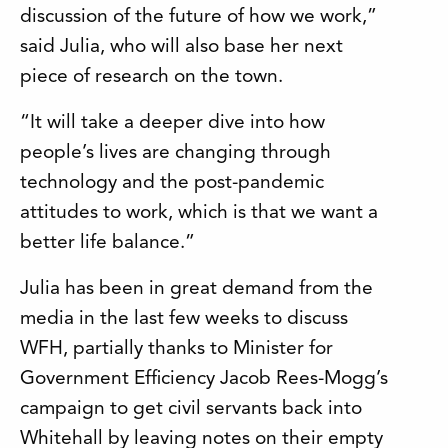
discussion of the future of how we work,”
said Julia, who will also base her next
piece of research on the town.
“It will take a deeper dive into how
people’s lives are changing through
technology and the post-pandemic
attitudes to work, which is that we want a
better life balance.”
Julia has been in great demand from the
media in the last few weeks to discuss
WFH, partially thanks to Minister for
Government Efficiency Jacob Rees-Mogg’s
campaign to get civil servants back into
Whitehall by leaving notes on their empty