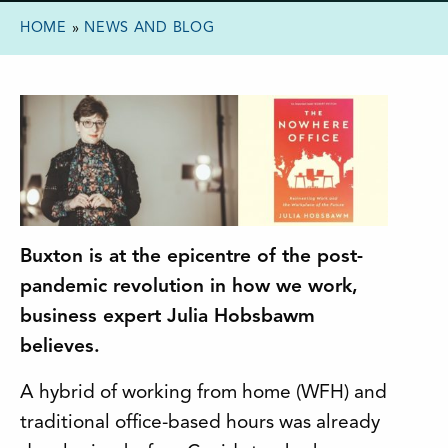
HOME
»
NEWS AND BLOG
Buxton is at the epicentre of the post-
pandemic revolution in how we work,
business expert Julia Hobsbawm
believes.
A hybrid of working from home (WFH) and
traditional office-based hours was already