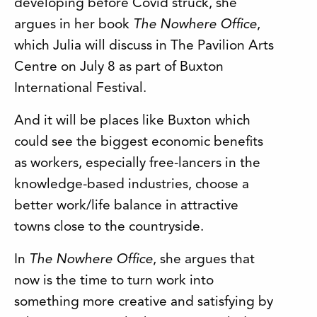
developing before Covid struck, she
argues in her book
The Nowhere Office
,
which Julia will discuss in The Pavilion Arts
Centre on July 8 as part of Buxton
International Festival.
And it will be places like Buxton which
could see the biggest economic benefits
as workers, especially free-lancers in the
knowledge-based industries, choose a
better work/life balance in attractive
towns close to the countryside.
In
The Nowhere Office
, she argues that
now is the time to turn work into
something more creative and satisfying by