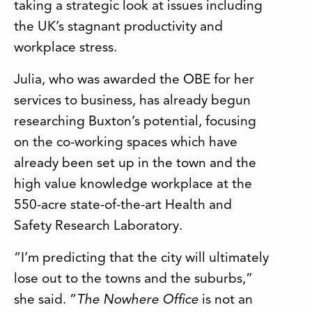
taking a strategic look at issues including
the UK’s stagnant productivity and
workplace stress.
Julia, who was awarded the OBE for her
services to business, has already begun
researching Buxton’s potential, focusing
on the co-working spaces which have
already been set up in the town and the
high value knowledge workplace at the
550-acre state-of-the-art Health and
Safety Research Laboratory.
“I’m predicting that the city will ultimately
lose out to the towns and the suburbs,”
she said. “
The Nowhere Office
is not an