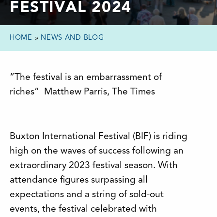
FESTIVAL 2024
HOME
»
NEWS AND BLOG
“The festival is an embarrassment of
riches” Matthew Parris, The Times
Buxton International Festival (BIF) is riding
high on the waves of success following an
extraordinary 2023 festival season. With
attendance figures surpassing all
expectations and a string of sold-out
events, the festival celebrated with