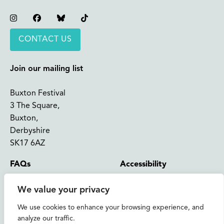
Instagram
Facebook
Bluesky
TikTok
CONTACT US
Join our mailing list
Buxton Festival
3 The Square,
Buxton,
Derbyshire
SK17 6AZ
FAQs
Accessibility
Support Us
Contact us
We value your privacy
News and Blog
Shop
We use cookies to enhance your browsing experience, and
analyze our traffic.
About Us