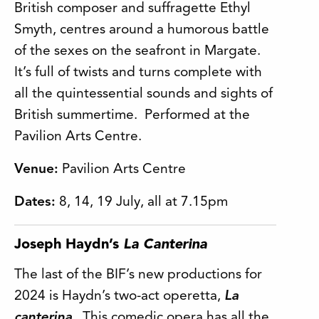
British composer and suffragette Ethyl
Smyth, centres around a humorous battle
of the sexes on the seafront in Margate.
It’s full of twists and turns complete with
all the quintessential sounds and sights of
British summertime. Performed at the
Pavilion Arts Centre.
Venue:
Pavilion Arts Centre
Dates:
8, 14, 19 July, all at 7.15pm
Joseph Haydn’s
La Canterina
The last of the BIF’s new productions for
2024 is Haydn’s two-act operetta,
La
canterina
. This comedic opera has all the