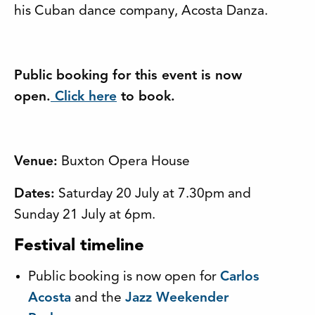
his Cuban dance company, Acosta Danza.
Public booking for this event is now
open.
Click here
to book.
Venue:
Buxton Opera House
Dates:
Saturday 20 July at 7.30pm and
Sunday 21 July at 6pm.
Festival timeline
Public booking is now open for
Carlos
Acosta
and the
Jazz Weekender