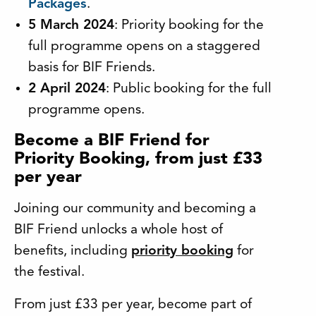
Packages
.
5 March 2024
: Priority booking for the
full programme opens on a staggered
basis for BIF Friends.
2 April 2024
: Public booking for the full
programme opens.
Become a BIF Friend for
Priority Booking, from just £33
per year
Joining our community and becoming a
BIF Friend unlocks a whole host of
benefits, including
priority booking
for
the festival.
From just £33 per year, become part of