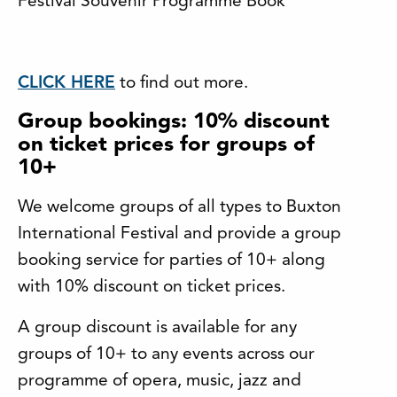
Festival Souvenir Programme Book
CLICK HERE
to find out more.
Group bookings: 10% discount
on ticket prices for groups of
10+
We welcome groups of all types to Buxton
International Festival and provide a group
booking service for parties of 10+ along
with 10% discount on ticket prices.
A group discount is available for any
groups of 10+ to any events across our
programme of opera, music, jazz and