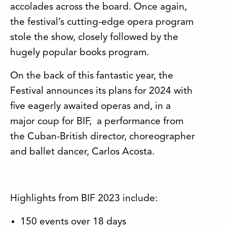
accolades across the board. Once again,
the festival’s cutting-edge opera program
stole the show, closely followed by the
hugely popular books program.
On the back of this fantastic year, the
Festival announces its plans for 2024 with
five eagerly awaited operas and, in a
major coup for BIF, a performance from
the Cuban-British director, choreographer
and ballet dancer, Carlos Acosta.
Highlights from BIF 2023 include:
150 events over 18 days