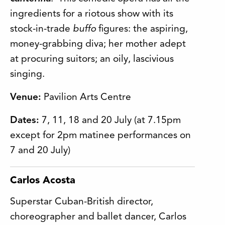
ingredients for a riotous show with its
stock-in-trade
buffo
figures: the aspiring,
money-grabbing diva; her mother adept
at procuring suitors; an oily, lascivious
singing.
Venue:
Pavilion Arts Centre
Dates:
7, 11, 18 and 20 July (at 7.15pm
except for 2pm matinee performances on
7 and 20 July)
Carlos Acosta
Superstar Cuban-British director,
choreographer and ballet dancer, Carlos