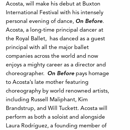
Acosta, will make his debut at Buxton
International Festival with his intensely
personal evening of dance,
On Before
.
Acosta, a long-time principal dancer at
the Royal Ballet, has danced as a guest
principal with all the major ballet
companies across the world and now
enjoys a mighty career as a director and
choreographer.
On Before
pays homage
to Acosta’s late mother featuring
choreography by world renowned artists,
including Russell Maliphant, Kim
Brandstrup, and Will Tuckett. Acosta will
perform as both a soloist and alongside
Laura Rodríguez, a founding member of