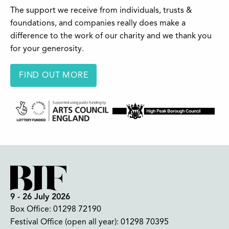
The support we receive from individuals, trusts &
foundations, and companies really does make a
difference to the work of our charity and we thank you
for your generosity.
FIND OUT MORE
9 - 26 July 2026
Box Office:
01298 72190
Festival Office (open all year):
01298 70395