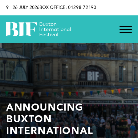
SKIP TO CONTENT
9 - 26 JULY 2026
BOX OFFICE:
01298 72190
ANNOUNCING
BUXTON
INTERNATIONAL