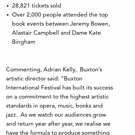
28,821 tickets sold
Over 2,000 people attended the top
book events between Jeremy Bowen,
Alastair Campbell and Dame Kate
Bingham
Commenting, Adrian Kelly, Buxton’s
artistic director said: “Buxton
International Festival has built its success
on a commitment to the highest artistic
standards in opera, music, books and
jazz. As we watch our audiences grow
and return year after year, we realise we
have the formula to produce something