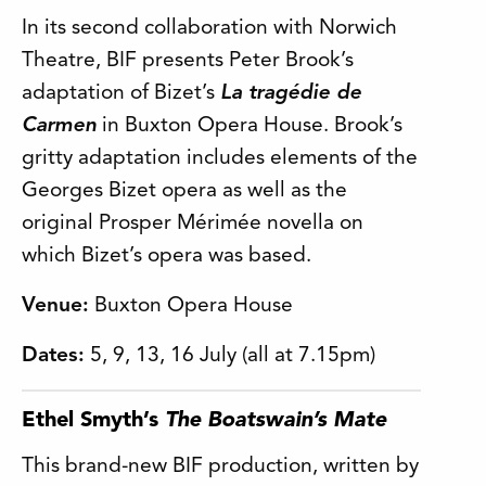
In its second collaboration with Norwich
Theatre, BIF presents Peter Brook’s
adaptation of Bizet’s
La tragédie de
Carmen
in Buxton Opera House. Brook’s
gritty adaptation includes elements of the
Georges Bizet opera as well as the
original Prosper Mérimée novella on
which Bizet’s opera was based.
Venue:
Buxton Opera House
Dates:
5, 9, 13, 16 July (all at 7.15pm)
Ethel Smyth’s
The Boatswain’s Mate
This brand-new BIF production, written by