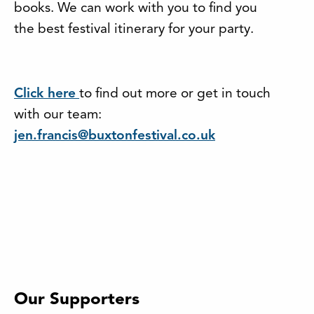
books. We can work with you to find you
the best festival itinerary for your party.
Click here
to find out more or get in touch
with our team:
jen.francis@buxtonfestival.co.uk
Our Supporters