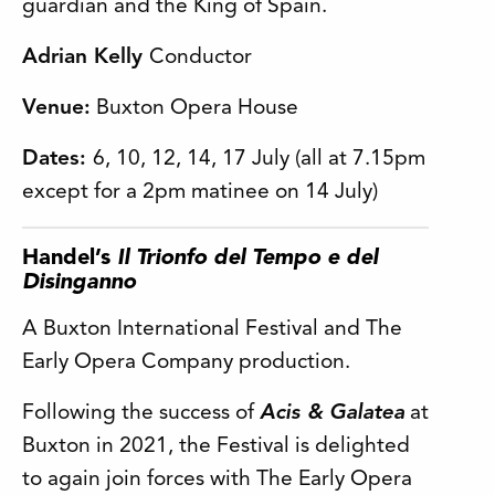
guardian and the King of Spain.
Adrian Kelly
Conductor
Venue:
Buxton Opera House
Dates:
6, 10, 12, 14, 17 July (all at 7.15pm
except for a 2pm matinee on 14 July)
Handel’s
Il Trionfo del Tempo e del
Disinganno
A Buxton International Festival and The
Early Opera Company production.
Following the success of
Acis & Galatea
at
Buxton in 2021, the Festival is delighted
to again join forces with The Early Opera