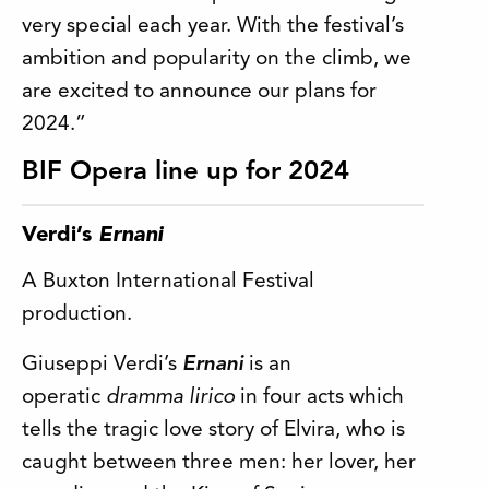
very special each year. With the festival’s
ambition and popularity on the climb, we
are excited to announce our plans for
2024.”
BIF Opera line up for 2024
Verdi’s
Ernani
A Buxton International Festival
production.
Giuseppi Verdi’s
Ernani
is an
operatic
dramma lirico
in four acts which
tells the tragic love story of Elvira, who is
caught between three men: her lover, her