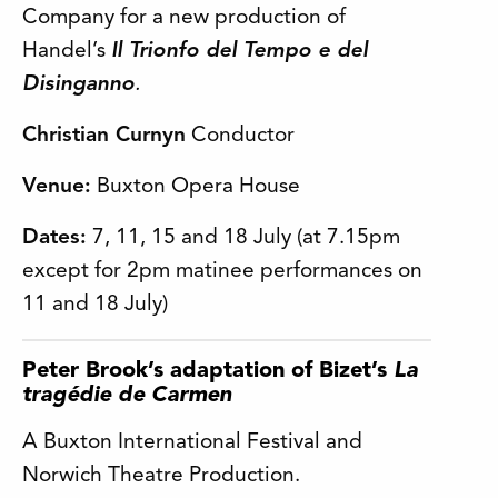
Company for a new production of
Handel’s
Il Trionfo del Tempo e del
Disinganno
.
Christian Curnyn
Conductor
Venue:
Buxton Opera House
Dates:
7, 11, 15 and 18 July (at 7.15pm
except for 2pm matinee performances on
11 and 18 July)
Peter Brook’s adaptation of Bizet’s
La
tragédie de Carmen
A Buxton International Festival and
Norwich Theatre Production.