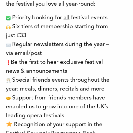
the festival you love all year-round:
Priority booking for
all
festival events
Six tiers of membership starting from
just £33
Regular newsletters during the year –
via email/post
Be the first to hear exclusive festival
news & announcements
Special friends events throughout the
year: meals, dinners, recitals and more
Support from friends members have
enabled us to grow into one of the UK’s
leading opera festivals
Recognition of your support in the