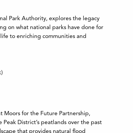
nal Park Authority, explores the legacy
ting on what national parks have done for
life to enriching communities and
k)
 Moors for the Future Partnership,
e Peak District’s peatlands over the past
scape that provides natural flood