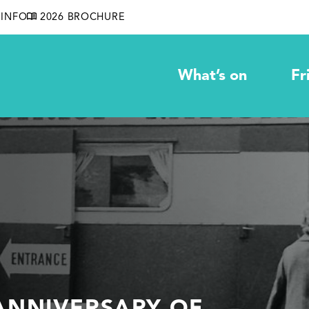
INFO
2026 BROCHURE
What’s on
Fr