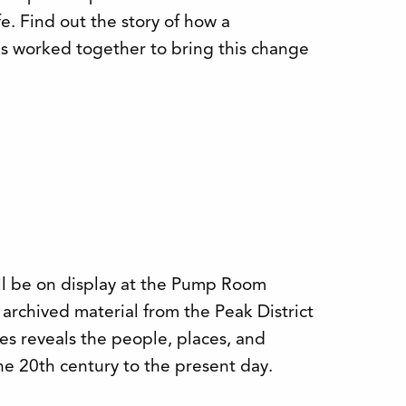
. Find out the story of how a
s worked together to bring this change
ill be on display at the Pump Room
 archived material from the Peak District
es reveals the people, places, and
he 20th century to the present day.