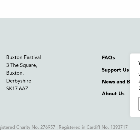
Buxton Festival
FAQs
3 The Square,
Support Us
Buxton,
Derbyshire
News and Blog
SK17 6AZ
About Us
istered Charity No. 276957 | Registered in Cardiff No. 1393717