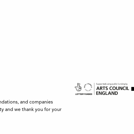
undations, and companies
ity and we thank you for your