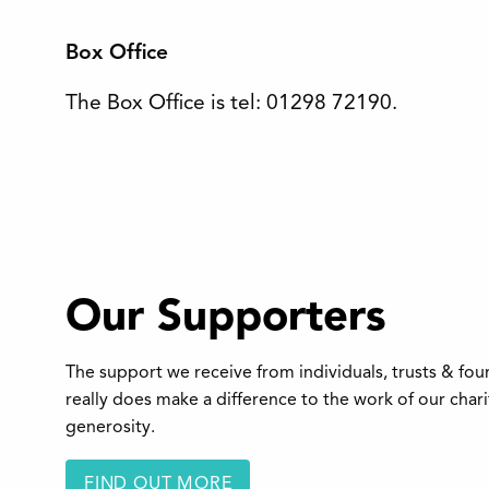
Box Office
The Box Office is tel: 01298 72190.
Our Supporters
The support we receive from individuals, trusts & fo
really does make a difference to the work of our char
generosity.
FIND OUT MORE