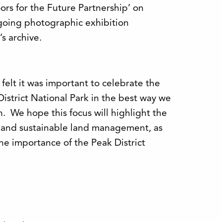
rs for the Future Partnership’ on
going photographic exhibition
s archive.
 felt it was important to celebrate the
District National Park in the best way we
n. We hope this focus will highlight the
n and sustainable land management, as
he importance of the Peak District