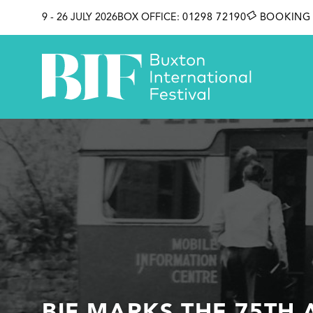
SKIP TO CONTENT
9 - 26 JULY 2026
BOX OFFICE:
01298 72190
BOOKING 