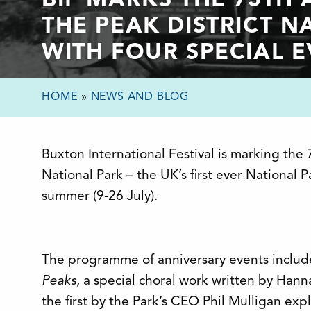
BIF MARKS THE 75TH
THE PEAK DISTRICT N
WITH FOUR SPECIAL 
HOME
»
NEWS AND BLOG
Buxton International Festival is marking the 
National Park – the UK’s first ever National P
summer (9-26 July).
The programme of anniversary events includ
Peaks
, a special choral work written by Hann
the first by the Park’s CEO Phil Mulligan exp