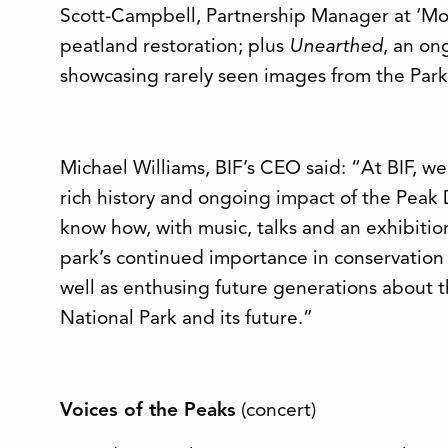
Scott-Campbell, Partnership Manager at ‘Moo
peatland restoration; plus
Unearthed
, an on
showcasing rarely seen images from the Park’
Michael Williams, BIF’s CEO said: “At BIF, we
rich history and ongoing impact of the Peak 
know how, with music, talks and an exhibitio
park’s continued importance in conservatio
well as enthusing future generations about t
National Park and its future.”
Voices of the Peaks
(concert)