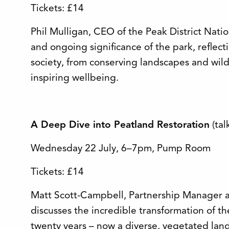
Tickets: £14
Phil Mulligan, CEO of the Peak District Natio
and ongoing significance of the park, reflec
society, from conserving landscapes and wild
inspiring wellbeing.
A Deep Dive into Peatland Restoration
(tal
Wednesday 22 July, 6–7pm, Pump Room
Tickets: £14
Matt Scott-Campbell, Partnership Manager at
discusses the incredible transformation of th
twenty years – now a diverse, vegetated land