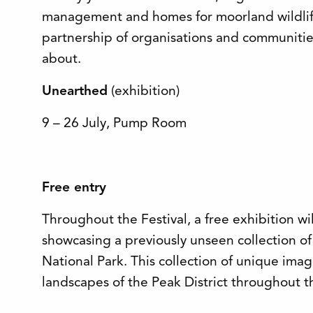
management and homes for moorland wildlife
partnership of organisations and communitie
about.
Unearthed
(exhibition)
9 – 26 July, Pump Room
Free entry
Throughout the Festival, a free exhibition w
showcasing a previously unseen collection of
National Park. This collection of unique imag
landscapes of the Peak District throughout t