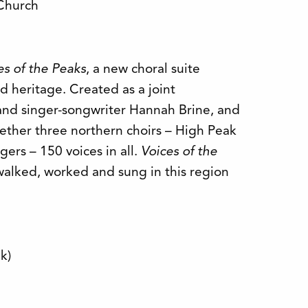
 Church
es of the Peaks
, a new choral suite
 heritage. Created as a joint
and singer-songwriter Hannah Brine, and
ether three northern choirs – High Peak
ers – 150 voices in all.
Voices of the
walked, worked and sung in this region
lk)