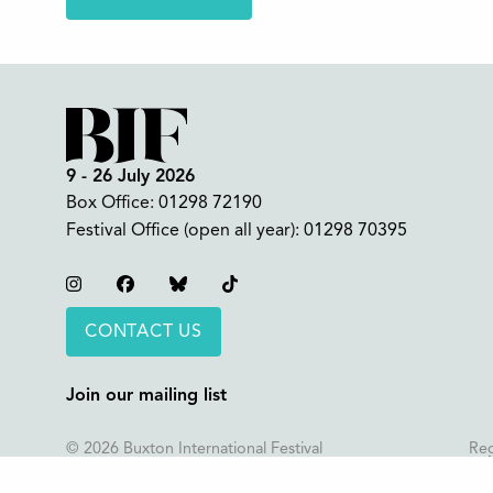
9 - 26 July 2026
Box Office:
01298 72190
Festival Office (open all year):
01298 70395
Instagram
Facebook
Bluesky
TikTok
CONTACT US
Join our mailing list
© 2026 Buxton International Festival
Reg