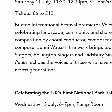
Saturday 11 July, 11:30–12:30pm, St John’s
Tickets: £6 to £12
Buxton International Festival premieres
Voic
celebrating landscape, community and shared
composition by choral conductor, composer 
composer Jenni Watson, the work brings tog
Singers, Bollington Singers and Didsbury Sing
Peaks
, echoes the voices of those who have 
across generations.
Celebrating the UK’s First National Park
(ta
Wednesday 15 July, 6–7pm, Pump Room