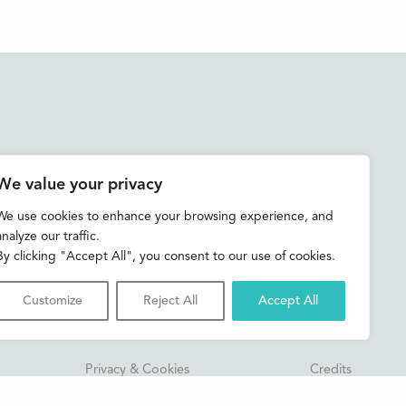
Accessibility
We value your privacy
Contact us
We use cookies to enhance your browsing experience, and
analyze our traffic.
Shop
By clicking "Accept All", you consent to our use of cookies.
Customize
Reject All
Accept All
Privacy & Cookies
Credits