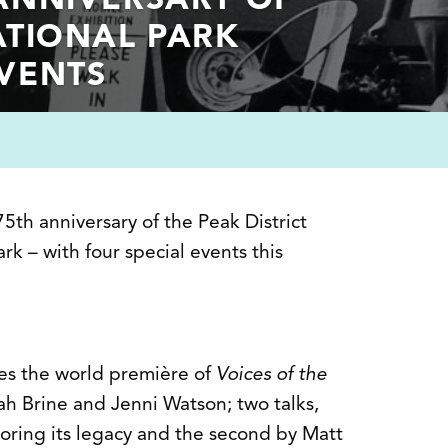
 ANNIVERSARY OF
ATIONAL PARK
EVENTS
75th anniversary of the Peak District
ark – with four special events this
es the world première of
Voices of the
ah Brine and Jenni Watson; two talks,
loring its legacy and the second by Matt