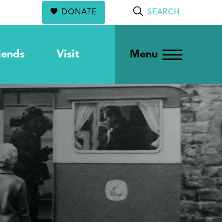
DONATE
SEARCH
iends
Visit
Menu