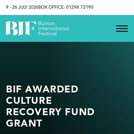
SKIP TO CONTENT
9 - 26 JULY 2026
BOX OFFICE:
01298 72190
BIF AWARDED
CULTURE
RECOVERY FUND
GRANT