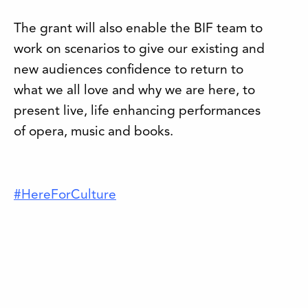
The grant will also enable the BIF team to
work on scenarios to give our existing and
new audiences confidence to return to
what we all love and why we are here, to
present live, life enhancing performances
of opera, music and books.
#HereForCulture