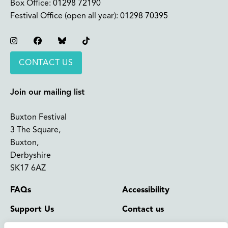
Box Office:
01298 72190
Festival Office (open all year):
01298 70395
Instagram
Facebook
Bluesky
TikTok
CONTACT US
Join our mailing list
Buxton Festival
3 The Square,
Buxton,
Derbyshire
SK17 6AZ
FAQs
Accessibility
Support Us
Contact us