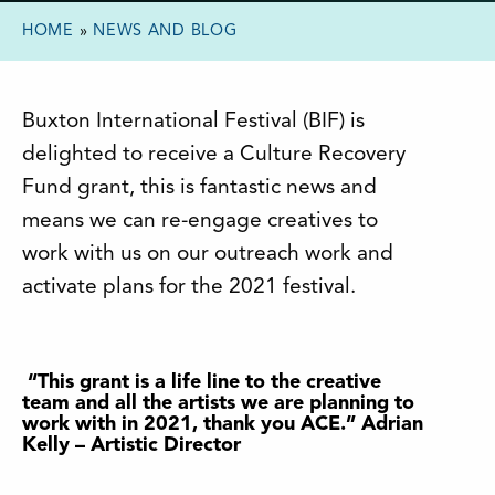
HOME
»
NEWS AND BLOG
Buxton International Festival (BIF) is
delighted to receive a Culture Recovery
Fund grant, this is fantastic news and
means we can re-engage creatives to
work with us on our outreach work and
activate plans for the 2021 festival.
“This grant is a life line to the creative
team and all the artists we are planning to
work with in 2021, thank you ACE.” Adrian
Kelly – Artistic Director