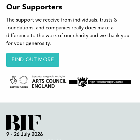
Our Supporters
The support we receive from individuals, trusts &
foundations, and companies really does make a
difference to the work of our charity and we thank you
for your generosity.
FIND OUT MORE
9 - 26 July 2026