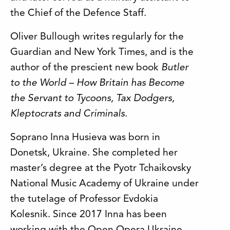
the Chief of the Defence Staff.
Oliver Bullough writes regularly for the
Guardian and New York Times, and is the
author of the prescient new book
Butler
to the World – How Britain has Become
the Servant to Tycoons, Tax Dodgers,
Kleptocrats and Criminals
.
Soprano Inna Husieva was born in
Donetsk, Ukraine. She completed her
master’s degree at the Pyotr Tchaikovsky
National Music Academy of Ukraine under
the tutelage of Professor Evdokia
Kolesnik. Since 2017 Inna has been