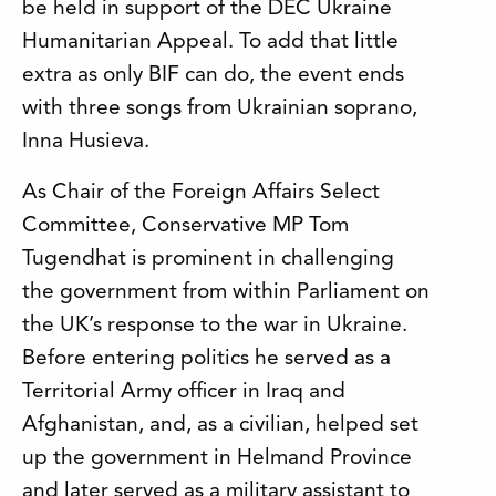
be held in support of the DEC Ukraine
Humanitarian Appeal. To add that little
extra as only BIF can do, the event ends
with three songs from Ukrainian soprano,
Inna Husieva.
As Chair of the Foreign Affairs Select
Committee, Conservative MP Tom
Tugendhat is prominent in challenging
the government from within Parliament on
the UK’s response to the war in Ukraine.
Before entering politics he served as a
Territorial Army officer in Iraq and
Afghanistan, and, as a civilian, helped set
up the government in Helmand Province
and later served as a military assistant to