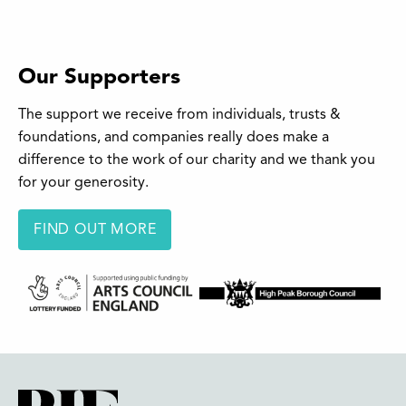
Our Supporters
The support we receive from individuals, trusts &
foundations, and companies really does make a
difference to the work of our charity and we thank you
for your generosity.
FIND OUT MORE