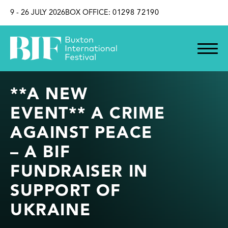
SKIP TO CONTENT
9 - 26 JULY 2026
BOX OFFICE:
01298 72190
**A NEW
EVENT** A CRIME
AGAINST PEACE
– A BIF
FUNDRAISER IN
SUPPORT OF
UKRAINE