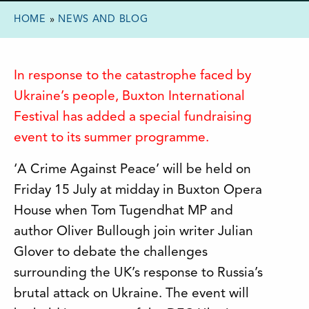
HOME
»
NEWS AND BLOG
In response to the catastrophe faced by
Ukraine’s people, Buxton International
Festival has added a special fundraising
event to its summer programme.
‘A Crime Against Peace’ will be held on
Friday 15 July at midday in Buxton Opera
House when Tom Tugendhat MP and
author Oliver Bullough join writer Julian
Glover to debate the challenges
surrounding the UK’s response to Russia’s
brutal attack on Ukraine. The event will