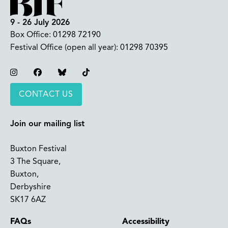
9 - 26 July 2026
Box Office:
01298 72190
Festival Office (open all year):
01298 70395
Instagram
Facebook
Bluesky
TikTok
CONTACT US
Join our mailing list
Buxton Festival
3 The Square,
Buxton,
Derbyshire
SK17 6AZ
FAQs
Accessibility