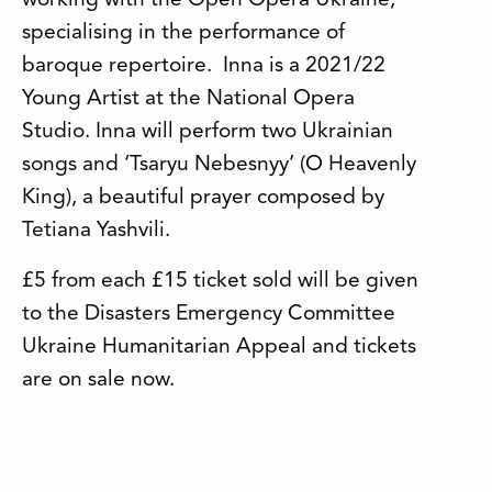
working with the Open Opera Ukraine,
specialising in the performance of
baroque repertoire. Inna is a 2021/22
Young Artist at the National Opera
Studio. Inna will perform two Ukrainian
songs and ‘Tsaryu Nebesnyy’ (O Heavenly
King), a beautiful prayer composed by
Tetiana Yashvili.
£5 from each £15 ticket sold will be given
to the Disasters Emergency Committee
Ukraine Humanitarian Appeal and tickets
are on sale now.