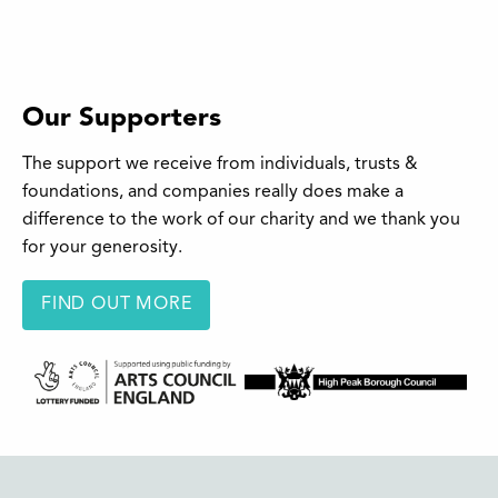
Our Supporters
The support we receive from individuals, trusts &
foundations, and companies really does make a
difference to the work of our charity and we thank you
for your generosity.
FIND OUT MORE