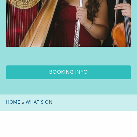
BOOKING INFO
HOME
»
WHAT’S ON