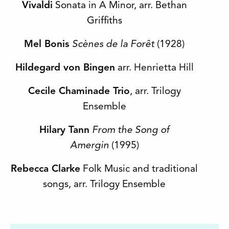
Vivaldi
Sonata in A Minor, arr. Bethan
Griffiths
Mel Bonis
Scènes de la Forêt
(1928)
Hildegard von Bingen
arr. Henrietta Hill
Cecile Chaminade Trio
, arr. Trilogy
Ensemble
Hilary Tann
From the Song of
Amergin
(1995)
Rebecca Clarke
Folk Music and traditional
songs, arr. Trilogy Ensemble