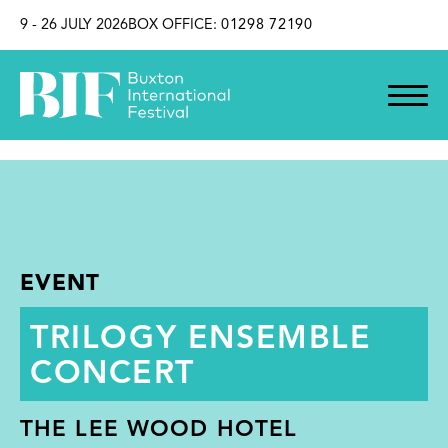
SKIP TO CONTENT
9 - 26 JULY 2026
BOX OFFICE:
01298 72190
EVENT
TRILOGY ENSEMBLE
CONCERT
THE LEE WOOD HOTEL