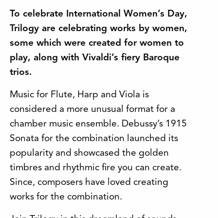
To celebrate International Women’s Day,
Trilogy are celebrating works by women,
some which were created for women to
play, along with Vivaldi’s fiery Baroque
trios.
Music for Flute, Harp and Viola is
considered a more unusual format for a
chamber music ensemble. Debussy’s 1915
Sonata for the combination launched its
popularity and showcased the golden
timbres and rhythmic fire you can create.
Since, composers have loved creating
works for the combination.