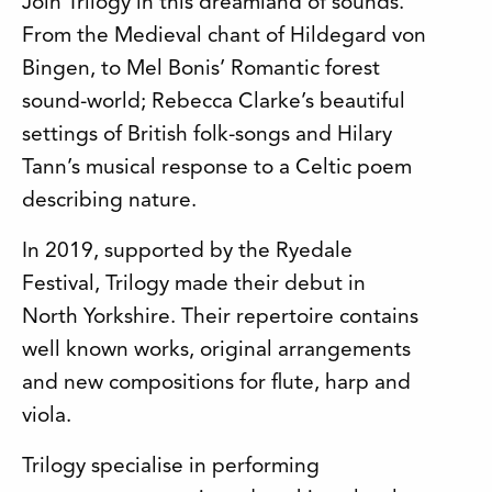
Join Trilogy in this dreamland of sounds.
From the Medieval chant of Hildegard von
Bingen, to Mel Bonis’ Romantic forest
sound-world; Rebecca Clarke’s beautiful
settings of British folk-songs and Hilary
Tann’s musical response to a Celtic poem
describing nature.
In 2019, supported by the Ryedale
Festival, Trilogy made their debut in
North Yorkshire. Their repertoire contains
well known works, original arrangements
and new compositions for flute, harp and
viola.
Trilogy specialise in performing