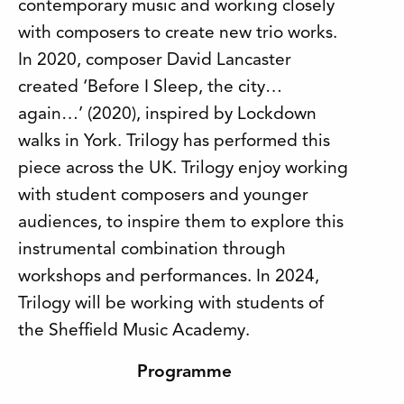
contemporary music and working closely
with composers to create new trio works.
In 2020, composer David Lancaster
created ‘Before I Sleep, the city…
again…’ (2020), inspired by Lockdown
walks in York. Trilogy has performed this
piece across the UK. Trilogy enjoy working
with student composers and younger
audiences, to inspire them to explore this
instrumental combination through
workshops and performances. In 2024,
Trilogy will be working with students of
the Sheffield Music Academy.
Programme