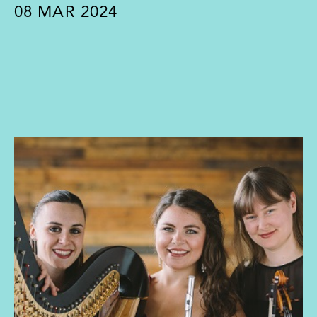
08
MAR 2024