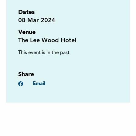
Dates
08
Mar 2024
Venue
The Lee Wood Hotel
This event is in the past
Share
Facebook
Email