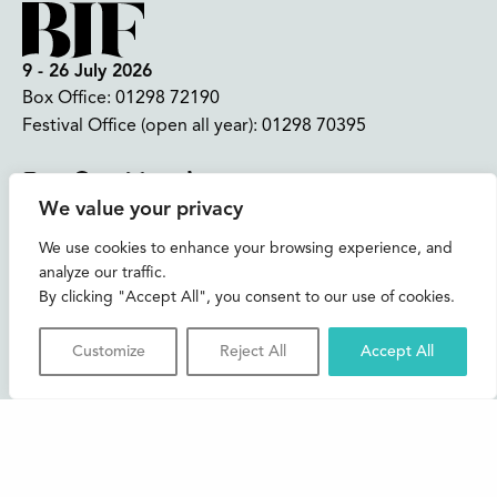
9 - 26 July 2026
Box Office:
01298 72190
Festival Office (open all year):
01298 70395
Instagram
Facebook
Bluesky
TikTok
We value your privacy
CONTACT US
We use cookies to enhance your browsing experience, and
analyze our traffic.
Join our mailing list
By clicking "Accept All", you consent to our use of cookies.
Buxton Festival
Customize
Reject All
Accept All
3 The Square,
Buxton,
Derbyshire
SK17 6AZ