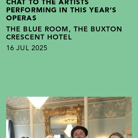
CHAT TO THE ARTISTS
PERFORMING IN THIS YEAR’S
OPERAS
THE BLUE ROOM, THE BUXTON
CRESCENT HOTEL
16
JUL 2025