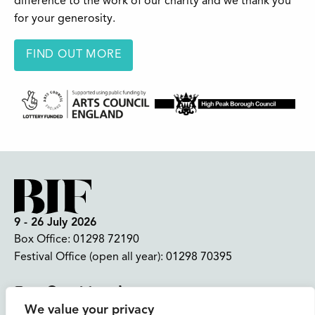
difference to the work of our charity and we thank you
for your generosity.
FIND OUT MORE
9 - 26 July 2026
Box Office:
01298 72190
Festival Office (open all year):
01298 70395
Instagram
Facebook
Bluesky
TikTok
We value your privacy