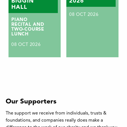
BIGGIN
2026
HALL
08
OCT 2026
PIANO
RECITAL AND
TWO-COURSE
LUNCH
08
OCT 2026
Our Supporters
The support we receive from individuals, trusts &
foundations, and companies really does make a