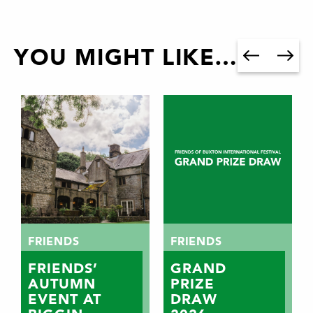
YOU MIGHT LIKE…
FRIENDS
FRIENDS
FRIENDS’
GRAND
AUTUMN
PRIZE
EVENT AT
DRAW