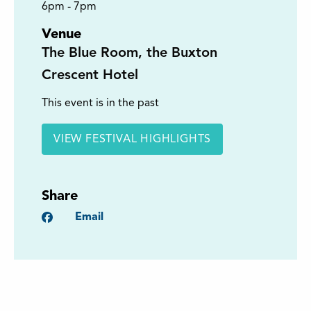
6pm - 7pm
Venue
The Blue Room, the Buxton
Crescent Hotel
This event is in the past
VIEW FESTIVAL HIGHLIGHTS
Share
Facebook
Email