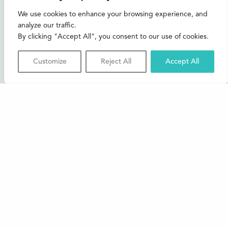
CONTACT US
We use cookies to enhance your browsing experience, and
analyze our traffic.
Join our mailing list
By clicking "Accept All", you consent to our use of cookies.
Buxton Festival
Customize
Reject All
Accept All
3 The Square,
Buxton,
Derbyshire
SK17 6AZ
FAQs
Accessibility
Support Us
Contact us
News and Blog
Shop
About Us
© 2026 Buxton International Festival
Registered Charity No. 276957 | Registered in Cardiff No.