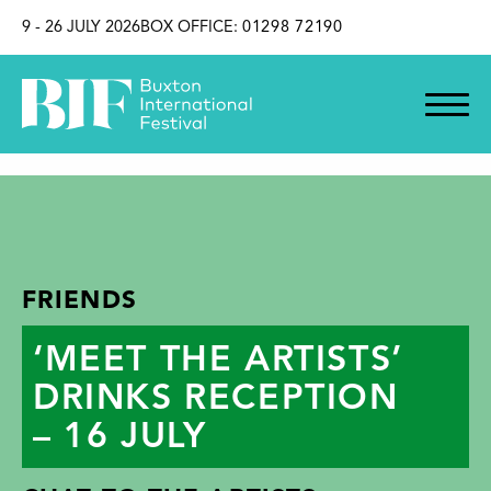
SKIP TO CONTENT
9 - 26 JULY 2026
BOX OFFICE:
01298 72190
FRIENDS
‘MEET THE ARTISTS’
DRINKS RECEPTION
– 16 JULY