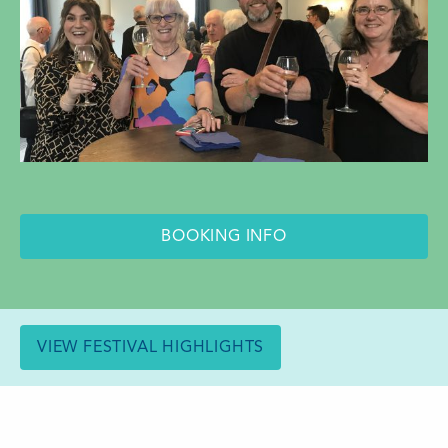
BOOKING INFO
VIEW FESTIVAL HIGHLIGHTS