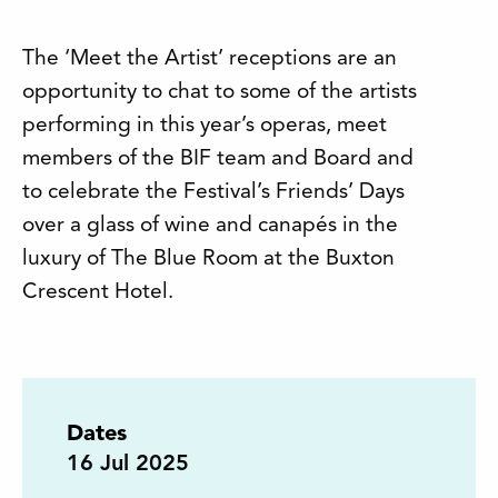
The ‘Meet the Artist’ receptions are an
opportunity to chat to some of the artists
performing in this year’s operas, meet
members of the BIF team and Board and
to celebrate the Festival’s Friends’ Days
over a glass of wine and canapés in the
luxury of The Blue Room at the Buxton
Crescent Hotel.
Dates
16
Jul 2025