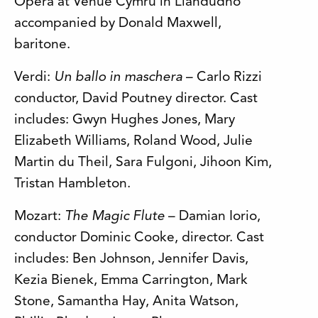
Opera at Venue Cymru in Llandudno
accompanied by Donald Maxwell,
baritone.
Verdi:
Un ballo in maschera
– Carlo Rizzi
conductor, David Poutney director. Cast
includes: Gwyn Hughes Jones, Mary
Elizabeth Williams, Roland Wood, Julie
Martin du Theil, Sara Fulgoni, Jihoon Kim,
Tristan Hambleton.
Mozart:
The Magic Flute
– Damian Iorio,
conductor Dominic Cooke, director. Cast
includes: Ben Johnson, Jennifer Davis,
Kezia Bienek, Emma Carrington, Mark
Stone, Samantha Hay, Anita Watson,