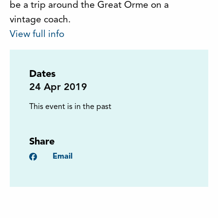
be a trip around the Great Orme on a
vintage coach.
View full info
Dates
24
Apr 2019
This event is in the past
Share
Facebook
Email