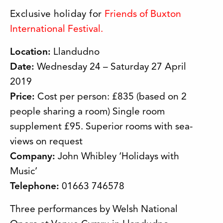
Exclusive holiday for
Friends of Buxton
International Festival.
Location:
Llandudno
Date:
Wednesday 24 – Saturday 27 April
2019
Price:
Cost per person: £835 (based on 2
people sharing a room) Single room
supplement £95. Superior rooms with sea-
views on request
Company:
John Whibley ‘Holidays with
Music’
Telephone:
01663 746578
Three performances by Welsh National