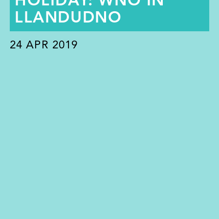
HOLIDAY: WNO IN
LLANDUDNO
24
APR 2019