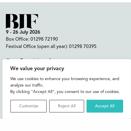
9 - 26 July 2026
Box Office:
01298 72190
Festival Office (open all year):
01298 70395
Instagram
Facebook
Bluesky
TikTok
We value your privacy
CONTACT US
We use cookies to enhance your browsing experience, and
analyze our traffic.
Join our mailing list
By clicking "Accept All", you consent to our use of cookies.
Buxton Festival
Customize
Reject All
Accept All
3 The Square,
Buxton,
Derbyshire