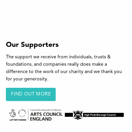
Our Supporters
The support we receive from individuals, trusts &
foundations, and companies really does make a
difference to the work of our charity and we thank you
for your generosity.
FIND OUT MORE