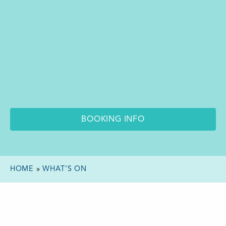
BOOKING INFO
HOME
»
WHAT’S ON