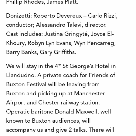
Phillip Rhodes, James Platt.
Donizetti: Roberto Devereux – Carlo Rizzi,
conductor; Alessandro Talevi, director.
Cast includes: Justina Gringyté, Joyce El-
Khoury, Robyn Lyn Evans, Wyn Pencarreg,
Barry Banks, Gary Griffiths.
We will stay in the 4* St George’s Hotel in
Llandudno. A private coach for Friends of
Buxton Festival will be leaving from
Buxton and picking up at Manchester
Airport and Chester railway station.
Operatic baritone Donald Maxwell, well
known to Buxton audiences, will
accompany us and give 2 talks. There will