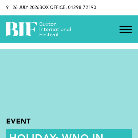
SKIP TO CONTENT
9 - 26 JULY 2026
BOX OFFICE:
01298 72190
EVENT