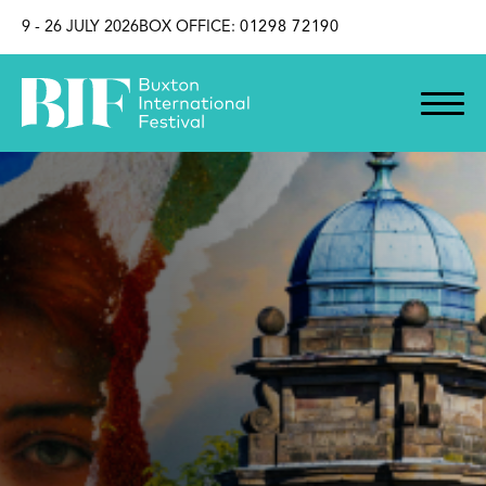
SKIP TO CONTENT
9 - 26 JULY 2026
BOX OFFICE:
01298 72190