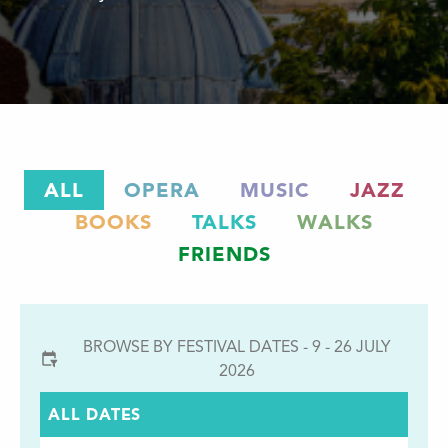
ALL
OPERA
MUSIC
JAZZ
BOOKS
TALKS
WALKS
FRIENDS
BROWSE BY FESTIVAL DATES - 9 - 26 JULY
2026
ALL DATES