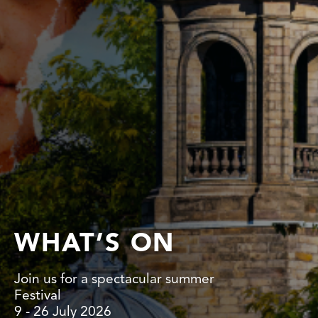
WHAT’S ON
Join us for a spectacular summer
Festival
9 - 26 July 2026