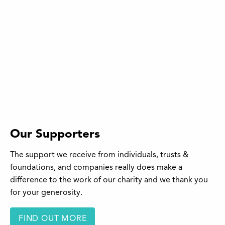
Our Supporters
The support we receive from individuals, trusts &
foundations, and companies really does make a
difference to the work of our charity and we thank you
for your generosity.
FIND OUT MORE