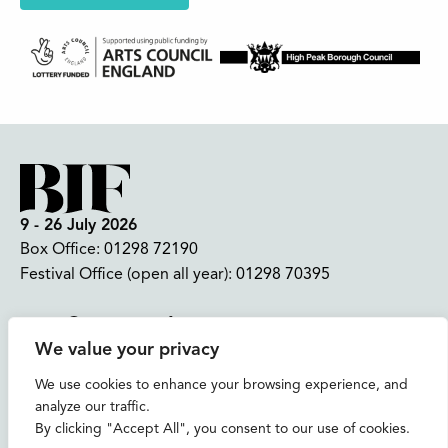
9 - 26 July 2026
Box Office:
01298 72190
Festival Office (open all year):
01298 70395
Instagram
Facebook
Bluesky
TikTok
We value your privacy
CONTACT US
We use cookies to enhance your browsing experience, and
analyze our traffic.
Join our mailing list
By clicking "Accept All", you consent to our use of cookies.